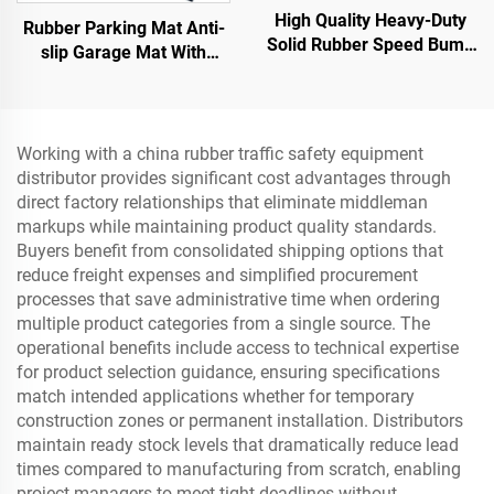
High Quality Heavy-Duty
Rubber Parking Mat Anti-
Solid Rubber Speed Bump
slip Garage Mat With
Slope Road Shoulder
Indoor&Outdoor for
Ramp
SUV/Trucks/Sports Car
Working with a china rubber traffic safety equipment
distributor provides significant cost advantages through
direct factory relationships that eliminate middleman
markups while maintaining product quality standards.
Buyers benefit from consolidated shipping options that
reduce freight expenses and simplified procurement
processes that save administrative time when ordering
multiple product categories from a single source. The
operational benefits include access to technical expertise
for product selection guidance, ensuring specifications
match intended applications whether for temporary
construction zones or permanent installation. Distributors
maintain ready stock levels that dramatically reduce lead
times compared to manufacturing from scratch, enabling
project managers to meet tight deadlines without