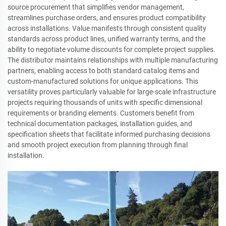
source procurement that simplifies vendor management,
streamlines purchase orders, and ensures product compatibility
across installations. Value manifests through consistent quality
standards across product lines, unified warranty terms, and the
ability to negotiate volume discounts for complete project supplies.
The distributor maintains relationships with multiple manufacturing
partners, enabling access to both standard catalog items and
custom-manufactured solutions for unique applications. This
versatility proves particularly valuable for large-scale infrastructure
projects requiring thousands of units with specific dimensional
requirements or branding elements. Customers benefit from
technical documentation packages, installation guides, and
specification sheets that facilitate informed purchasing decisions
and smooth project execution from planning through final
installation.