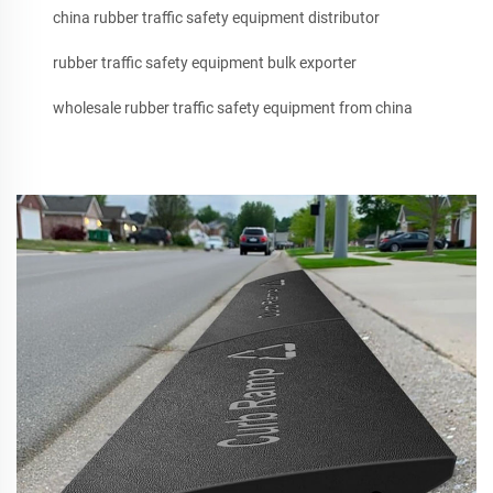
china rubber traffic safety equipment distributor
rubber traffic safety equipment bulk exporter
wholesale rubber traffic safety equipment from china