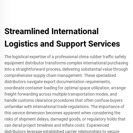
Streamlined International
Logistics and Support Services
The logistical expertise of a professional china rubber traffic safety
equipment distributor transforms complex international purchasing
into a straightforward process, delivering substantial value through
comprehensive supply chain management. These specialized
distributors navigate export documentation requirements,
coordinate container loading for optimal space utilization, arrange
freight forwarding across multiple transportation modes, and
handle customs clearance procedures that often confuse buyers
unfamiliar with international trade regulations. The importance of
this service dimension becomes apparent when considering the
risks of shipment delays, damaged goods, or regulatory holds that
can derail project timelines and inflate costs. Experienced
distributors leverage established carrier relationships to secure