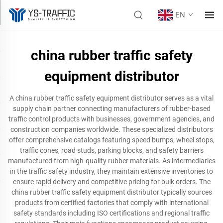
EN
china rubber traffic safety
equipment distributor
A china rubber traffic safety equipment distributor serves as a vital
supply chain partner connecting manufacturers of rubber-based
traffic control products with businesses, government agencies, and
construction companies worldwide. These specialized distributors
offer comprehensive catalogs featuring speed bumps, wheel stops,
traffic cones, road studs, parking blocks, and safety barriers
manufactured from high-quality rubber materials. As intermediaries
in the traffic safety industry, they maintain extensive inventories to
ensure rapid delivery and competitive pricing for bulk orders. The
china rubber traffic safety equipment distributor typically sources
products from certified factories that comply with international
safety standards including ISO certifications and regional traffic