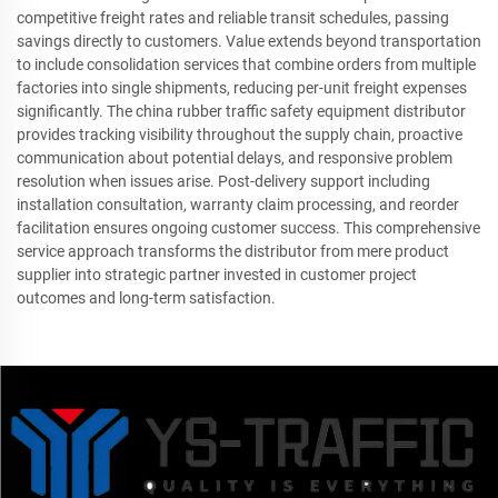
competitive freight rates and reliable transit schedules, passing
savings directly to customers. Value extends beyond transportation
to include consolidation services that combine orders from multiple
factories into single shipments, reducing per-unit freight expenses
significantly. The china rubber traffic safety equipment distributor
provides tracking visibility throughout the supply chain, proactive
communication about potential delays, and responsive problem
resolution when issues arise. Post-delivery support including
installation consultation, warranty claim processing, and reorder
facilitation ensures ongoing customer success. This comprehensive
service approach transforms the distributor from mere product
supplier into strategic partner invested in customer project
outcomes and long-term satisfaction.