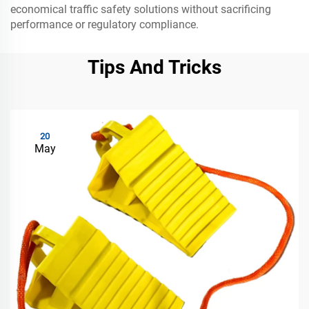
economical traffic safety solutions without sacrificing
performance or regulatory compliance.
Tips And Tricks
20
May