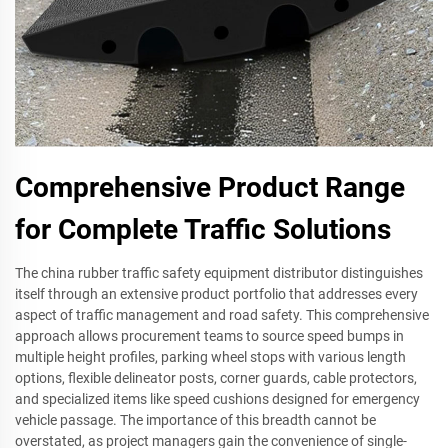
Comprehensive Product Range
for Complete Traffic Solutions
The china rubber traffic safety equipment distributor distinguishes
itself through an extensive product portfolio that addresses every
aspect of traffic management and road safety. This comprehensive
approach allows procurement teams to source speed bumps in
multiple height profiles, parking wheel stops with various length
options, flexible delineator posts, corner guards, cable protectors,
and specialized items like speed cushions designed for emergency
vehicle passage. The importance of this breadth cannot be
overstated, as project managers gain the convenience of single-