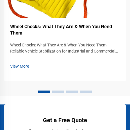
Wheel Chocks: What They Are & When You Need
Them
Wheel Chocks: What They Are & When You Need Them
Reliable Vehicle Stabilization for Industrial and Commercial
Safety Vehicle movement can become a serious safety
hazard in industrial yards, warehouses, loading docks,
View More
airports, construction sites, and...
Get a Free Quote