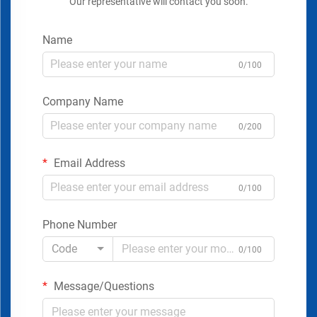
Our representative will contact you soon.
Name
0/100
Company Name
0/200
Email Address
0/100
Phone Number
Code
0/100
Message/Questions