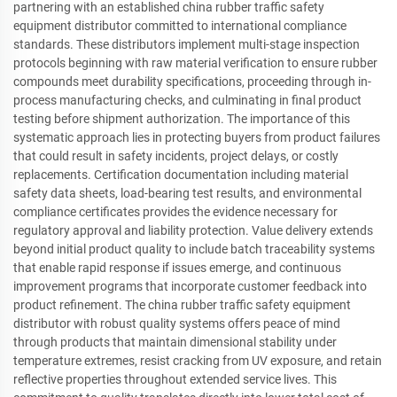
partnering with an established china rubber traffic safety
equipment distributor committed to international compliance
standards. These distributors implement multi-stage inspection
protocols beginning with raw material verification to ensure rubber
compounds meet durability specifications, proceeding through in-
process manufacturing checks, and culminating in final product
testing before shipment authorization. The importance of this
systematic approach lies in protecting buyers from product failures
that could result in safety incidents, project delays, or costly
replacements. Certification documentation including material
safety data sheets, load-bearing test results, and environmental
compliance certificates provides the evidence necessary for
regulatory approval and liability protection. Value delivery extends
beyond initial product quality to include batch traceability systems
that enable rapid response if issues emerge, and continuous
improvement programs that incorporate customer feedback into
product refinement. The china rubber traffic safety equipment
distributor with robust quality systems offers peace of mind
through products that maintain dimensional stability under
temperature extremes, resist cracking from UV exposure, and retain
reflective properties throughout extended service lives. This