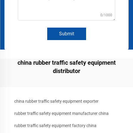
0/1000
Submit
china rubber traffic safety equipment
distributor
china rubber traffic safety equipment exporter
rubber traffic safety equipment manufacturer china
rubber traffic safety equipment factory china