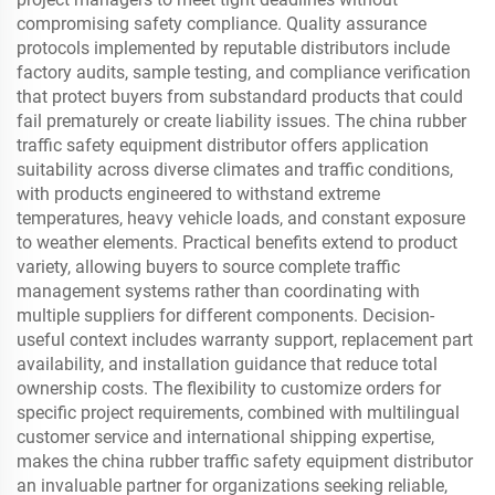
compromising safety compliance. Quality assurance
protocols implemented by reputable distributors include
factory audits, sample testing, and compliance verification
that protect buyers from substandard products that could
fail prematurely or create liability issues. The china rubber
traffic safety equipment distributor offers application
suitability across diverse climates and traffic conditions,
with products engineered to withstand extreme
temperatures, heavy vehicle loads, and constant exposure
to weather elements. Practical benefits extend to product
variety, allowing buyers to source complete traffic
management systems rather than coordinating with
multiple suppliers for different components. Decision-
useful context includes warranty support, replacement part
availability, and installation guidance that reduce total
ownership costs. The flexibility to customize orders for
specific project requirements, combined with multilingual
customer service and international shipping expertise,
makes the china rubber traffic safety equipment distributor
an invaluable partner for organizations seeking reliable,