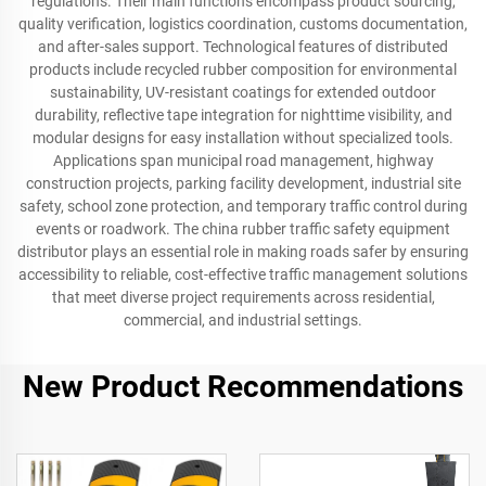
regulations. Their main functions encompass product sourcing,
quality verification, logistics coordination, customs documentation,
and after-sales support. Technological features of distributed
products include recycled rubber composition for environmental
sustainability, UV-resistant coatings for extended outdoor
durability, reflective tape integration for nighttime visibility, and
modular designs for easy installation without specialized tools.
Applications span municipal road management, highway
construction projects, parking facility development, industrial site
safety, school zone protection, and temporary traffic control during
events or roadwork. The china rubber traffic safety equipment
distributor plays an essential role in making roads safer by ensuring
accessibility to reliable, cost-effective traffic management solutions
that meet diverse project requirements across residential,
commercial, and industrial settings.
New Product Recommendations