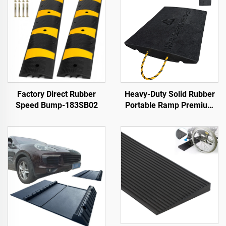
Factory Direct Rubber
Heavy-Duty Solid Rubber
Speed Bump-183SB02
Portable Ramp Premium
Slope Road Threshold
Product for Better
Roadway Access