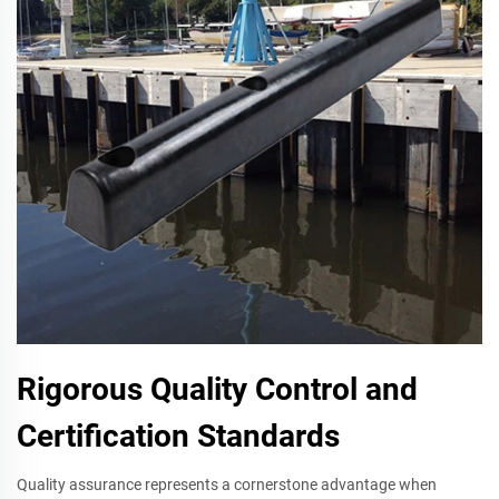
Rigorous Quality Control and
Certification Standards
Quality assurance represents a cornerstone advantage when