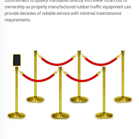
commitment to quality translates directly into lower total cost of
ownership as properly manufactured rubber traffic equipment can
provide decades of reliable service with minimal maintenance
requirements.