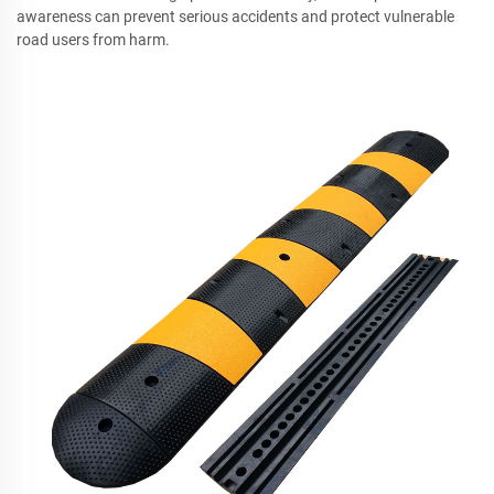
awareness can prevent serious accidents and protect vulnerable
road users from harm.