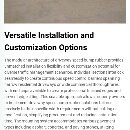
Versatile Installation and
Customization Options
The modular architecture of driveway speed bump rubber provides
unmatched installation flexibility and customization potential for
diverse traffic management scenarios. Individual sections interlock
seamlessly to create continuous speed control barriers spanning
narrow residential driveways or wide commercial thoroughfares,
with end caps available to create professional finished edges and
prevent edge lifting. This scalable approach allows property owners
to implement driveway speed bump rubber solutions tailored
precisely to their specific width requirements without cutting or
modification, simplifying procurement and reducing installation
time. The mounting system accommodates various pavement
types including asphalt, concrete, and paving stones, utilizing