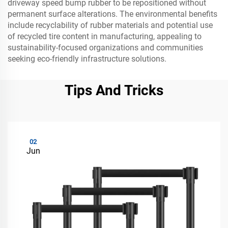
driveway speed bump rubber to be repositioned without
permanent surface alterations. The environmental benefits
include recyclability of rubber materials and potential use
of recycled tire content in manufacturing, appealing to
sustainability-focused organizations and communities
seeking eco-friendly infrastructure solutions.
Tips And Tricks
02
Jun