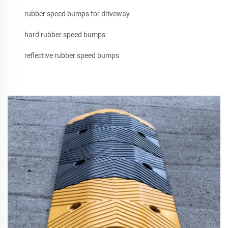
rubber speed bumps for driveway
hard rubber speed bumps
reflective rubber speed bumps