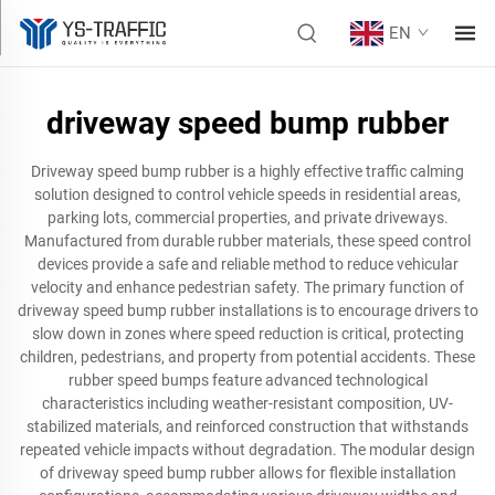
EN
driveway speed bump rubber
Driveway speed bump rubber is a highly effective traffic calming
solution designed to control vehicle speeds in residential areas,
parking lots, commercial properties, and private driveways.
Manufactured from durable rubber materials, these speed control
devices provide a safe and reliable method to reduce vehicular
velocity and enhance pedestrian safety. The primary function of
driveway speed bump rubber installations is to encourage drivers to
slow down in zones where speed reduction is critical, protecting
children, pedestrians, and property from potential accidents. These
rubber speed bumps feature advanced technological
characteristics including weather-resistant composition, UV-
stabilized materials, and reinforced construction that withstands
repeated vehicle impacts without degradation. The modular design
of driveway speed bump rubber allows for flexible installation