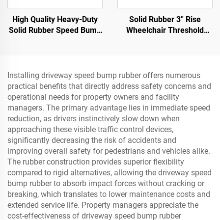
High Quality Heavy-Duty
Solid Rubber 3'' Rise
Solid Rubber Speed Bump
Wheelchair Threshold
Slope Road Shoulder
Door Ramp with Wing
Ramp
Edges Speed Bump
Product Category
Installing driveway speed bump rubber offers numerous
practical benefits that directly address safety concerns and
operational needs for property owners and facility
managers. The primary advantage lies in immediate speed
reduction, as drivers instinctively slow down when
approaching these visible traffic control devices,
significantly decreasing the risk of accidents and
improving overall safety for pedestrians and vehicles alike.
The rubber construction provides superior flexibility
compared to rigid alternatives, allowing the driveway speed
bump rubber to absorb impact forces without cracking or
breaking, which translates to lower maintenance costs and
extended service life. Property managers appreciate the
cost-effectiveness of driveway speed bump rubber