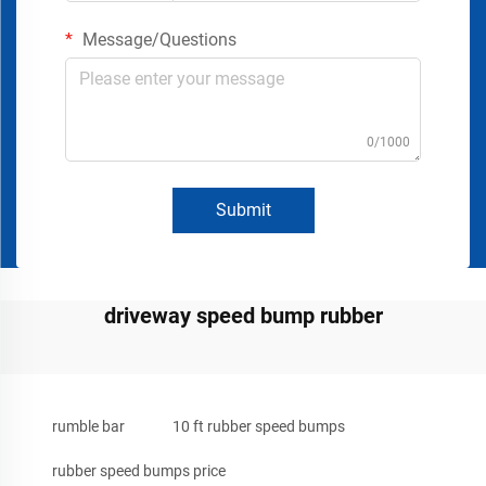
Message/Questions
0/1000
Submit
driveway speed bump rubber
rumble bar
10 ft rubber speed bumps
rubber speed bumps price