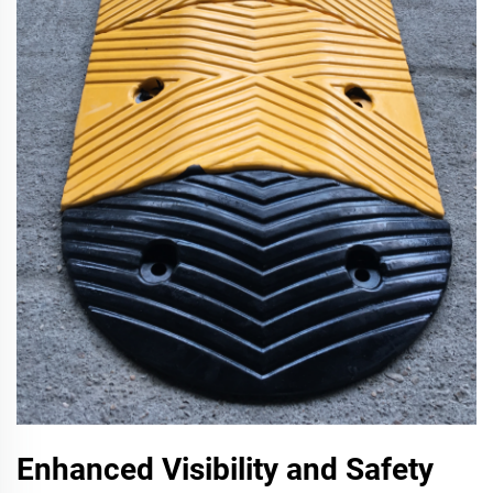
Enhanced Visibility and Safety