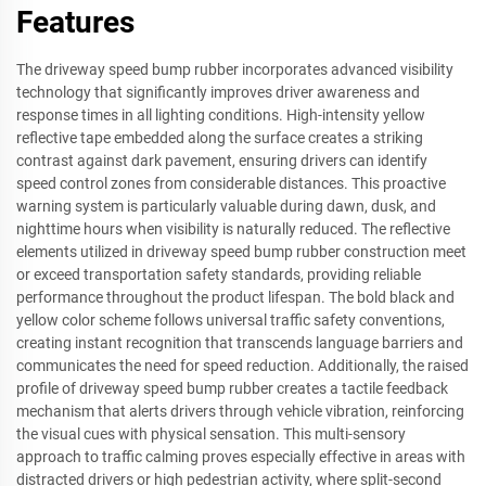
Features
The driveway speed bump rubber incorporates advanced visibility
technology that significantly improves driver awareness and
response times in all lighting conditions. High-intensity yellow
reflective tape embedded along the surface creates a striking
contrast against dark pavement, ensuring drivers can identify
speed control zones from considerable distances. This proactive
warning system is particularly valuable during dawn, dusk, and
nighttime hours when visibility is naturally reduced. The reflective
elements utilized in driveway speed bump rubber construction meet
or exceed transportation safety standards, providing reliable
performance throughout the product lifespan. The bold black and
yellow color scheme follows universal traffic safety conventions,
creating instant recognition that transcends language barriers and
communicates the need for speed reduction. Additionally, the raised
profile of driveway speed bump rubber creates a tactile feedback
mechanism that alerts drivers through vehicle vibration, reinforcing
the visual cues with physical sensation. This multi-sensory
approach to traffic calming proves especially effective in areas with
distracted drivers or high pedestrian activity, where split-second