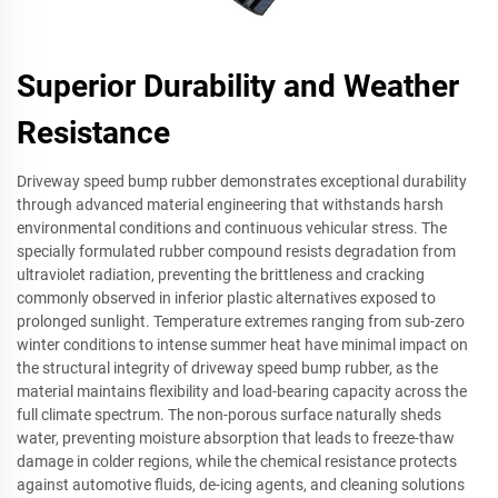
Superior Durability and Weather
Resistance
Driveway speed bump rubber demonstrates exceptional durability
through advanced material engineering that withstands harsh
environmental conditions and continuous vehicular stress. The
specially formulated rubber compound resists degradation from
ultraviolet radiation, preventing the brittleness and cracking
commonly observed in inferior plastic alternatives exposed to
prolonged sunlight. Temperature extremes ranging from sub-zero
winter conditions to intense summer heat have minimal impact on
the structural integrity of driveway speed bump rubber, as the
material maintains flexibility and load-bearing capacity across the
full climate spectrum. The non-porous surface naturally sheds
water, preventing moisture absorption that leads to freeze-thaw
damage in colder regions, while the chemical resistance protects
against automotive fluids, de-icing agents, and cleaning solutions