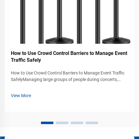
How to Use Crowd Control Barriers to Manage Event
Traffic Safely
How to Use Crowd Control Barriers to Manage Event Traffic
SafelyManaging large groups of people during concerts,
exhibitions, trade shows, stadium events, airports, shopping
malls, and public gatherings requires more than simply
View More
placing signs or rope...