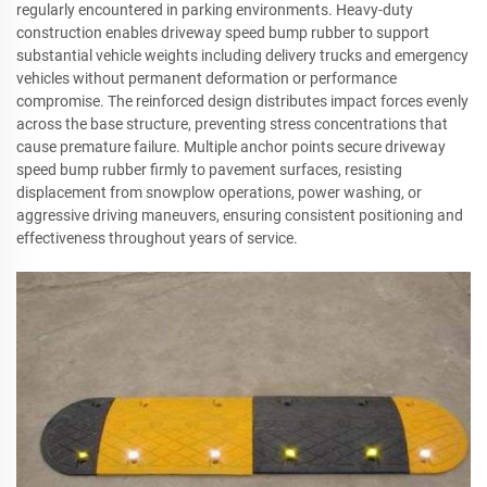
regularly encountered in parking environments. Heavy-duty
construction enables driveway speed bump rubber to support
substantial vehicle weights including delivery trucks and emergency
vehicles without permanent deformation or performance
compromise. The reinforced design distributes impact forces evenly
across the base structure, preventing stress concentrations that
cause premature failure. Multiple anchor points secure driveway
speed bump rubber firmly to pavement surfaces, resisting
displacement from snowplow operations, power washing, or
aggressive driving maneuvers, ensuring consistent positioning and
effectiveness throughout years of service.