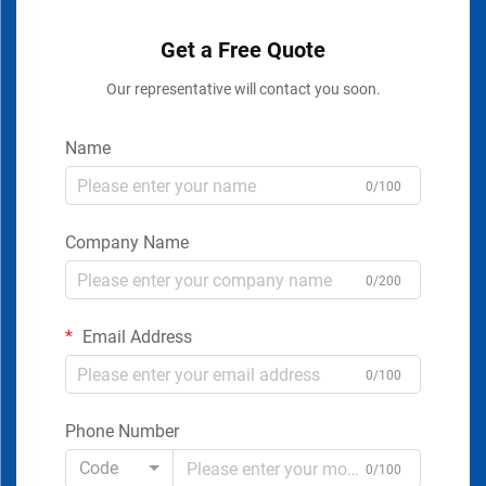
Get a Free Quote
Our representative will contact you soon.
Name
0/100
Company Name
0/200
Email Address
0/100
Phone Number
Code
0/100