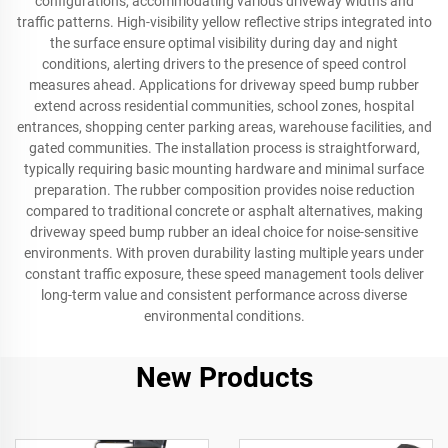
configurations, accommodating various driveway widths and
traffic patterns. High-visibility yellow reflective strips integrated into
the surface ensure optimal visibility during day and night
conditions, alerting drivers to the presence of speed control
measures ahead. Applications for driveway speed bump rubber
extend across residential communities, school zones, hospital
entrances, shopping center parking areas, warehouse facilities, and
gated communities. The installation process is straightforward,
typically requiring basic mounting hardware and minimal surface
preparation. The rubber composition provides noise reduction
compared to traditional concrete or asphalt alternatives, making
driveway speed bump rubber an ideal choice for noise-sensitive
environments. With proven durability lasting multiple years under
constant traffic exposure, these speed management tools deliver
long-term value and consistent performance across diverse
environmental conditions.
New Products