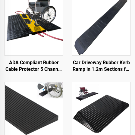
ADA Compliant Rubber
Car Driveway Rubber Kerb
Cable Protector 5 Channel
Ramp in 1.2m Sections for
Wheelchair Ramp for
Rolled-Edge Kerb
Events Indoor and Outdoor