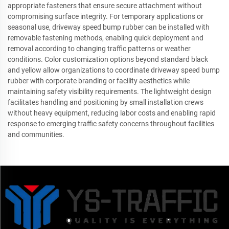
appropriate fasteners that ensure secure attachment without
compromising surface integrity. For temporary applications or
seasonal use, driveway speed bump rubber can be installed with
removable fastening methods, enabling quick deployment and
removal according to changing traffic patterns or weather
conditions. Color customization options beyond standard black
and yellow allow organizations to coordinate driveway speed bump
rubber with corporate branding or facility aesthetics while
maintaining safety visibility requirements. The lightweight design
facilitates handling and positioning by small installation crews
without heavy equipment, reducing labor costs and enabling rapid
response to emerging traffic safety concerns throughout facilities
and communities.