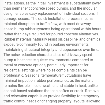
installations, as the initial investment is substantially lower
than permanent concrete speed bumps, and the modular
design enables easy replacement of individual sections if
damage occurs. The quick installation process means
minimal disruption to traffic flow, with most driveway
speed bump rubber systems being operational within hours
rather than days required for poured concrete alternatives.
Rubber materials naturally resist oil, gasoline, and chemical
exposure commonly found in parking environments,
maintaining structural integrity and appearance over time.
The noise reduction characteristics of driveway speed
bump rubber create quieter environments compared to
metal or concrete options, particularly important for
residential settings where noise complaints can be
problematic. Seasonal temperature fluctuations have
minimal impact on rubber performance, as the material
remains flexible in cold weather and stable in heat, unlike
asphalt-based solutions that can soften or crack. Removal
and relocation capabilities provide flexibility for temporary
traffic control needs or changing property layouts, allowing