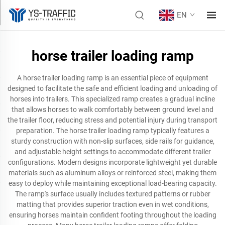
EN
horse trailer loading ramp
A horse trailer loading ramp is an essential piece of equipment
designed to facilitate the safe and efficient loading and unloading of
horses into trailers. This specialized ramp creates a gradual incline
that allows horses to walk comfortably between ground level and
the trailer floor, reducing stress and potential injury during transport
preparation. The horse trailer loading ramp typically features a
sturdy construction with non-slip surfaces, side rails for guidance,
and adjustable height settings to accommodate different trailer
configurations. Modern designs incorporate lightweight yet durable
materials such as aluminum alloys or reinforced steel, making them
easy to deploy while maintaining exceptional load-bearing capacity.
The ramp's surface usually includes textured patterns or rubber
matting that provides superior traction even in wet conditions,
ensuring horses maintain confident footing throughout the loading