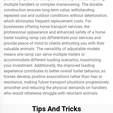
multiple handlers or complex maneuvering. The durable
construction ensures long-term value, withstanding
repeated use and outdoor conditions without deterioration,
which eliminates frequent replacement costs. For
businesses offering horse transport services, the
professional appearance and enhanced safety of a horse
trailer loading ramp can differentiate your services and
provide peace of mind to clients entrusting you with their
valuable animals. The versatility of adjustable models
means one ramp can serve multiple trailers or
accommodate different loading scenarios, maximizing
your investment. Additionally, the improved loading
experience contributes to better overall trailer behavior, as
horses develop positive associations rather than fear or
resistance, making future transport situations progressively
smoother and reducing the physical demands on handlers
who would otherwise struggle with reluctant animals.
Tips And Tricks