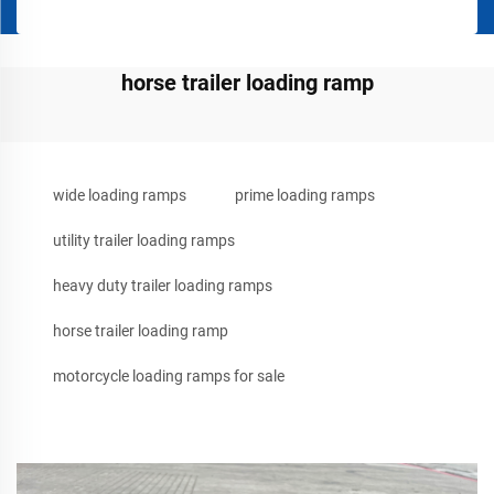
horse trailer loading ramp
wide loading ramps
prime loading ramps
utility trailer loading ramps
heavy duty trailer loading ramps
horse trailer loading ramp
motorcycle loading ramps for sale