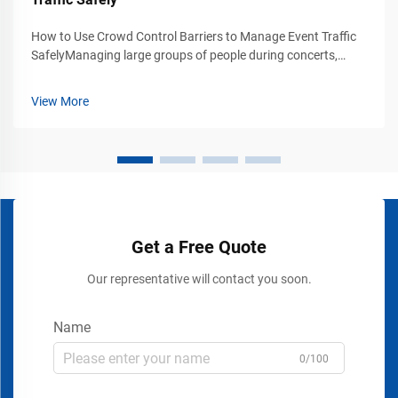
How to Use Crowd Control Barriers to Manage Event Traffic
SafelyManaging large groups of people during concerts,
exhibitions, trade shows, stadium events, airports, shopping
malls, and public gatherings requires more than simply
View More
placing signs or rope...
Get a Free Quote
Our representative will contact you soon.
Name
0/100