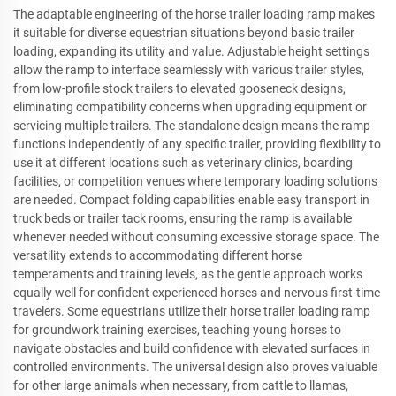
The adaptable engineering of the horse trailer loading ramp makes
it suitable for diverse equestrian situations beyond basic trailer
loading, expanding its utility and value. Adjustable height settings
allow the ramp to interface seamlessly with various trailer styles,
from low-profile stock trailers to elevated gooseneck designs,
eliminating compatibility concerns when upgrading equipment or
servicing multiple trailers. The standalone design means the ramp
functions independently of any specific trailer, providing flexibility to
use it at different locations such as veterinary clinics, boarding
facilities, or competition venues where temporary loading solutions
are needed. Compact folding capabilities enable easy transport in
truck beds or trailer tack rooms, ensuring the ramp is available
whenever needed without consuming excessive storage space. The
versatility extends to accommodating different horse
temperaments and training levels, as the gentle approach works
equally well for confident experienced horses and nervous first-time
travelers. Some equestrians utilize their horse trailer loading ramp
for groundwork training exercises, teaching young horses to
navigate obstacles and build confidence with elevated surfaces in
controlled environments. The universal design also proves valuable
for other large animals when necessary, from cattle to llamas,