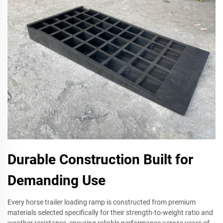
Durable Construction Built for
Demanding Use
Every horse trailer loading ramp is constructed from premium
materials selected specifically for their strength-to-weight ratio and