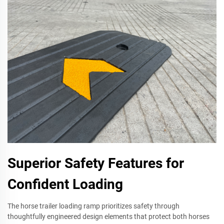
Superior Safety Features for
Confident Loading
The horse trailer loading ramp prioritizes safety through
thoughtfully engineered design elements that protect both horses