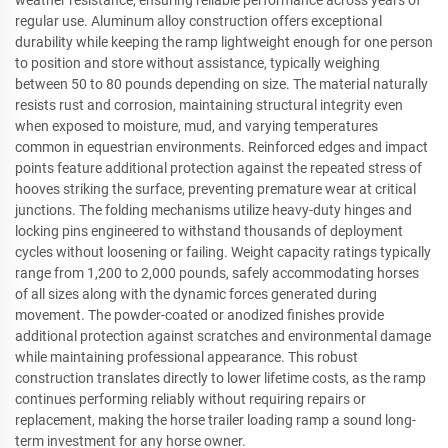
weather resistance, ensuring reliable performance across years of
regular use. Aluminum alloy construction offers exceptional
durability while keeping the ramp lightweight enough for one person
to position and store without assistance, typically weighing
between 50 to 80 pounds depending on size. The material naturally
resists rust and corrosion, maintaining structural integrity even
when exposed to moisture, mud, and varying temperatures
common in equestrian environments. Reinforced edges and impact
points feature additional protection against the repeated stress of
hooves striking the surface, preventing premature wear at critical
junctions. The folding mechanisms utilize heavy-duty hinges and
locking pins engineered to withstand thousands of deployment
cycles without loosening or failing. Weight capacity ratings typically
range from 1,200 to 2,000 pounds, safely accommodating horses
of all sizes along with the dynamic forces generated during
movement. The powder-coated or anodized finishes provide
additional protection against scratches and environmental damage
while maintaining professional appearance. This robust
construction translates directly to lower lifetime costs, as the ramp
continues performing reliably without requiring repairs or
replacement, making the horse trailer loading ramp a sound long-
term investment for any horse owner.