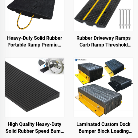
Heavy-Duty Solid Rubber
Rubber Driveway Ramps
Portable Ramp Premium
Curb Ramp Threshold
Slope Road Threshold
Ramp for Loading Dock,
Product for Better
Motorcycle & Wheelchair
Roadway Access
High Quality Heavy-Duty
Laminated Custom Dock
Solid Rubber Speed Bump
Bumper Block Loading
Slope Road Shoulder
Dock Bumper Heavy Duty