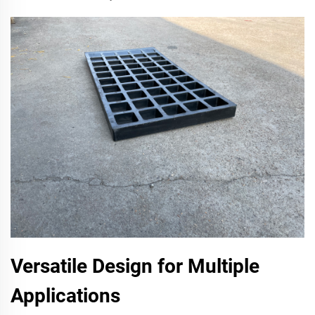
Versatile Design for Multiple
Applications