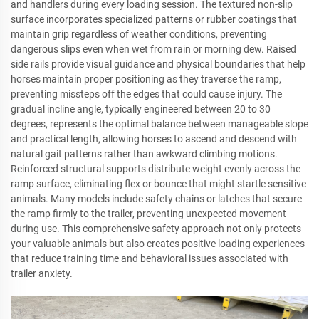
and handlers during every loading session. The textured non-slip
surface incorporates specialized patterns or rubber coatings that
maintain grip regardless of weather conditions, preventing
dangerous slips even when wet from rain or morning dew. Raised
side rails provide visual guidance and physical boundaries that help
horses maintain proper positioning as they traverse the ramp,
preventing missteps off the edges that could cause injury. The
gradual incline angle, typically engineered between 20 to 30
degrees, represents the optimal balance between manageable slope
and practical length, allowing horses to ascend and descend with
natural gait patterns rather than awkward climbing motions.
Reinforced structural supports distribute weight evenly across the
ramp surface, eliminating flex or bounce that might startle sensitive
animals. Many models include safety chains or latches that secure
the ramp firmly to the trailer, preventing unexpected movement
during use. This comprehensive safety approach not only protects
your valuable animals but also creates positive loading experiences
that reduce training time and behavioral issues associated with
trailer anxiety.