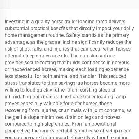
Ramp
Dock Fender
Investing in a quality horse trailer loading ramp delivers
substantial practical benefits that directly impact your daily
horse management routine. Safety stands as the primary
advantage, as the gradual incline significantly reduces the
risk of slips, falls, and injuries that can occur when horses
attempt steep entries or exits. The non-slip surface
provides secure footing that builds confidence in nervous
or inexperienced horses, making each loading experience
less stressful for both animal and handler. This reduced
stress translates to time savings, as horses become more
willing to load quickly rather than resisting steep or
intimidating trailer steps. The horse trailer loading ramp
proves especially valuable for older horses, those
recovering from injuries, or animals with joint concerns, as
the gentle slope minimizes strain on legs and hooves
compared to high-step entries. From an operational
perspective, the ramp's portability and ease of setup mean
you can prepare for transport efficiently without requiring