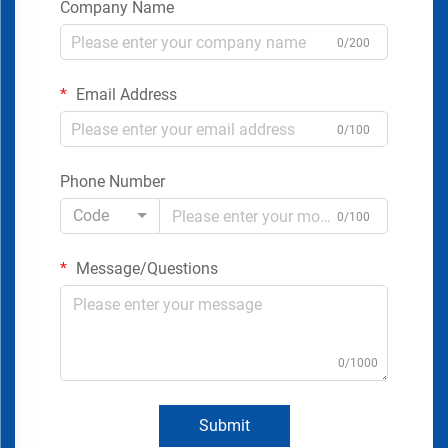
Company Name
0/200
Email Address
0/100
Phone Number
Code
0/100
Message/Questions
0/1000
Submit