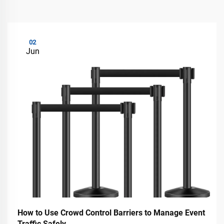
02
Jun
How to Use Crowd Control Barriers to Manage Event
Traffic Safely