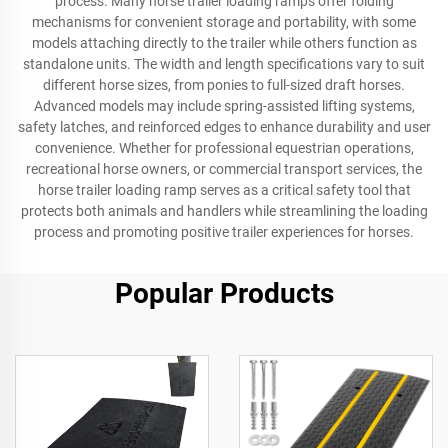
process. Many horse trailer loading ramps offer folding
mechanisms for convenient storage and portability, with some
models attaching directly to the trailer while others function as
standalone units. The width and length specifications vary to suit
different horse sizes, from ponies to full-sized draft horses.
Advanced models may include spring-assisted lifting systems,
safety latches, and reinforced edges to enhance durability and user
convenience. Whether for professional equestrian operations,
recreational horse owners, or commercial transport services, the
horse trailer loading ramp serves as a critical safety tool that
protects both animals and handlers while streamlining the loading
process and promoting positive trailer experiences for horses.
Popular Products