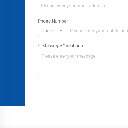
Phone Number
Code
Message/Questions