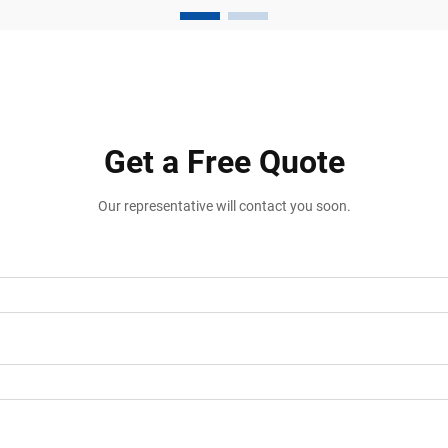
manufacturing plants, and distribution
facili...
Get a Free Quote
Our representative will contact you soon.