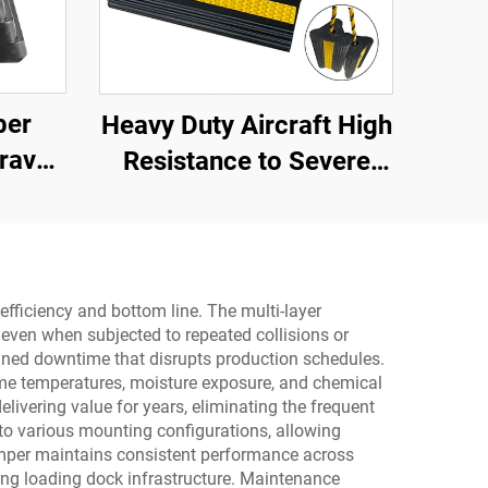
ber
Heavy Duty Aircraft High
ravel
Resistance to Severe
ith
Impact Portable Rubber
oid
Wheel Chock for Car ,
ay
Aircraft ,Trucks,RV
AWC01
efficiency and bottom line. The multi-layer
even when subjected to repeated collisions or
anned downtime that disrupts production schedules.
reme temperatures, moisture exposure, and chemical
livering value for years, eliminating the frequent
 to various mounting configurations, allowing
bumper maintains consistent performance across
ing loading dock infrastructure. Maintenance