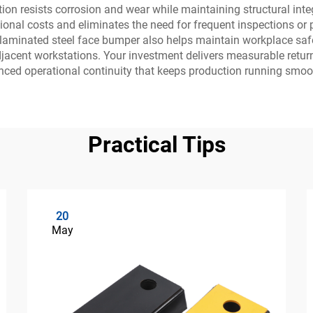
on resists corrosion and wear while maintaining structural integr
nal costs and eliminates the need for frequent inspections or p
aminated steel face bumper also helps maintain workplace safety
djacent workstations. Your investment delivers measurable retur
ced operational continuity that keeps production running smoot
Practical Tips
20
May