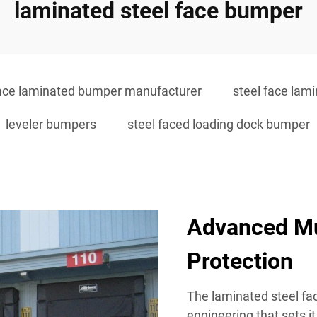
laminated steel face bumper
face laminated bumper manufacturer
steel face lam
leveler bumpers
steel faced loading dock bumper
Advanced Mu
Protection
The laminated steel fac
engineering that sets i