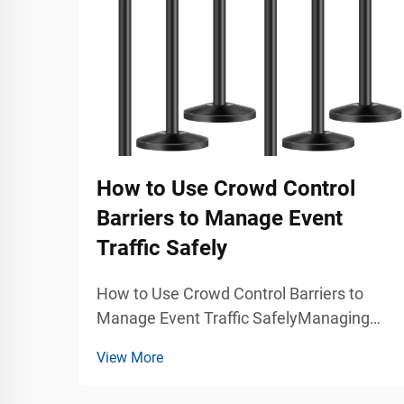
How to Use Crowd Control
Barriers to Manage Event
Traffic Safely
How to Use Crowd Control Barriers to
Manage Event Traffic SafelyManaging
large groups of people during concerts,
View More
exhibitions, trade shows, stadium events,
airports, shopping malls, and public