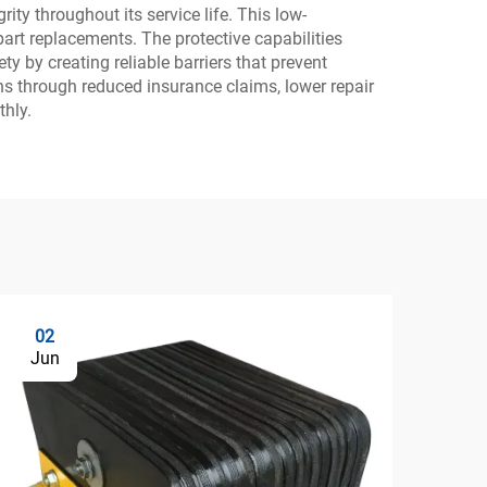
ity throughout its service life. This low-
art replacements. The protective capabilities
 by creating reliable barriers that prevent
ns through reduced insurance claims, lower repair
hly.
02
0
Jun
Ju