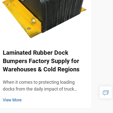
Laminated Rubber Dock
Typ
Bumpers Factory Supply for
Fen
Warehouses & Cold Regions
When
anot
When it comes to protecting loading
surp
docks from the daily impact of truck
View
spee
traffic, laminated rubber dock bumpers
View More
enou
have become the preferred solution for
dama
warehouse operators and logistics facility