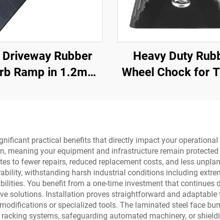
 Driveway Rubber
Heavy Duty Rub
rb Ramp in 1.2m
Wheel Chock for T
ons for Rolled-Edge
Trailer Trucks w
Kerb
Eyebolts and V
Bottom Roadw
Product
ificant practical benefits that directly impact your operational 
n, meaning your equipment and infrastructure remain protected 
ates to fewer repairs, reduced replacement costs, and less unpl
ability, withstanding harsh industrial conditions including ext
ilities. You benefit from a one-time investment that continues de
ive solutions. Installation proves straightforward and adaptable
e modifications or specialized tools. The laminated steel face 
e racking systems, safeguarding automated machinery, or shield