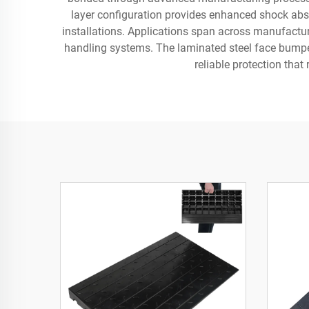
layer configuration provides enhanced shock abso
installations. Applications span across manufactur
handling systems. The laminated steel face bumper
reliable protection th