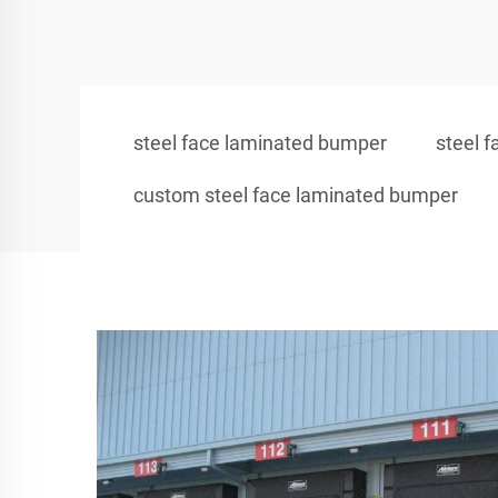
steel face laminated bumper
steel 
custom steel face laminated bumper