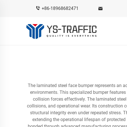
+86-18968682471
The laminated steel face bumper represents an adv
environments. This specialized bumper features m
collision forces effectively. The laminated ste
collisions, and operational wear. Its construction 
structural integrity even under repeated stress.
extending the operational lifespan of protecte
bonded through advanced manufacturing processes