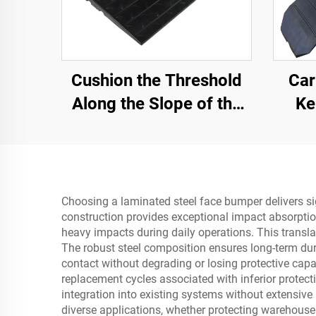
Cushion the Threshold
Car
Along the Slope of the
Ke
Road with Use Speed
Secti
Bumps Rubber Base
Material Step Pads
Choosing a laminated steel face bumper delivers sign
construction provides exceptional impact absorptio
heavy impacts during daily operations. This transl
The robust steel composition ensures long-term dur
contact without degrading or losing protective capab
replacement cycles associated with inferior protect
integration into existing systems without extensiv
diverse applications, whether protecting warehous