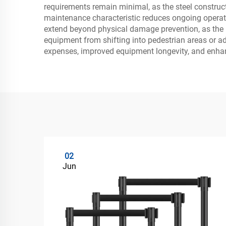
requirements remain minimal, as the steel constructi
maintenance characteristic reduces ongoing operatio
extend beyond physical damage prevention, as the l
equipment from shifting into pedestrian areas or a
expenses, improved equipment longevity, and enhan
02
Jun