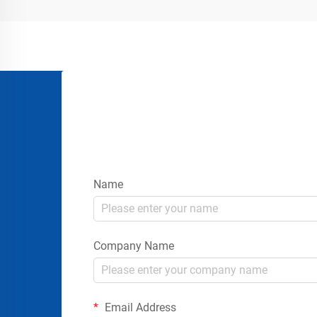
gatherings requires more than simply
placing signs or rope...
Name
Company Name
Email Address