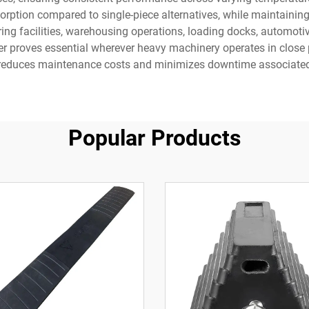
rption compared to single-piece alternatives, while maintaining
ing facilities, warehousing operations, loading docks, automoti
 proves essential wherever heavy machinery operates in close pr
at reduces maintenance costs and minimizes downtime associated
Popular Products