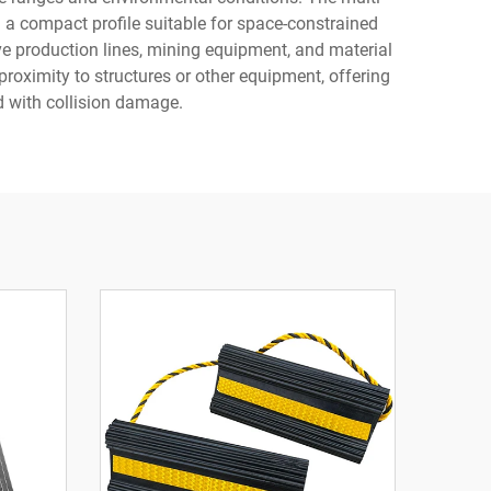
 a compact profile suitable for space-constrained
ve production lines, mining equipment, and material
oximity to structures or other equipment, offering
 with collision damage.