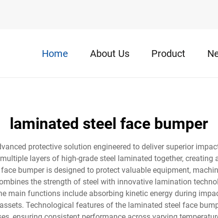
Home
About Us
Product
N
laminated steel face bumper
anced protective solution engineered to deliver superior impact
ultiple layers of high-grade steel laminated together, creating
el face bumper is designed to protect valuable equipment, machin
combines the strength of steel with innovative lamination technolo
 The main functions include absorbing kinetic energy during impa
d assets. Technological features of the laminated steel face bum
, ensuring consistent performance across varying temperature