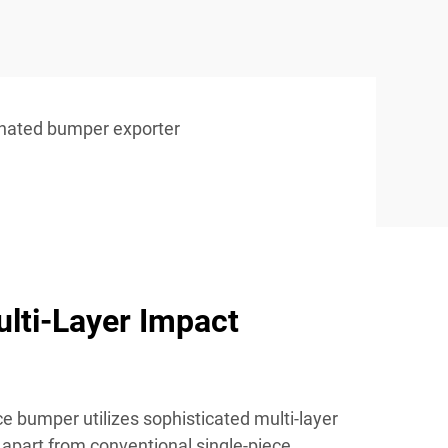
inated bumper exporter
lti-Layer Impact
e bumper utilizes sophisticated multi-layer
t apart from conventional single-piece