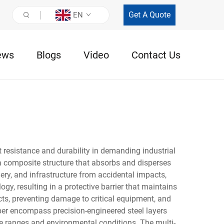
Get A Quote
EN
ews
Blogs
Video
Contact Us
 resistance and durability in demanding industrial
 a composite structure that absorbs and disperses
ery, and infrastructure from accidental impacts,
gy, resulting in a protective barrier that maintains
cts, preventing damage to critical equipment, and
per encompass precision-engineered steel layers
 ranges and environmental conditions. The multi-