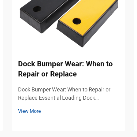
Dock Bumper Wear: When to
Repair or Replace
Dock Bumper Wear: When to Repair or
Replace Essential Loading Dock
Protection for Safer Industrial Operations
View More
Loading docks are among the busiest
and most demanding areas in
warehouses, logistics centers,