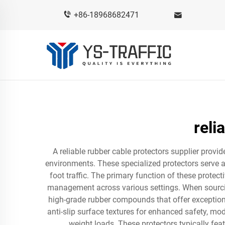
+86-18968682471
reli
A reliable rubber cable protectors supplier provi
environments. These specialized protectors serve a
foot traffic. The primary function of these protec
management across various settings. When sourcin
high-grade rubber compounds that offer exceptiona
anti-slip surface textures for enhanced safety, mo
weight loads. These protectors typically fea