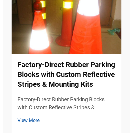
Factory-Direct Rubber Parking
Blocks with Custom Reflective
Stripes & Mounting Kits
Factory-Direct Rubber Parking Blocks
with Custom Reflective Stripes &
Mounting Kits Durable Parking Safety
View More
Solutions for Commercial Traffic Areas
Modern parking facilities require more