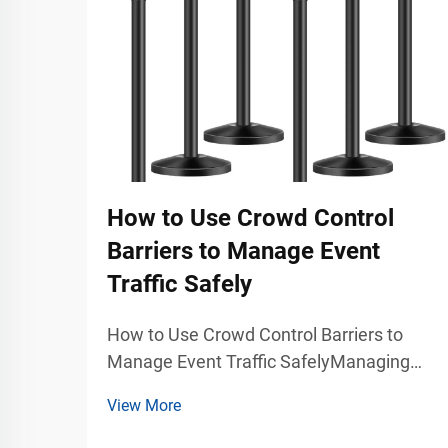
How to Use Crowd Control
Barriers to Manage Event
Traffic Safely
How to Use Crowd Control Barriers to
Manage Event Traffic SafelyManaging
large groups of people during concerts,
View More
exhibitions, trade shows, stadium events,
airports, shopping malls, and public