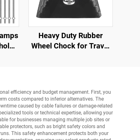
Ramps
Heavy Duty Rubber
hold
Wheel Chock for Travel
Dock,
Trailer Trucks with
Eyebolts and Void
Bottom Roadway
Product
ational efficiency and budget management. First, you
rm costs compared to inferior alternatives. The
 downtime caused by cable failures or damage-related
pecialized tools or technical expertise, allowing your
able for businesses managing multiple job sites or
able protectors, such as bright safety colors and
e runs. This safety enhancement protects both your