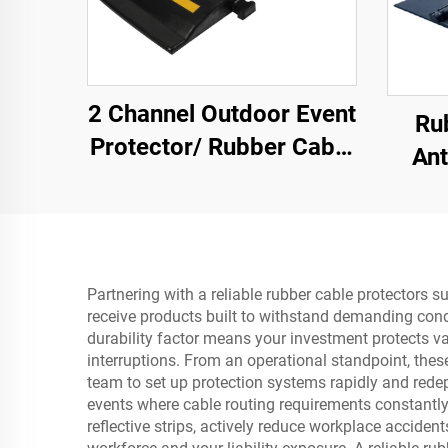
2 Channel Outdoor Event
Ru
Protector/ Rubber Cable
Ant
Protector Cable Ramp
With 
SUV/
Partnering with a reliable rubber cable protectors s
receive products built to withstand demanding cond
durability factor means your investment protects va
interruptions. From an operational standpoint, these 
team to set up protection systems rapidly and redep
events where cable routing requirements constantly e
reflective strips, actively reduce workplace accide