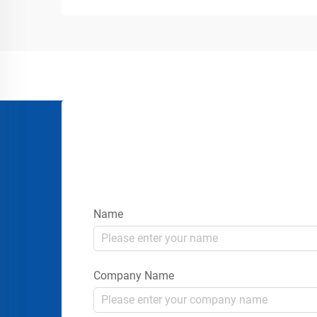
gatherings requires more than simply
placing signs or rope...
Name
Company Name