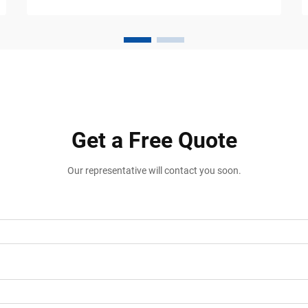
than painted lines and directional signs.
Shopping centers, wareh...
Get a Free Quote
Our representative will contact you soon.