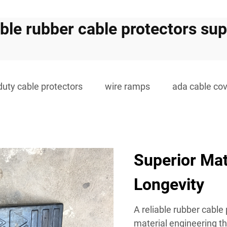
able rubber cable protectors sup
duty cable protectors
wire ramps
ada cable co
Superior Mat
Longevity
A reliable rubber cable
material engineering th