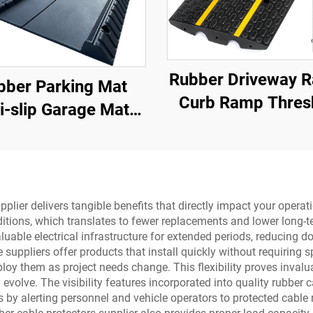
Rubber Driveway 
bber Parking Mat
Curb Ramp Thres
i-slip Garage Mat
Ramp for Loading 
Indoor&Outdoor for
Motorcycle &
Trucks/Sports Car
Wheelchair
upplier delivers tangible benefits that directly impact your oper
itions, which translates to fewer replacements and lower long-te
luable electrical infrastructure for extended periods, reducing
suppliers offer products that install quickly without requiring s
loy them as project needs change. This flexibility proves invalu
volve. The visibility features incorporated into quality rubber c
nts by alerting personnel and vehicle operators to protected cabl