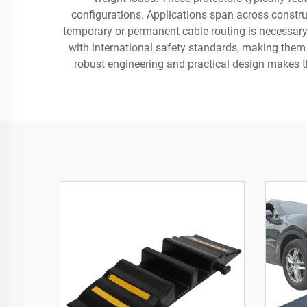
configurations. Applications span across constru
temporary or permanent cable routing is necessary.
with international safety standards, making them
robust engineering and practical design makes t