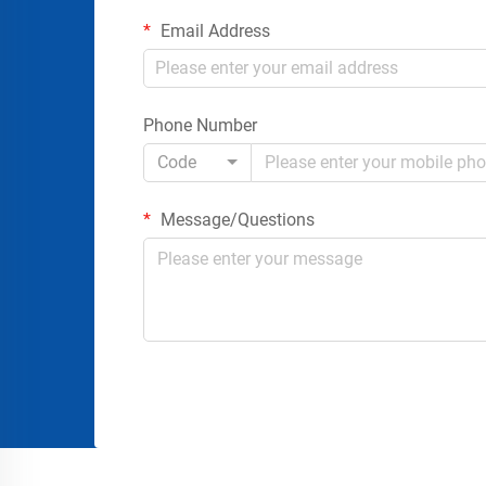
Email Address
Phone Number
Code
Message/Questions