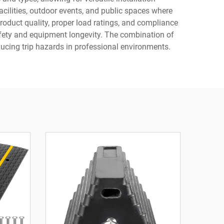
cilities, outdoor events, and public spaces where
roduct quality, proper load ratings, and compliance
afety and equipment longevity. The combination of
ucing trip hazards in professional environments.