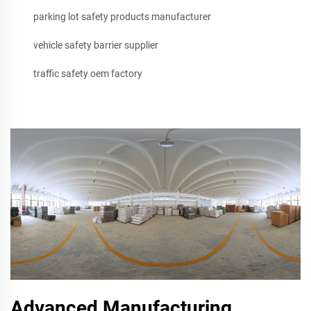
parking lot safety products manufacturer
vehicle safety barrier supplier
traffic safety oem factory
Advanced Manufacturing