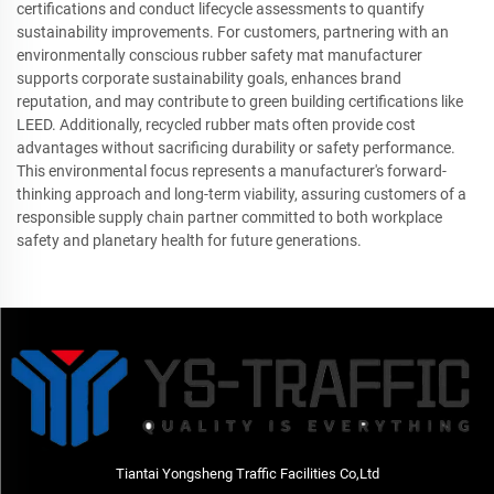
certifications and conduct lifecycle assessments to quantify
sustainability improvements. For customers, partnering with an
environmentally conscious rubber safety mat manufacturer
supports corporate sustainability goals, enhances brand
reputation, and may contribute to green building certifications like
LEED. Additionally, recycled rubber mats often provide cost
advantages without sacrificing durability or safety performance.
This environmental focus represents a manufacturer's forward-
thinking approach and long-term viability, assuring customers of a
responsible supply chain partner committed to both workplace
safety and planetary health for future generations.
Tiantai Yongsheng Traffic Facilities Co,Ltd