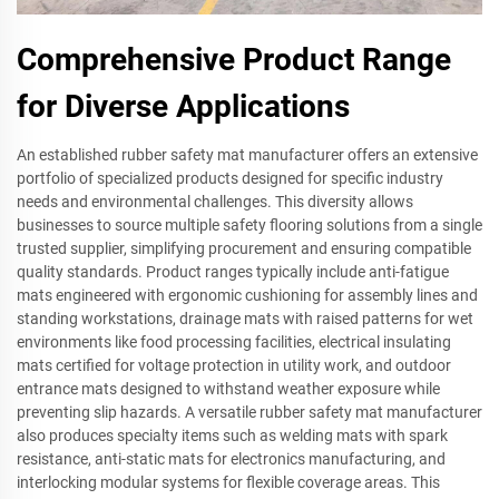
Comprehensive Product Range
for Diverse Applications
An established rubber safety mat manufacturer offers an extensive
portfolio of specialized products designed for specific industry
needs and environmental challenges. This diversity allows
businesses to source multiple safety flooring solutions from a single
trusted supplier, simplifying procurement and ensuring compatible
quality standards. Product ranges typically include anti-fatigue
mats engineered with ergonomic cushioning for assembly lines and
standing workstations, drainage mats with raised patterns for wet
environments like food processing facilities, electrical insulating
mats certified for voltage protection in utility work, and outdoor
entrance mats designed to withstand weather exposure while
preventing slip hazards. A versatile rubber safety mat manufacturer
also produces specialty items such as welding mats with spark
resistance, anti-static mats for electronics manufacturing, and
interlocking modular systems for flexible coverage areas. This