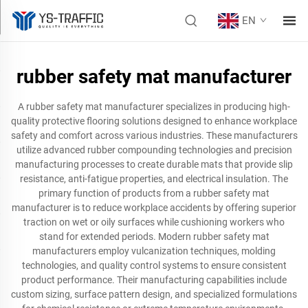
EN
rubber safety mat manufacturer
A rubber safety mat manufacturer specializes in producing high-
quality protective flooring solutions designed to enhance workplace
safety and comfort across various industries. These manufacturers
utilize advanced rubber compounding technologies and precision
manufacturing processes to create durable mats that provide slip
resistance, anti-fatigue properties, and electrical insulation. The
primary function of products from a rubber safety mat
manufacturer is to reduce workplace accidents by offering superior
traction on wet or oily surfaces while cushioning workers who
stand for extended periods. Modern rubber safety mat
manufacturers employ vulcanization techniques, molding
technologies, and quality control systems to ensure consistent
product performance. Their manufacturing capabilities include
custom sizing, surface pattern design, and specialized formulations