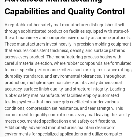
Capabilities and Quality Control
A reputable rubber safety mat manufacturer distinguishes itself
through sophisticated production facilities equipped with state-of-
the-art machinery and comprehensive quality assurance protocols.
These manufacturers invest heavily in precision molding equipment
that ensures consistent thickness, density, and surface patterns
across every product. The manufacturing process begins with
careful material selection, where rubber compounds are formulated
to meet specific performance criteria such as slip resistance ratings,
durability standards, and environmental tolerances. Throughout
production, multiple inspection checkpoints verify dimensional
accuracy, surface finish quality, and structural integrity. Leading
rubber safety mat manufacturer facilities employ automated
testing systems that measure grip coefficients under various
conditions, compression set resistance, and tear strength. This
commitment to quality control means every mat leaving the facility
meets documented specifications and safety certifications.
Additionally, advanced manufacturers maintain cleanroom
environments for specialized applications and utilize computer-