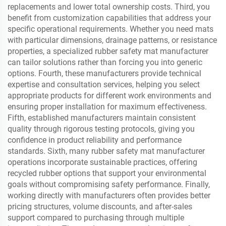
replacements and lower total ownership costs. Third, you
benefit from customization capabilities that address your
specific operational requirements. Whether you need mats
with particular dimensions, drainage patterns, or resistance
properties, a specialized rubber safety mat manufacturer
can tailor solutions rather than forcing you into generic
options. Fourth, these manufacturers provide technical
expertise and consultation services, helping you select
appropriate products for different work environments and
ensuring proper installation for maximum effectiveness.
Fifth, established manufacturers maintain consistent
quality through rigorous testing protocols, giving you
confidence in product reliability and performance
standards. Sixth, many rubber safety mat manufacturer
operations incorporate sustainable practices, offering
recycled rubber options that support your environmental
goals without compromising safety performance. Finally,
working directly with manufacturers often provides better
pricing structures, volume discounts, and after-sales
support compared to purchasing through multiple