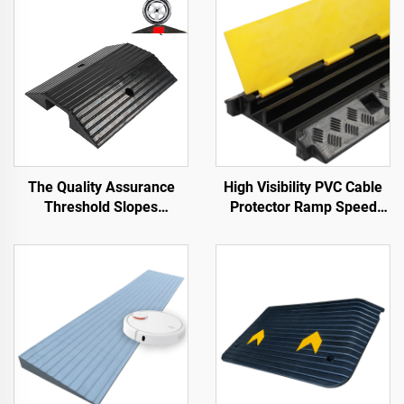
The Quality Assurance
High Visibility PVC Cable
Threshold Slopes
Protector Ramp Speed
Wheelchair Ramp Along
Bumps Rubber Base with
the Road
Clear Cable Cover for
Better Visibility