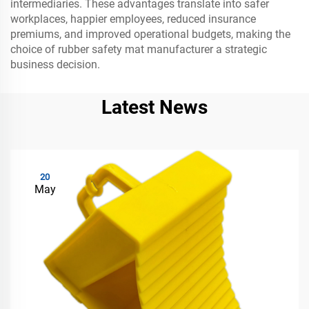
intermediaries. These advantages translate into safer
workplaces, happier employees, reduced insurance
premiums, and improved operational budgets, making the
choice of rubber safety mat manufacturer a strategic
business decision.
Latest News
20
May