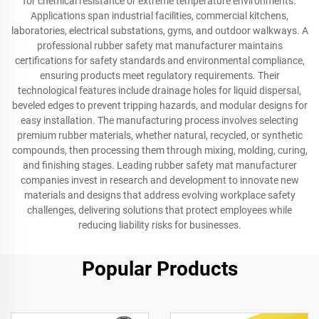
for chemical resistance or extreme temperature environments.
Applications span industrial facilities, commercial kitchens,
laboratories, electrical substations, gyms, and outdoor walkways. A
professional rubber safety mat manufacturer maintains
certifications for safety standards and environmental compliance,
ensuring products meet regulatory requirements. Their
technological features include drainage holes for liquid dispersal,
beveled edges to prevent tripping hazards, and modular designs for
easy installation. The manufacturing process involves selecting
premium rubber materials, whether natural, recycled, or synthetic
compounds, then processing them through mixing, molding, curing,
and finishing stages. Leading rubber safety mat manufacturer
companies invest in research and development to innovate new
materials and designs that address evolving workplace safety
challenges, delivering solutions that protect employees while
reducing liability risks for businesses.
Popular Products