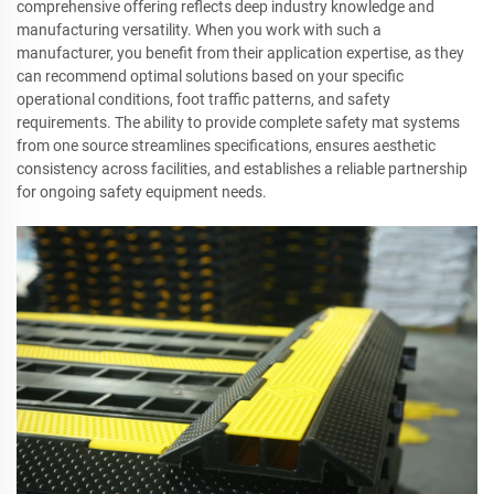
comprehensive offering reflects deep industry knowledge and
manufacturing versatility. When you work with such a
manufacturer, you benefit from their application expertise, as they
can recommend optimal solutions based on your specific
operational conditions, foot traffic patterns, and safety
requirements. The ability to provide complete safety mat systems
from one source streamlines specifications, ensures aesthetic
consistency across facilities, and establishes a reliable partnership
for ongoing safety equipment needs.