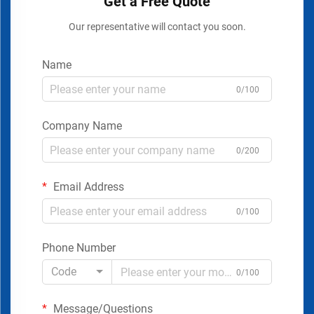
Get a Free Quote
Our representative will contact you soon.
Name
0/100
Company Name
0/200
Email Address
0/100
Phone Number
Code
0/100
Message/Questions