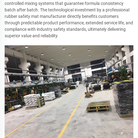
controlled mixing systems that guarantee formula consistency
batch after batch. The technological investment by a professional
rubber safety mat manufacturer directly benefits customers
through predictable product performance, extended service life, and
compliance with industry safety standards, ultimately delivering
superior value and reliability.