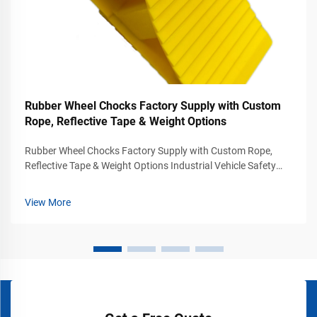
Rubber Wheel Chocks Factory Supply with Custom
Rope, Reflective Tape & Weight Options
Rubber Wheel Chocks Factory Supply with Custom Rope,
Reflective Tape & Weight Options Industrial Vehicle Safety
Solutions for Commercial Parking and Loading Areas Vehicle
stabilization is one of the most important safety
View More
requirements in transportatio...