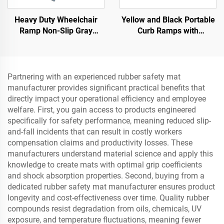
Heavy Duty Wheelchair
Yellow and Black Portable
Ramp Non-Slip Gray
Curb Ramps with
Native Rubber Power
Reflective Surface Regular
Handicap Ramp for Door
Shoulder Threshold
Ramps Rubber Base
Material
Partnering with an experienced rubber safety mat
manufacturer provides significant practical benefits that
directly impact your operational efficiency and employee
welfare. First, you gain access to products engineered
specifically for safety performance, meaning reduced slip-
and-fall incidents that can result in costly workers
compensation claims and productivity losses. These
manufacturers understand material science and apply this
knowledge to create mats with optimal grip coefficients
and shock absorption properties. Second, buying from a
dedicated rubber safety mat manufacturer ensures product
longevity and cost-effectiveness over time. Quality rubber
compounds resist degradation from oils, chemicals, UV
exposure, and temperature fluctuations, meaning fewer