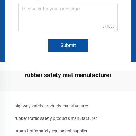
0/1000
Submit
rubber safety mat manufacturer
highway safety products manufacturer
rubber traffic safety products manufacturer
urban traffic safety equipment supplier