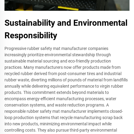
Sustainability and Environmental
Responsibility
Progressive rubber safety mat manufacturer companies
increasingly prioritize environmental stewardship through
sustainable material sourcing and eco-friendly production
practices. Many manufacturers now offer products made from
recycled rubber derived from post-consumer tires and industrial
rubber waste, diverting millions of pounds of material from landfills
annually while delivering equivalent performance to virgin rubber
products. This commitment extends beyond materials to
encompass energy-efficient manufacturing processes, water
conservation systems, and waste reduction programs. A
responsible rubber safety mat manufacturer implements closed-
loop production systems that recycle manufacturing scrap back
into new products, minimizing environmental impact while
controlling costs. They also pursue third-party environmental