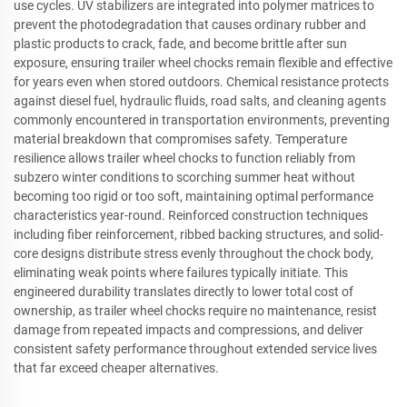
use cycles. UV stabilizers are integrated into polymer matrices to
prevent the photodegradation that causes ordinary rubber and
plastic products to crack, fade, and become brittle after sun
exposure, ensuring trailer wheel chocks remain flexible and effective
for years even when stored outdoors. Chemical resistance protects
against diesel fuel, hydraulic fluids, road salts, and cleaning agents
commonly encountered in transportation environments, preventing
material breakdown that compromises safety. Temperature
resilience allows trailer wheel chocks to function reliably from
subzero winter conditions to scorching summer heat without
becoming too rigid or too soft, maintaining optimal performance
characteristics year-round. Reinforced construction techniques
including fiber reinforcement, ribbed backing structures, and solid-
core designs distribute stress evenly throughout the chock body,
eliminating weak points where failures typically initiate. This
engineered durability translates directly to lower total cost of
ownership, as trailer wheel chocks require no maintenance, resist
damage from repeated impacts and compressions, and deliver
consistent safety performance throughout extended service lives
that far exceed cheaper alternatives.