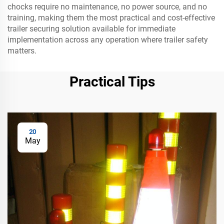
chocks require no maintenance, no power source, and no
training, making them the most practical and cost-effective
trailer securing solution available for immediate
implementation across any operation where trailer safety
matters.
Practical Tips
20
May