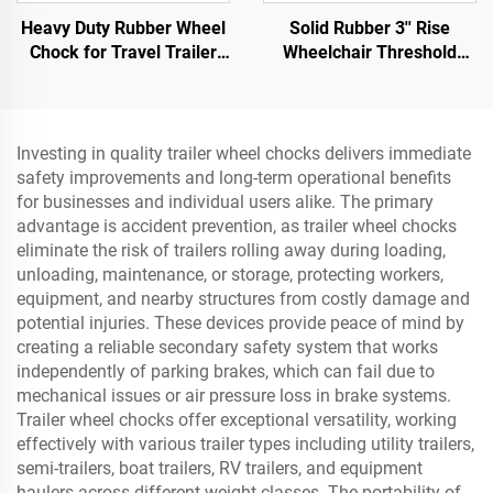
Heavy Duty Rubber Wheel
Solid Rubber 3'' Rise
Chock for Travel Trailer
Wheelchair Threshold
Trucks with Eyebolts and
Door Ramp with Wing
Void Bottom Roadway
Edges Speed Bump
Product
Product Category
Investing in quality trailer wheel chocks delivers immediate
safety improvements and long-term operational benefits
for businesses and individual users alike. The primary
advantage is accident prevention, as trailer wheel chocks
eliminate the risk of trailers rolling away during loading,
unloading, maintenance, or storage, protecting workers,
equipment, and nearby structures from costly damage and
potential injuries. These devices provide peace of mind by
creating a reliable secondary safety system that works
independently of parking brakes, which can fail due to
mechanical issues or air pressure loss in brake systems.
Trailer wheel chocks offer exceptional versatility, working
effectively with various trailer types including utility trailers,
semi-trailers, boat trailers, RV trailers, and equipment
haulers across different weight classes. The portability of