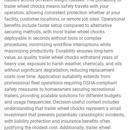
trailer wheel chocks means safety travels with your
operation, allowing consistent protection whether at your
facility, customer locations, or remote job sites. Operational
benefits include faster setup compared to alternative
securing methods, with most trailer wheel chocks
deployable in seconds without tools or complex
procedures, minimizing workflow interruptions while
maximizing productivity. Durability ensures long-term
value, as quality trailer wheel chocks withstand years of
heavy use, exposure to harsh weather, chemicals, and oils
without significant degradation, reducing replacement
costs over time. Application suitability extends from
professional fleet operations requiring OSHA-compliant
safety measures to homeowners securing recreational
trailers, providing scalable solutions for different budgets
and usage frequencies. Decision-useful context includes
understanding that trailer wheel chocks represent a small
investment that prevents potentially catastrophic incidents,
with liability protection and insurance benefits often
justifying the modest cost. Additionally, trailer wheel