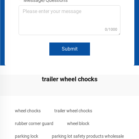
Message/Questions
0/1000
Submit
trailer wheel chocks
wheel chocks
trailer wheel chocks
rubber corner guard
wheel block
parking lock
parking lot safety products wholesale