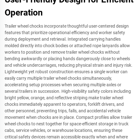
Operation
Trailer wheel chocks incorporate thoughtful user-centered design
features that prioritize operational efficiency and worker safety
during deployment and retrieval. Integrated carrying handles
molded directly into chock bodies or attached rope lanyards allow
workers to position and remove trailer wheel chocks without
bending awkwardly or placing hands dangerously close to wheels
and vehicle undercarriages, reducing physical strain and injury risk.
Lightweight yet robust construction ensures a single worker can
easily carry multiple trailer wheel chocks simultaneously,
accelerating setup processes when securing multiple axles or
several trailers in succession. High-visibility safety colors including
bright yellow, orange, and reflective striping make trailer wheel
chocks immediately apparent to operators, forklift drivers, and
other personnel, preventing trips, falls, and accidental vehicle
movement when chocks are in place. Compact profiles allow trailer
wheel chocks to nest together for space-efficient storage in truck
cabs, service vehicles, or warehouse locations, ensuring these
critical safety devices remain accessible exactly when and where