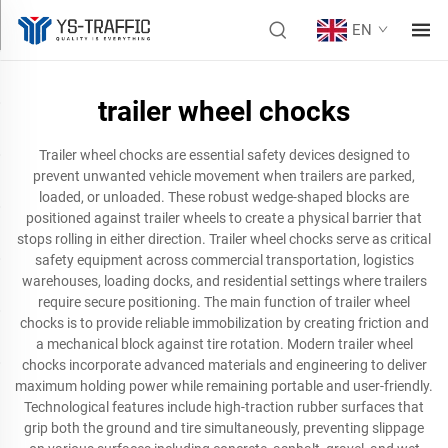
EN
trailer wheel chocks
Trailer wheel chocks are essential safety devices designed to
prevent unwanted vehicle movement when trailers are parked,
loaded, or unloaded. These robust wedge-shaped blocks are
positioned against trailer wheels to create a physical barrier that
stops rolling in either direction. Trailer wheel chocks serve as critical
safety equipment across commercial transportation, logistics
warehouses, loading docks, and residential settings where trailers
require secure positioning. The main function of trailer wheel
chocks is to provide reliable immobilization by creating friction and
a mechanical block against tire rotation. Modern trailer wheel
chocks incorporate advanced materials and engineering to deliver
maximum holding power while remaining portable and user-friendly.
Technological features include high-traction rubber surfaces that
grip both the ground and tire simultaneously, preventing slippage