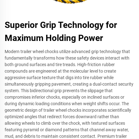
Superior Grip Technology for
Maximum Holding Power
Modern trailer wheel chocks utilize advanced grip technology that
fundamentally transforms how these safety devices interact with
both ground surfaces and tire treads. High-friction rubber
compounds are engineered at the molecular level to create
aggressive surface texture that digs into tire rubber while
simultaneously gripping pavement, creating a dual-contact security
system. This bidirectional grip prevents the slippage that
compromises inferior chocks, especially on inclined surfaces or
during dynamic loading conditions when weight shifts occur. The
geometric design of trailer wheel chocks incorporates scientifically
optimized angles that redirect forces downward rather than
allowing wheels to climb over the chock, with textured surfaces
featuring pyramid or diamond patterns that channel away water,
mud, and debris to maintain consistent contact. Premium trailer