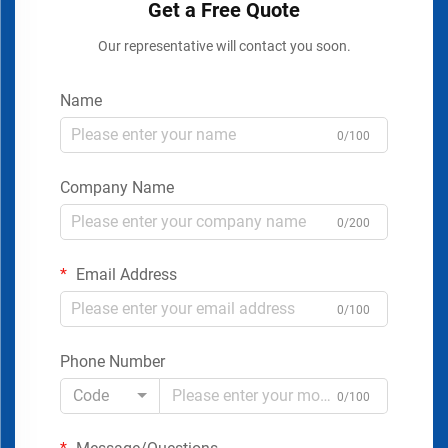
Get a Free Quote
Our representative will contact you soon.
Name
0/100
Company Name
0/200
Email Address
0/100
Phone Number
Code
0/100