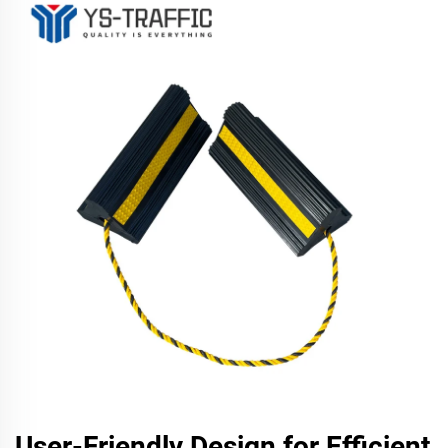
User-Friendly Design for Efficient