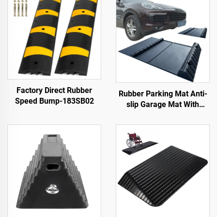
Factory Direct Rubber
Rubber Parking Mat Anti-
Speed Bump-183SB02
slip Garage Mat With
Indoor&Outdoor for
SUV/Trucks/Sports Car