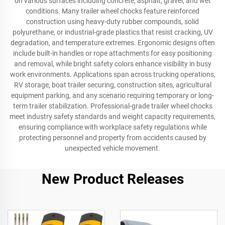
on various surfaces including concrete, asphalt, gravel, and wet
conditions. Many trailer wheel chocks feature reinforced
construction using heavy-duty rubber compounds, solid
polyurethane, or industrial-grade plastics that resist cracking, UV
degradation, and temperature extremes. Ergonomic designs often
include built-in handles or rope attachments for easy positioning
and removal, while bright safety colors enhance visibility in busy
work environments. Applications span across trucking operations,
RV storage, boat trailer securing, construction sites, agricultural
equipment parking, and any scenario requiring temporary or long-
term trailer stabilization. Professional-grade trailer wheel chocks
meet industry safety standards and weight capacity requirements,
ensuring compliance with workplace safety regulations while
protecting personnel and property from accidents caused by
unexpected vehicle movement.
New Product Releases