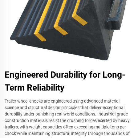
Engineered Durability for Long-
Term Reliability
Trailer wheel chocks are engineered using advanced material
science and structural design principles that deliver exceptional
durability under punishing real-world conditions. Industrial-grade
construction materials resist the crushing forces exerted by heavy
trailers, with weight capacities often exceeding multiple tons per
chock while maintaining structural integrity through thousands of