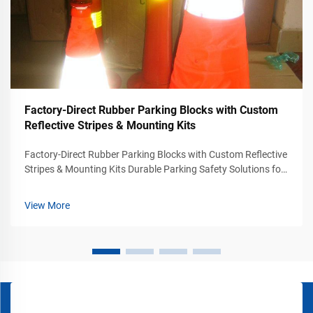
Factory-Direct Rubber Parking Blocks with Custom
Reflective Stripes & Mounting Kits
Factory-Direct Rubber Parking Blocks with Custom Reflective
Stripes & Mounting Kits Durable Parking Safety Solutions for
Commercial Traffic Areas Modern parking facilities require
more than painted lines and directional signs. Shopping
View More
centers, wareh...