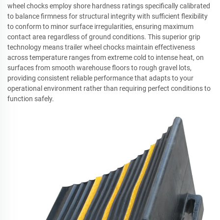
wheel chocks employ shore hardness ratings specifically calibrated
to balance firmness for structural integrity with sufficient flexibility
to conform to minor surface irregularities, ensuring maximum
contact area regardless of ground conditions. This superior grip
technology means trailer wheel chocks maintain effectiveness
across temperature ranges from extreme cold to intense heat, on
surfaces from smooth warehouse floors to rough gravel lots,
providing consistent reliable performance that adapts to your
operational environment rather than requiring perfect conditions to
function safely.