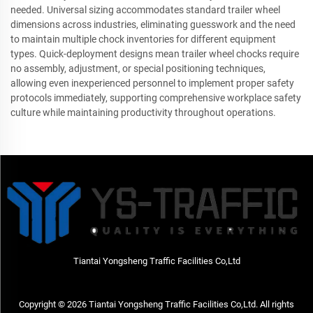
needed. Universal sizing accommodates standard trailer wheel
dimensions across industries, eliminating guesswork and the need
to maintain multiple chock inventories for different equipment
types. Quick-deployment designs mean trailer wheel chocks require
no assembly, adjustment, or special positioning techniques,
allowing even inexperienced personnel to implement proper safety
protocols immediately, supporting comprehensive workplace safety
culture while maintaining productivity throughout operations.
Tiantai Yongsheng Traffic Facilities Co,Ltd
Copyright © 2026 Tiantai Yongsheng Traffic Facilities Co,Ltd. All rights