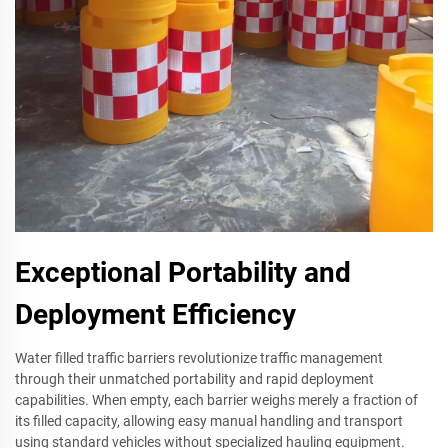
Exceptional Portability and
Deployment Efficiency
Water filled traffic barriers revolutionize traffic management
through their unmatched portability and rapid deployment
capabilities. When empty, each barrier weighs merely a fraction of
its filled capacity, allowing easy manual handling and transport
using standard vehicles without specialized hauling equipment.