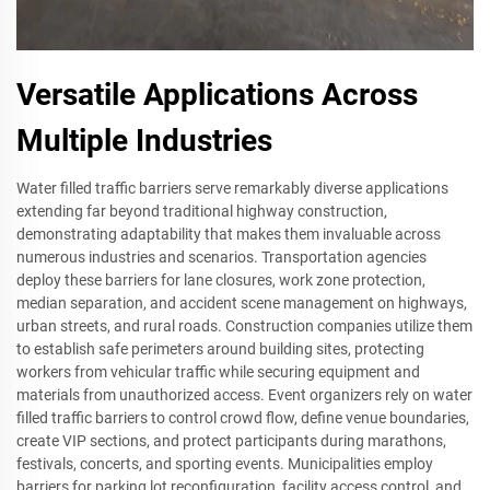
Versatile Applications Across
Multiple Industries
Water filled traffic barriers serve remarkably diverse applications
extending far beyond traditional highway construction,
demonstrating adaptability that makes them invaluable across
numerous industries and scenarios. Transportation agencies
deploy these barriers for lane closures, work zone protection,
median separation, and accident scene management on highways,
urban streets, and rural roads. Construction companies utilize them
to establish safe perimeters around building sites, protecting
workers from vehicular traffic while securing equipment and
materials from unauthorized access. Event organizers rely on water
filled traffic barriers to control crowd flow, define venue boundaries,
create VIP sections, and protect participants during marathons,
festivals, concerts, and sporting events. Municipalities employ
barriers for parking lot reconfiguration, facility access control, and