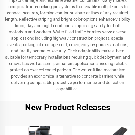
impact damage, and extreme weather conditions. Many models
incorporate interlocking pin systems that enable multiple units to
connect securely, forming continuous barrier lines of any required
length. Reflective striping and bright color options enhance visibility
during day and night conditions, improving safety for both
motorists and workers. Water filled traffic barriers serve diverse
applications including highway construction projects, special
events, parking lot management, emergency response situations,
and facility perimeter security. Their adaptability makes them
suitable for temporary installations requiring quick deployment and
removal, as well as semi-permanent applications needing reliable
protection over extended periods. The water-filling mechanism
provides an economical alternative to concrete barriers while
delivering comparable protective performance and deflection
capabilities.
New Product Releases