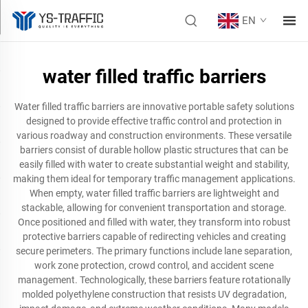
EN
water filled traffic barriers
Water filled traffic barriers are innovative portable safety solutions
designed to provide effective traffic control and protection in
various roadway and construction environments. These versatile
barriers consist of durable hollow plastic structures that can be
easily filled with water to create substantial weight and stability,
making them ideal for temporary traffic management applications.
When empty, water filled traffic barriers are lightweight and
stackable, allowing for convenient transportation and storage.
Once positioned and filled with water, they transform into robust
protective barriers capable of redirecting vehicles and creating
secure perimeters. The primary functions include lane separation,
work zone protection, crowd control, and accident scene
management. Technologically, these barriers feature rotationally
molded polyethylene construction that resists UV degradation,