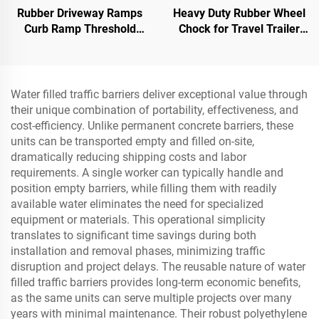
Rubber Driveway Ramps
Heavy Duty Rubber Wheel
Curb Ramp Threshold
Chock for Travel Trailer
Ramp for Loading Dock,
Trucks with Eyebolts and
Motorcycle & Wheelchair
Void Bottom Roadway
Product
Water filled traffic barriers deliver exceptional value through
their unique combination of portability, effectiveness, and
cost-efficiency. Unlike permanent concrete barriers, these
units can be transported empty and filled on-site,
dramatically reducing shipping costs and labor
requirements. A single worker can typically handle and
position empty barriers, while filling them with readily
available water eliminates the need for specialized
equipment or materials. This operational simplicity
translates to significant time savings during both
installation and removal phases, minimizing traffic
disruption and project delays. The reusable nature of water
filled traffic barriers provides long-term economic benefits,
as the same units can serve multiple projects over many
years with minimal maintenance. Their robust polyethylene