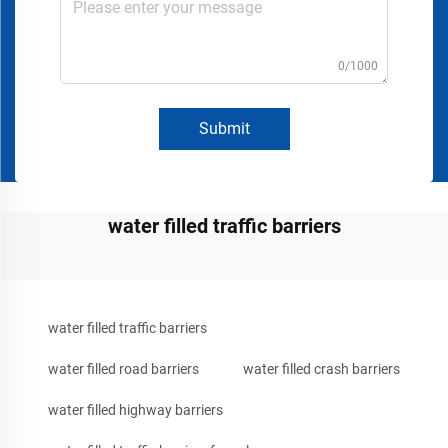
0/1000
Submit
water filled traffic barriers
water filled traffic barriers
water filled road barriers
water filled crash barriers
water filled highway barriers