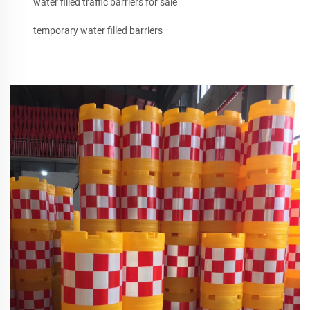
water filled traffic barriers for sale
temporary water filled barriers