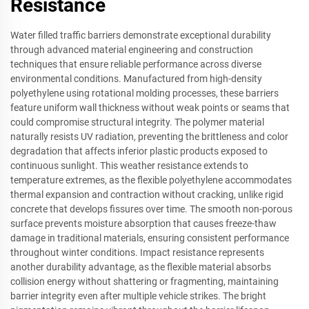
Resistance
Water filled traffic barriers demonstrate exceptional durability
through advanced material engineering and construction
techniques that ensure reliable performance across diverse
environmental conditions. Manufactured from high-density
polyethylene using rotational molding processes, these barriers
feature uniform wall thickness without weak points or seams that
could compromise structural integrity. The polymer material
naturally resists UV radiation, preventing the brittleness and color
degradation that affects inferior plastic products exposed to
continuous sunlight. This weather resistance extends to
temperature extremes, as the flexible polyethylene accommodates
thermal expansion and contraction without cracking, unlike rigid
concrete that develops fissures over time. The smooth non-porous
surface prevents moisture absorption that causes freeze-thaw
damage in traditional materials, ensuring consistent performance
throughout winter conditions. Impact resistance represents
another durability advantage, as the flexible material absorbs
collision energy without shattering or fragmenting, maintaining
barrier integrity even after multiple vehicle strikes. The bright