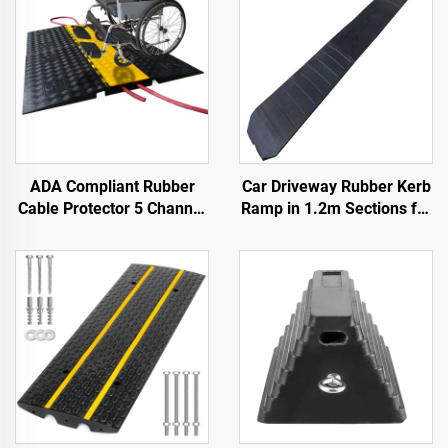
ADA Compliant Rubber
Car Driveway Rubber Kerb
Cable Protector 5 Channel
Ramp in 1.2m Sections for
Wheelchair Ramp for
Rolled-Edge Kerb
Events Indoor and Outdoor