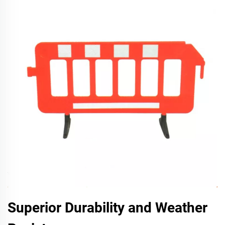
Superior Durability and Weather