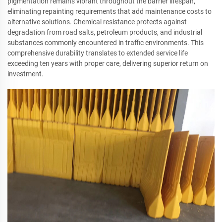
pigmentation remains vibrant throughout the barrier lifespan,
eliminating repainting requirements that add maintenance costs to
alternative solutions. Chemical resistance protects against
degradation from road salts, petroleum products, and industrial
substances commonly encountered in traffic environments. This
comprehensive durability translates to extended service life
exceeding ten years with proper care, delivering superior return on
investment.