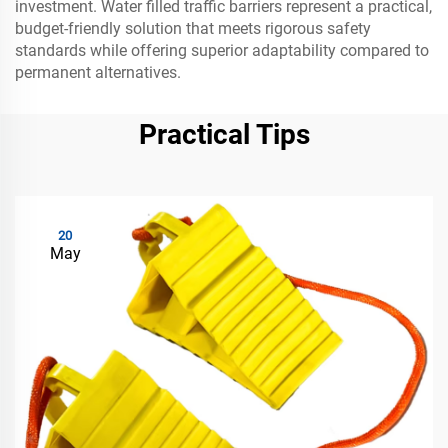
investment. Water filled traffic barriers represent a practical,
budget-friendly solution that meets rigorous safety
standards while offering superior adaptability compared to
permanent alternatives.
Practical Tips
20
May