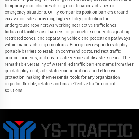
temporary road closures during maintenance activities or
emergency situations. Utility companies position barriers around
excavation sites, providing high-visibility protection for
underground repair crews working near active traffic lanes.
Industrial facilities use barriers for perimeter security, designating
restricted zones, and separating vehicle and pedestrian pathways
within manufacturing complexes. Emergency responders deploy
portable barriers to establish command posts, redirect traffic
around incidents, and create safety zones at disaster scenes. The
remarkable versatility of water filled traffic barriers stems from their
quick deployment, adjustable configurations, and effective
protection, making them essential tools for any organization
requiring flexible, reliable, and cost-effective traffic control
solutions.