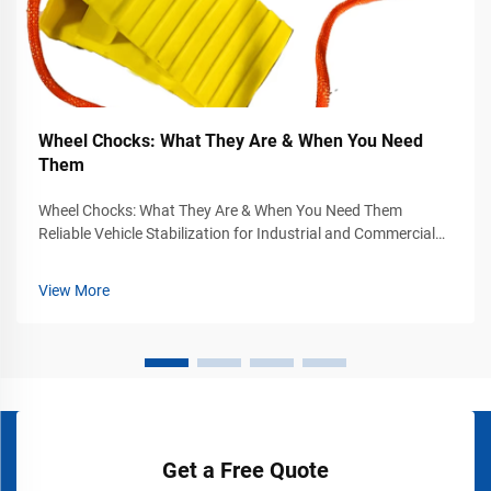
Wheel Chocks: What They Are & When You Need
Them
Wheel Chocks: What They Are & When You Need Them
Reliable Vehicle Stabilization for Industrial and Commercial
Safety Vehicle movement can become a serious safety
hazard in industrial yards, warehouses, loading docks,
View More
airports, construction sites, and...
Get a Free Quote