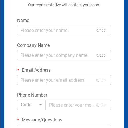
Our representative will contact you soon.
Name
0/100
Company Name
0/200
Email Address
0/100
Phone Number
Code
0/100
Message/Questions