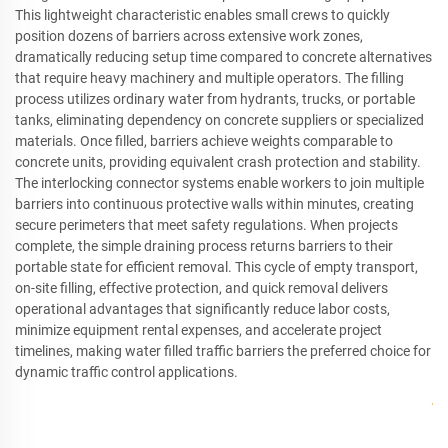
This lightweight characteristic enables small crews to quickly
position dozens of barriers across extensive work zones,
dramatically reducing setup time compared to concrete alternatives
that require heavy machinery and multiple operators. The filling
process utilizes ordinary water from hydrants, trucks, or portable
tanks, eliminating dependency on concrete suppliers or specialized
materials. Once filled, barriers achieve weights comparable to
concrete units, providing equivalent crash protection and stability.
The interlocking connector systems enable workers to join multiple
barriers into continuous protective walls within minutes, creating
secure perimeters that meet safety regulations. When projects
complete, the simple draining process returns barriers to their
portable state for efficient removal. This cycle of empty transport,
on-site filling, effective protection, and quick removal delivers
operational advantages that significantly reduce labor costs,
minimize equipment rental expenses, and accelerate project
timelines, making water filled traffic barriers the preferred choice for
dynamic traffic control applications.