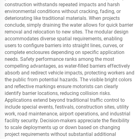
construction withstands repeated impacts and harsh
environmental conditions without cracking, fading, or
deteriorating like traditional materials. When projects
conclude, simply draining the water allows for quick barrier
removal and relocation to new sites. The modular design
accommodates diverse spatial requirements, enabling
users to configure barriers into straight lines, curves, or
complete enclosures depending on specific application
needs. Safety performance ranks among the most
compelling advantages, as water-filled barriers effectively
absorb and redirect vehicle impacts, protecting workers and
the public from potential hazards. The visible bright colors
and reflective markings ensure motorists can clearly
identify barrier locations, reducing collision risks.
Applications extend beyond traditional traffic control to
include special events, festivals, construction sites, utility
work, road maintenance, airport operations, and industrial
facility security. Decision-makers appreciate the flexibility
to scale deployments up or down based on changing
project requirements without substantial additional