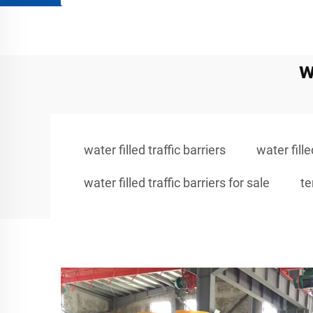
w
water filled traffic barriers
water fill
water filled traffic barriers for sale
te