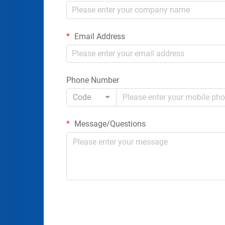
Email Address
Phone Number
Code
Message/Questions