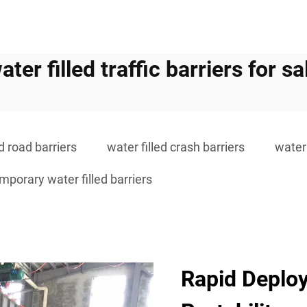
ater filled traffic barriers for sa
ed road barriers
water filled crash barriers
water 
mporary water filled barriers
Rapid Deploy