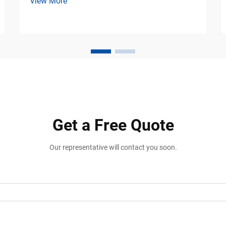
View More
Equipment Loading docks are among the
busiest operational areas in warehouses,
freight terminals, logistics hubs, ports,
and manufacturing fac...
Get a Free Quote
Our representative will contact you soon.