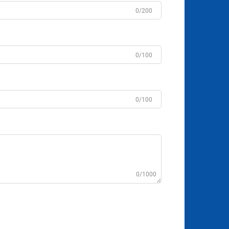
0/200
0/100
0/100
0/1000