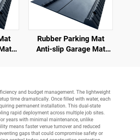
Mat
Rubber Parking Mat
 Mat
Anti-slip Garage Mat
or for
With Indoor&Outdoor for
s Car
SUV/Trucks/Sports Car
al efficiency and budget management. The lightweight
tup time dramatically. Once filled with water, each
uiring permanent installation. This dual-state
ling rapid deployment across multiple job sites.
st for years with minimal maintenance, unlike
bility means faster venue turnover and reduced
 preventing gaps that could compromise safety or