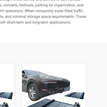
 concerts, festivals, parking lot organization, and
ght operations. When comparing water filled traffic
 costs, and minimal storage space requirements. These
both short-term and long-term applications.