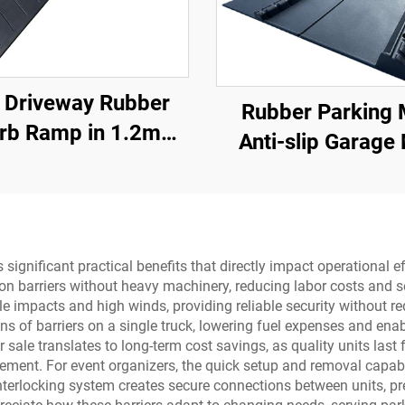
 Driveway Rubber
Rubber Parking 
rb Ramp in 1.2m
Anti-slip Garage
ons for Rolled-Edge
With Indoor&Outdo
Kerb
SUV/Trucks/Sport
vers significant practical benefits that directly impact operation
n barriers without heavy machinery, reducing labor costs and se
 impacts and high winds, providing reliable security without req
s of barriers on a single truck, lowering fuel expenses and enab
for sale translates to long-term cost savings, as quality units la
acement. For event organizers, the quick setup and removal capa
he interlocking system creates secure connections between units,