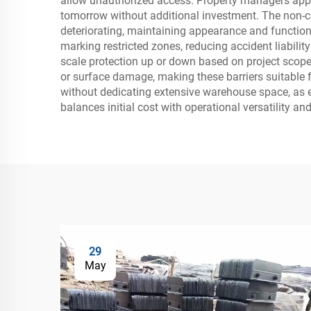
allow unauthorized access. Property managers appre
tomorrow without additional investment. The non-co
deteriorating, maintaining appearance and functional
marking restricted zones, reducing accident liability 
scale protection up or down based on project scop
or surface damage, making these barriers suitable f
without dedicating extensive warehouse space, as emp
balances initial cost with operational versatility and
29
May