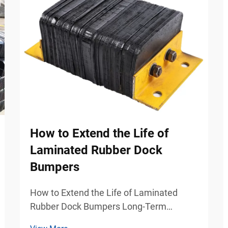
How to Extend the Life of
Laminated Rubber Dock
Bumpers
How to Extend the Life of Laminated
Rubber Dock Bumpers Long-Term
Protection Strategies for Industrial Dock