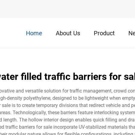
Home
About Us
Product
N
ater filled traffic barriers for sa
innovative and versatile solution for traffic management, crowd co
gh-density polyethylene, designed to be lightweight when empty 
for sale is to create temporary divisions that redirect vehicle and 
reas. Technologically, these barriers feature interlocking system
d length. The hollow interior design enables quick filling and dr
ed traffic barriers for sale incorporate UV-stabilized materials t
ir modular nature allows for flexible configurations, including s