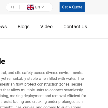
Get A Quote
EN
ews
Blogs
Video
Contact Us
le
ntrol, and site safety across diverse environments.
yet remarkably stable when filled with water. The
pedestrian flow, protect construction zones, secure
s that allow multiple units to connect seamlessly,
aining, making deployment and removal efficient for
hat resist fading and cracking under prolonged sun
traight lines, curves, and corners to suit various