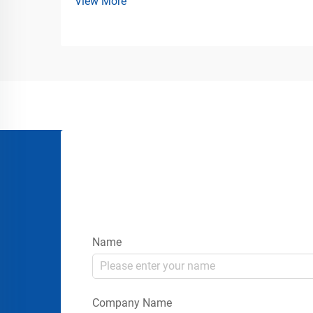
View More
Loading Facilities Industrial loading
docks, freight terminals, logistics centers,
marine ports, and warehouse operations
all depend on durable pr...
Name
Company Name