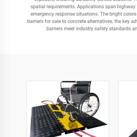
spatial requirements. Applications span highway ma
emergency response situations. The bright colors a
barriers for sale to concrete alternatives, the key 
barriers meet industry safety standards an