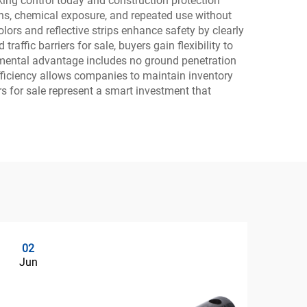
ing control today and construction protection
ns, chemical exposure, and repeated use without
lors and reflective strips enhance safety by clearly
affic barriers for sale, buyers gain flexibility to
nmental advantage includes no ground penetration
efficiency allows companies to maintain inventory
rs for sale represent a smart investment that
02
0
Jun
Ju