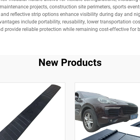
intenance projects, construction site perimeters, sports events,
nd reflective strip options enhance visibility during day and ni
advantages include portability, reusability, lower transportation
d provide reliable protection while remaining cost-effective for 
New Products