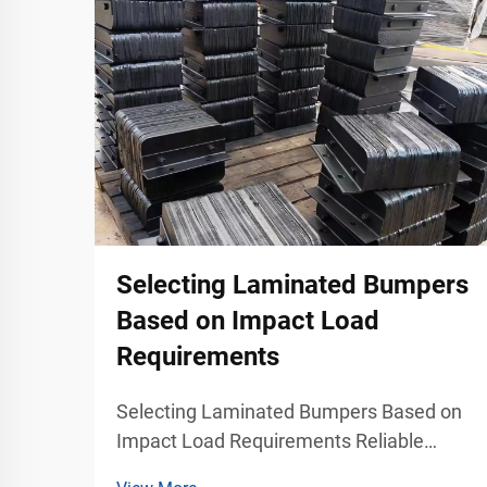
Selecting Laminated Bumpers
Based on Impact Load
Requirements
Selecting Laminated Bumpers Based on
Impact Load Requirements Reliable
Impact Management for Industrial