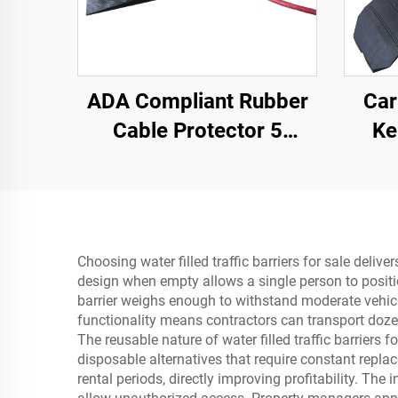
ADA Compliant Rubber
Car
Cable Protector 5
Ke
Channel Wheelchair
Secti
Ramp for Events Indoor
and Outdoor
Choosing water filled traffic barriers for sale deli
design when empty allows a single person to positio
barrier weighs enough to withstand moderate vehicle
functionality means contractors can transport dozen
The reusable nature of water filled traffic barriers 
disposable alternatives that require constant repl
rental periods, directly improving profitability. T