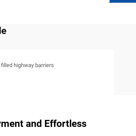
le
filled highway barriers
ment and Effortless