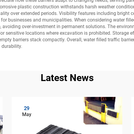
ciate how these barriers adapt to changing needs, serving park
rrosive plastic construction withstands harsh weather conditio
ity over extended periods. Visibility features including bright co
for businesses and municipalities. When considering water filled tr
e, avoiding over-investment in permanent solutions. The enviro
or sensitive locations where excavation is prohibited. Storage 
ty barriers stack compactly. Overall, water filled traffic barrie
 durability.
Latest News
29
May