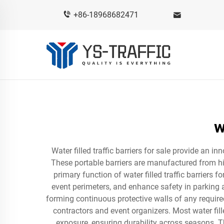
+86-18968682471
w
Water filled traffic barriers for sale provide an 
These portable barriers are manufactured from hi
primary function of water filled traffic barriers 
event perimeters, and enhance safety in parking a
forming continuous protective walls of any require
contractors and event organizers. Most water fill
exposure, ensuring durability across seasons. The