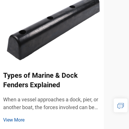
Types of Marine & Dock
Ho
Fenders Explained
Enh
to 
When a vessel approaches a dock, pier, or
Bol
another boat, the forces involved can be
surprisingly powerful. Even at low
When
View More
speeds, the mass of a vessel creates
mana