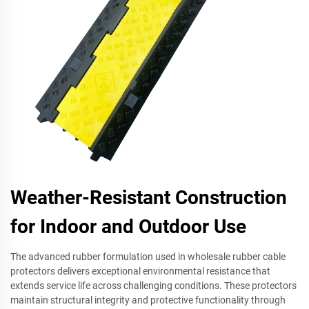
Weather-Resistant Construction
for Indoor and Outdoor Use
The advanced rubber formulation used in wholesale rubber cable
protectors delivers exceptional environmental resistance that
extends service life across challenging conditions. These protectors
maintain structural integrity and protective functionality through