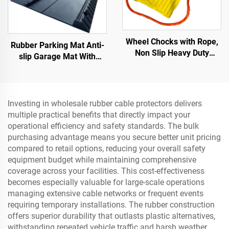
Wheel Chocks with Rope,
Rubber Parking Mat Anti-
Non Slip Heavy Duty
slip Garage Mat With
Yellow Wheel Chock,
Indoor&Outdoor for
Lightweight Wheel
SUV/Trucks/Sports Car
Stoppers for Cars Camper
Trucks RVs
Investing in wholesale rubber cable protectors delivers
multiple practical benefits that directly impact your
operational efficiency and safety standards. The bulk
purchasing advantage means you secure better unit pricing
compared to retail options, reducing your overall safety
equipment budget while maintaining comprehensive
coverage across your facilities. This cost-effectiveness
becomes especially valuable for large-scale operations
managing extensive cable networks or frequent events
requiring temporary installations. The rubber construction
offers superior durability that outlasts plastic alternatives,
withstanding repeated vehicle traffic and harsh weather