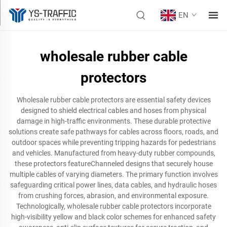
EN
wholesale rubber cable
protectors
Wholesale rubber cable protectors are essential safety devices
designed to shield electrical cables and hoses from physical
damage in high-traffic environments. These durable protective
solutions create safe pathways for cables across floors, roads, and
outdoor spaces while preventing tripping hazards for pedestrians
and vehicles. Manufactured from heavy-duty rubber compounds,
these protectors featureChanneled designs that securely house
multiple cables of varying diameters. The primary function involves
safeguarding critical power lines, data cables, and hydraulic hoses
from crushing forces, abrasion, and environmental exposure.
Technologically, wholesale rubber cable protectors incorporate
high-visibility yellow and black color schemes for enhanced safety