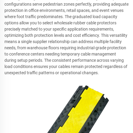
configurations serve pedestrian zones perfectly, providing adequate
protection in office environments, retail spaces, and event venues
where foot traffic predominates. The graduated load capacity
options allow you to select wholesale rubber cable protectors
precisely matched to your specific application requirements,
optimizing both protection levels and cost efficiency. This versatility
means a single supplier relationship can address multiple facility
needs, from warehouse floors requiring industrial-grade protection
to conference centers needing temporary cable management
during setup periods. The consistent performance across varying
load conditions ensures your cables remain protected regardless of
unexpected traffic patterns or operational changes.