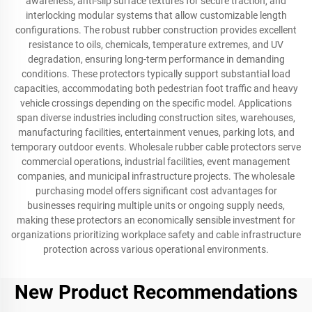
awareness, anti-slip surface textures for secure traction, and
interlocking modular systems that allow customizable length
configurations. The robust rubber construction provides excellent
resistance to oils, chemicals, temperature extremes, and UV
degradation, ensuring long-term performance in demanding
conditions. These protectors typically support substantial load
capacities, accommodating both pedestrian foot traffic and heavy
vehicle crossings depending on the specific model. Applications
span diverse industries including construction sites, warehouses,
manufacturing facilities, entertainment venues, parking lots, and
temporary outdoor events. Wholesale rubber cable protectors serve
commercial operations, industrial facilities, event management
companies, and municipal infrastructure projects. The wholesale
purchasing model offers significant cost advantages for
businesses requiring multiple units or ongoing supply needs,
making these protectors an economically sensible investment for
organizations prioritizing workplace safety and cable infrastructure
protection across various operational environments.
New Product Recommendations