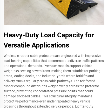
Heavy-Duty Load Capacity for
Versatile Applications
Wholesale rubber cable protectors are engineered with impressive
load-bearing capabilities that accommodate diverse traffic patterns
and operational demands. Premium models support vehicle
weights exceeding several tons, making them suitable for parking
areas, loading docks, and industrial yards where forklifts and
delivery trucks regularly cross cable pathways. The reinforced
rubber compound distributes weight evenly across the protector
surface, preventing concentrated pressure points that could
damage enclosed cables. This structural integrity maintains
protective performance even under repeated heavy vehicle
crossings throughout extended service periods. Lighter-duty