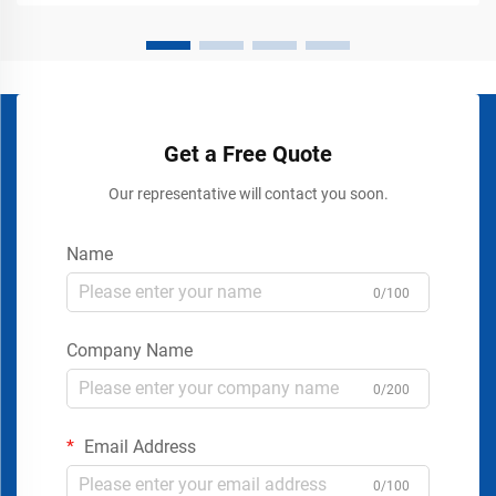
Get a Free Quote
Our representative will contact you soon.
Name
0/100
Company Name
0/200
Email Address
0/100