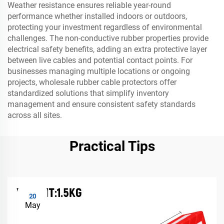
Weather resistance ensures reliable year-round
performance whether installed indoors or outdoors,
protecting your investment regardless of environmental
challenges. The non-conductive rubber properties provide
electrical safety benefits, adding an extra protective layer
between live cables and potential contact points. For
businesses managing multiple locations or ongoing
projects, wholesale rubber cable protectors offer
standardized solutions that simplify inventory
management and ensure consistent safety standards
across all sites.
Practical Tips
20
May