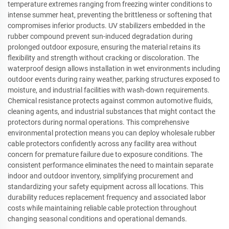
temperature extremes ranging from freezing winter conditions to
intense summer heat, preventing the brittleness or softening that
compromises inferior products. UV stabilizers embedded in the
rubber compound prevent sun-induced degradation during
prolonged outdoor exposure, ensuring the material retains its
flexibility and strength without cracking or discoloration. The
waterproof design allows installation in wet environments including
outdoor events during rainy weather, parking structures exposed to
moisture, and industrial facilities with wash-down requirements.
Chemical resistance protects against common automotive fluids,
cleaning agents, and industrial substances that might contact the
protectors during normal operations. This comprehensive
environmental protection means you can deploy wholesale rubber
cable protectors confidently across any facility area without
concern for premature failure due to exposure conditions. The
consistent performance eliminates the need to maintain separate
indoor and outdoor inventory, simplifying procurement and
standardizing your safety equipment across all locations. This
durability reduces replacement frequency and associated labor
costs while maintaining reliable cable protection throughout
changing seasonal conditions and operational demands.