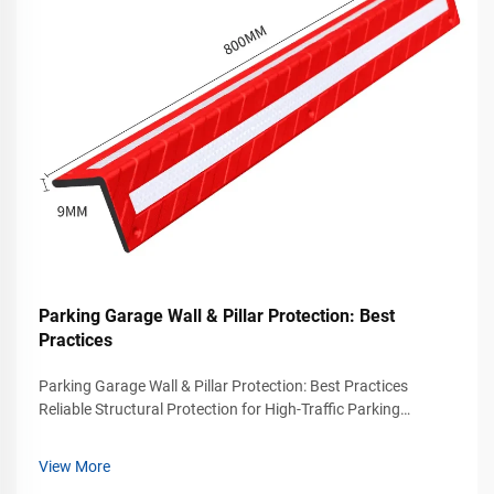
Parking Garage Wall & Pillar Protection: Best
Practices
Parking Garage Wall & Pillar Protection: Best Practices
Reliable Structural Protection for High-Traffic Parking
Facilities Modern parking garages experience continuous
vehicle movement throughout the day. Drivers enter tight
View More
parking spaces, navigate ...