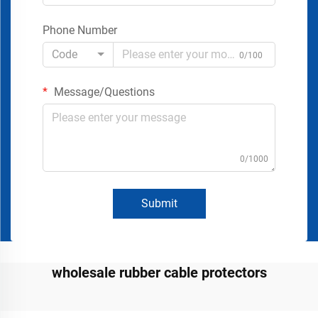
Phone Number
Code
0/100
Message/Questions
0/1000
Submit
wholesale rubber cable protectors