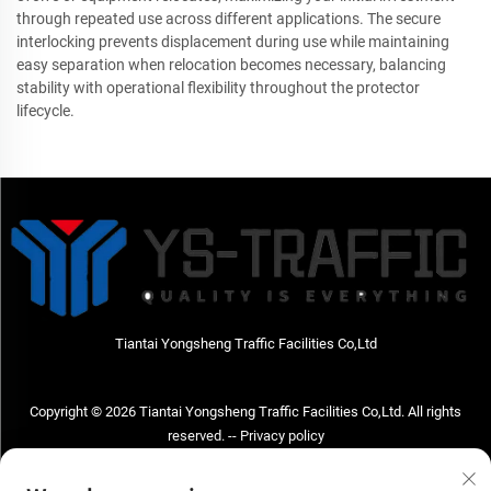
through repeated use across different applications. The secure
interlocking prevents displacement during use while maintaining
easy separation when relocation becomes necessary, balancing
stability with operational flexibility throughout the protector
lifecycle.
Tiantai Yongsheng Traffic Facilities Co,Ltd
Copyright © 2026 Tiantai Yongsheng Traffic Facilities Co,Ltd. All rights
reserved. --
Privacy policy
Contact Us