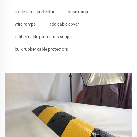
cable ramp protector
hose ramp
wire ramps
ada cable cover
rubber cable protectors supplier
bulk rubber cable protectors