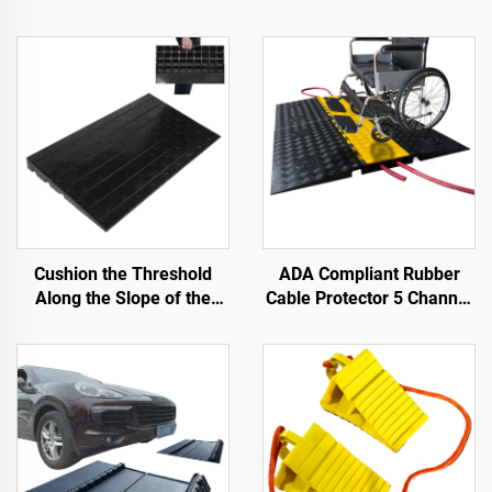
Cushion the Threshold
ADA Compliant Rubber
Along the Slope of the
Cable Protector 5 Channel
Road with Use Speed
Wheelchair Ramp for
Bumps Rubber Base
Events Indoor and Outdoor
Material Step Pads