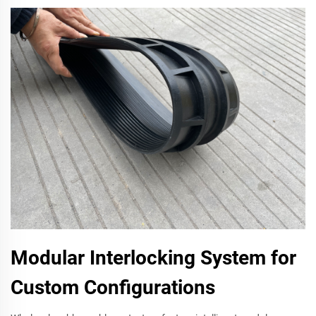
Modular Interlocking System for
Custom Configurations