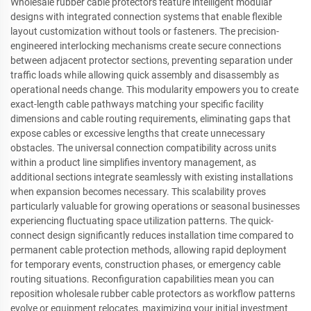
Wholesale rubber cable protectors feature intelligent modular
designs with integrated connection systems that enable flexible
layout customization without tools or fasteners. The precision-
engineered interlocking mechanisms create secure connections
between adjacent protector sections, preventing separation under
traffic loads while allowing quick assembly and disassembly as
operational needs change. This modularity empowers you to create
exact-length cable pathways matching your specific facility
dimensions and cable routing requirements, eliminating gaps that
expose cables or excessive lengths that create unnecessary
obstacles. The universal connection compatibility across units
within a product line simplifies inventory management, as
additional sections integrate seamlessly with existing installations
when expansion becomes necessary. This scalability proves
particularly valuable for growing operations or seasonal businesses
experiencing fluctuating space utilization patterns. The quick-
connect design significantly reduces installation time compared to
permanent cable protection methods, allowing rapid deployment
for temporary events, construction phases, or emergency cable
routing situations. Reconfiguration capabilities mean you can
reposition wholesale rubber cable protectors as workflow patterns
evolve or equipment relocates, maximizing your initial investment