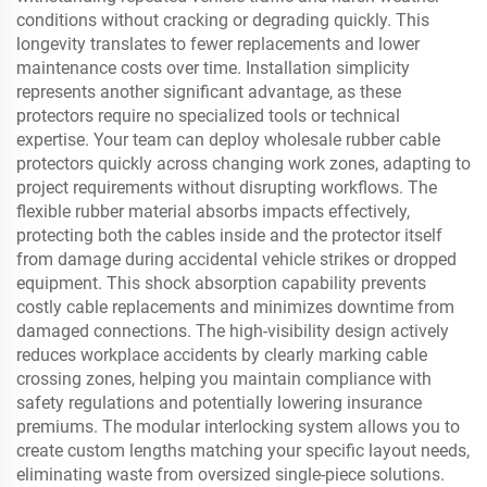
conditions without cracking or degrading quickly. This
longevity translates to fewer replacements and lower
maintenance costs over time. Installation simplicity
represents another significant advantage, as these
protectors require no specialized tools or technical
expertise. Your team can deploy wholesale rubber cable
protectors quickly across changing work zones, adapting to
project requirements without disrupting workflows. The
flexible rubber material absorbs impacts effectively,
protecting both the cables inside and the protector itself
from damage during accidental vehicle strikes or dropped
equipment. This shock absorption capability prevents
costly cable replacements and minimizes downtime from
damaged connections. The high-visibility design actively
reduces workplace accidents by clearly marking cable
crossing zones, helping you maintain compliance with
safety regulations and potentially lowering insurance
premiums. The modular interlocking system allows you to
create custom lengths matching your specific layout needs,
eliminating waste from oversized single-piece solutions.