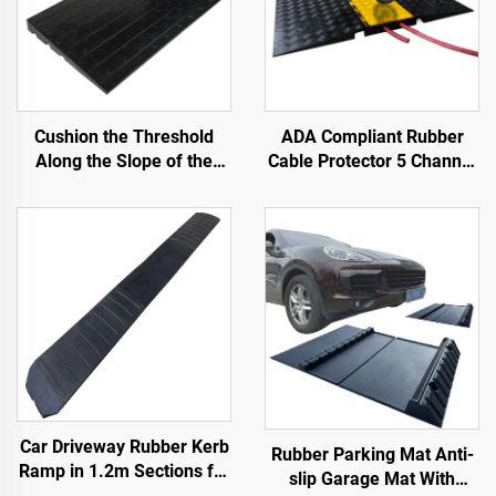
Cushion the Threshold
ADA Compliant Rubber
Along the Slope of the
Cable Protector 5 Channel
Road with Use Speed
Wheelchair Ramp for
Bumps Rubber Base
Events Indoor and Outdoor
Material Step Pads
Car Driveway Rubber Kerb
Rubber Parking Mat Anti-
Ramp in 1.2m Sections for
slip Garage Mat With
Rolled-Edge Kerb