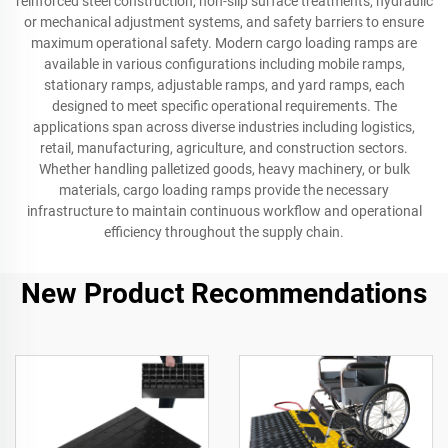
reinforced steel construction, non-slip surface treatments, hydraulic
or mechanical adjustment systems, and safety barriers to ensure
maximum operational safety. Modern cargo loading ramps are
available in various configurations including mobile ramps,
stationary ramps, adjustable ramps, and yard ramps, each
designed to meet specific operational requirements. The
applications span across diverse industries including logistics,
retail, manufacturing, agriculture, and construction sectors.
Whether handling palletized goods, heavy machinery, or bulk
materials, cargo loading ramps provide the necessary
infrastructure to maintain continuous workflow and operational
efficiency throughout the supply chain.
New Product Recommendations