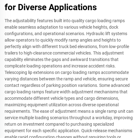
for Diverse Applications
The adjustability features built into quality cargo loading ramps
enable seamless adaptation to various vehicle heights, dock
configurations, and operational scenarios. Hydraulic lift systems
allow operators to quickly modify ramp angles and heights to
perfectly align with different truck bed elevations, from low-profile
trailers to high-clearance commercial vehicles. This adjustment
capability eliminates the gaps and awkward transitions that
complicate loading operations and increase accident risks.
Telescoping lip extensions on cargo loading ramps accommodate
varying distances between the ramp and vehicle, ensuring secure
contact regardless of parking position variations. Some advanced
cargo loading ramps feature width adjustment mechanisms that
accommodate different vehicle types and cargo dimensions,
maximizing equipment utilization across diverse operational
requirements. The ease of adjustment means a single ramp unit can
service multiple loading scenarios throughout a workday, improving
return on investment compared to purchasing specialized
equipment for each specific application. Quick-release mechanisms
enable rapid configuration changes without requiring tools or