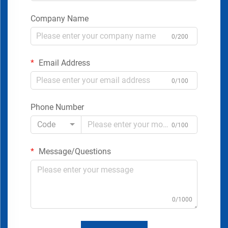
Company Name
0/200
Email Address
0/100
Phone Number
Code
0/100
Message/Questions
0/1000