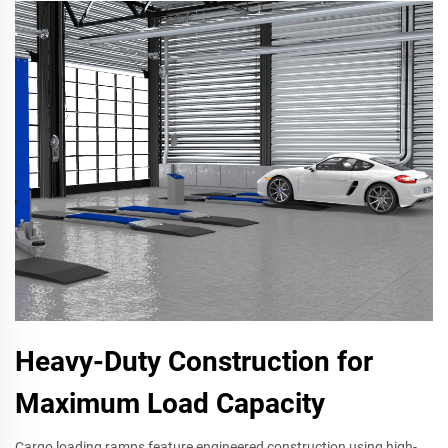
Heavy-Duty Construction for
Maximum Load Capacity
Cargo loading ramps feature engineered construction using high-