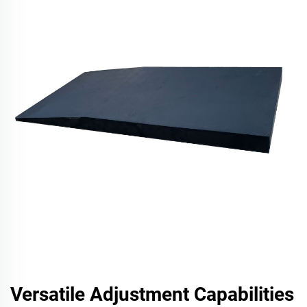
Versatile Adjustment Capabilities