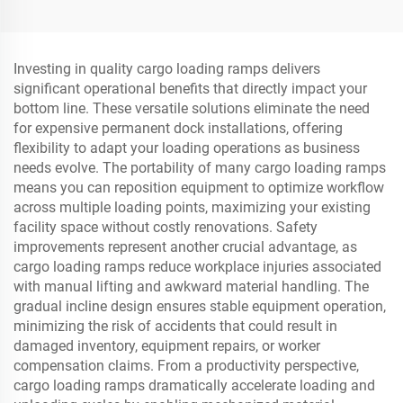
Indoor&Outdoor for
SUV/Trucks/Sports Car
Investing in quality cargo loading ramps delivers
significant operational benefits that directly impact your
bottom line. These versatile solutions eliminate the need
for expensive permanent dock installations, offering
flexibility to adapt your loading operations as business
needs evolve. The portability of many cargo loading ramps
means you can reposition equipment to optimize workflow
across multiple loading points, maximizing your existing
facility space without costly renovations. Safety
improvements represent another crucial advantage, as
cargo loading ramps reduce workplace injuries associated
with manual lifting and awkward material handling. The
gradual incline design ensures stable equipment operation,
minimizing the risk of accidents that could result in
damaged inventory, equipment repairs, or worker
compensation claims. From a productivity perspective,
cargo loading ramps dramatically accelerate loading and