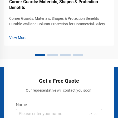
Corner Guards: Materials, Shapes & Protection
Benefits
Corner Guards: Materials, Shapes & Protection Benefits
Durable Wall and Column Protection for Commercial Safety
Environments Busy commercial and industrial environments
experience constant movement from vehicles, carts, forklifts,
View More
pallet jacks, and p...
Get a Free Quote
Our representative will contact you soon.
Name
0/100