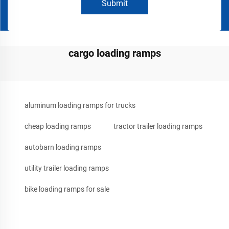
Submit
cargo loading ramps
aluminum loading ramps for trucks
cheap loading ramps
tractor trailer loading ramps
autobarn loading ramps
utility trailer loading ramps
bike loading ramps for sale