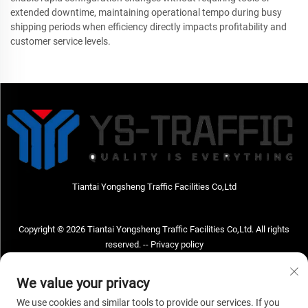
extended downtime, maintaining operational tempo during busy
shipping periods when efficiency directly impacts profitability and
customer service levels.
Tiantai Yongsheng Traffic Facilities Co,Ltd
Copyright © 2026 Tiantai Yongsheng Traffic Facilities Co,Ltd. All rights
reserved. --
Privacy policy
Contact Us
We value your privacy
Address: Tiantai Yongsheng Traffic Facilities Co,Ltd Address; No.73 Hongchou
We use cookies and similar tools to provide our services. If you