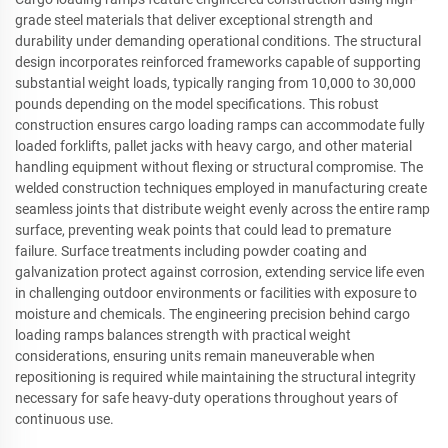
grade steel materials that deliver exceptional strength and
durability under demanding operational conditions. The structural
design incorporates reinforced frameworks capable of supporting
substantial weight loads, typically ranging from 10,000 to 30,000
pounds depending on the model specifications. This robust
construction ensures cargo loading ramps can accommodate fully
loaded forklifts, pallet jacks with heavy cargo, and other material
handling equipment without flexing or structural compromise. The
welded construction techniques employed in manufacturing create
seamless joints that distribute weight evenly across the entire ramp
surface, preventing weak points that could lead to premature
failure. Surface treatments including powder coating and
galvanization protect against corrosion, extending service life even
in challenging outdoor environments or facilities with exposure to
moisture and chemicals. The engineering precision behind cargo
loading ramps balances strength with practical weight
considerations, ensuring units remain maneuverable when
repositioning is required while maintaining the structural integrity
necessary for safe heavy-duty operations throughout years of
continuous use.