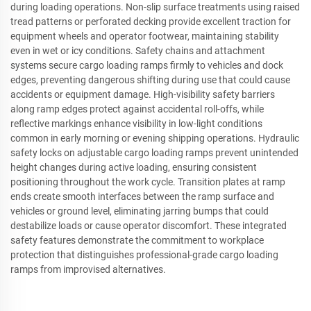
during loading operations. Non-slip surface treatments using raised
tread patterns or perforated decking provide excellent traction for
equipment wheels and operator footwear, maintaining stability
even in wet or icy conditions. Safety chains and attachment
systems secure cargo loading ramps firmly to vehicles and dock
edges, preventing dangerous shifting during use that could cause
accidents or equipment damage. High-visibility safety barriers
along ramp edges protect against accidental roll-offs, while
reflective markings enhance visibility in low-light conditions
common in early morning or evening shipping operations. Hydraulic
safety locks on adjustable cargo loading ramps prevent unintended
height changes during active loading, ensuring consistent
positioning throughout the work cycle. Transition plates at ramp
ends create smooth interfaces between the ramp surface and
vehicles or ground level, eliminating jarring bumps that could
destabilize loads or cause operator discomfort. These integrated
safety features demonstrate the commitment to workplace
protection that distinguishes professional-grade cargo loading
ramps from improvised alternatives.