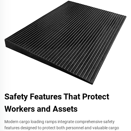
Safety Features That Protect
Workers and Assets
Modern cargo loading ramps integrate comprehensive safety
features designed to protect both personnel and valuable cargo