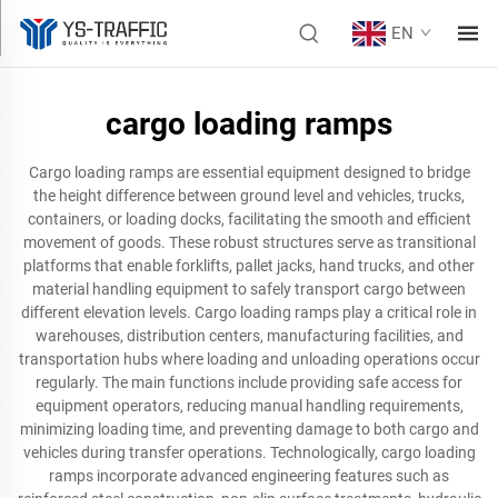
EN
cargo loading ramps
Cargo loading ramps are essential equipment designed to bridge
the height difference between ground level and vehicles, trucks,
containers, or loading docks, facilitating the smooth and efficient
movement of goods. These robust structures serve as transitional
platforms that enable forklifts, pallet jacks, hand trucks, and other
material handling equipment to safely transport cargo between
different elevation levels. Cargo loading ramps play a critical role in
warehouses, distribution centers, manufacturing facilities, and
transportation hubs where loading and unloading operations occur
regularly. The main functions include providing safe access for
equipment operators, reducing manual handling requirements,
minimizing loading time, and preventing damage to both cargo and
vehicles during transfer operations. Technologically, cargo loading
ramps incorporate advanced engineering features such as