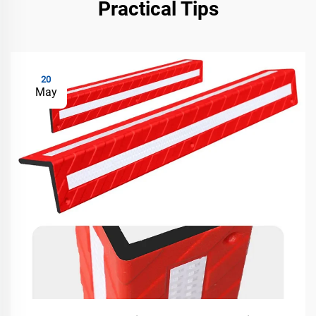
Practical Tips
20
May