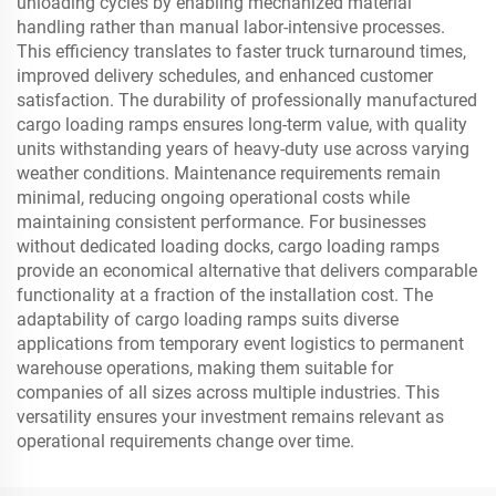
unloading cycles by enabling mechanized material
handling rather than manual labor-intensive processes.
This efficiency translates to faster truck turnaround times,
improved delivery schedules, and enhanced customer
satisfaction. The durability of professionally manufactured
cargo loading ramps ensures long-term value, with quality
units withstanding years of heavy-duty use across varying
weather conditions. Maintenance requirements remain
minimal, reducing ongoing operational costs while
maintaining consistent performance. For businesses
without dedicated loading docks, cargo loading ramps
provide an economical alternative that delivers comparable
functionality at a fraction of the installation cost. The
adaptability of cargo loading ramps suits diverse
applications from temporary event logistics to permanent
warehouse operations, making them suitable for
companies of all sizes across multiple industries. This
versatility ensures your investment remains relevant as
operational requirements change over time.