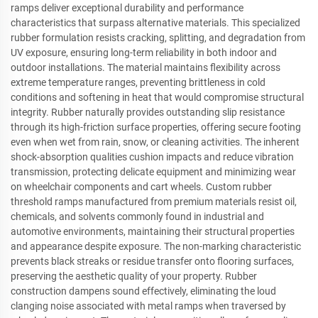
ramps deliver exceptional durability and performance
characteristics that surpass alternative materials. This specialized
rubber formulation resists cracking, splitting, and degradation from
UV exposure, ensuring long-term reliability in both indoor and
outdoor installations. The material maintains flexibility across
extreme temperature ranges, preventing brittleness in cold
conditions and softening in heat that would compromise structural
integrity. Rubber naturally provides outstanding slip resistance
through its high-friction surface properties, offering secure footing
even when wet from rain, snow, or cleaning activities. The inherent
shock-absorption qualities cushion impacts and reduce vibration
transmission, protecting delicate equipment and minimizing wear
on wheelchair components and cart wheels. Custom rubber
threshold ramps manufactured from premium materials resist oil,
chemicals, and solvents commonly found in industrial and
automotive environments, maintaining their structural properties
and appearance despite exposure. The non-marking characteristic
prevents black streaks or residue transfer onto flooring surfaces,
preserving the aesthetic quality of your property. Rubber
construction dampens sound effectively, eliminating the loud
clanging noise associated with metal ramps when traversed by