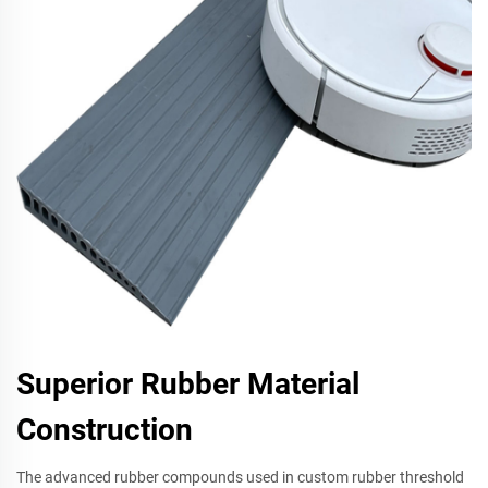
Superior Rubber Material
Construction
The advanced rubber compounds used in custom rubber threshold