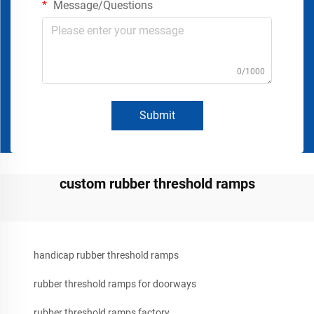
Message/Questions
0/1000
Submit
custom rubber threshold ramps
handicap rubber threshold ramps
rubber threshold ramps for doorways
rubber threshold ramps factory