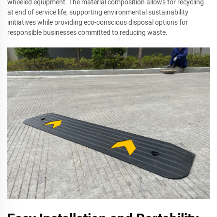
wheeled equipment. The material composition allows for recycling
at end of service life, supporting environmental sustainability
initiatives while providing eco-conscious disposal options for
responsible businesses committed to reducing waste.