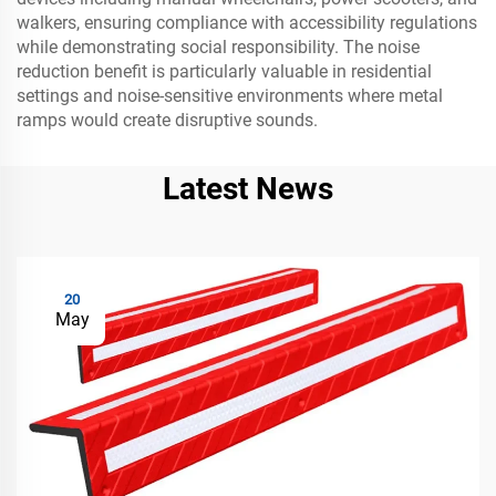
walkers, ensuring compliance with accessibility regulations
while demonstrating social responsibility. The noise
reduction benefit is particularly valuable in residential
settings and noise-sensitive environments where metal
ramps would create disruptive sounds.
Latest News
20
May