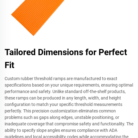
Tailored Dimensions for Perfect
Fit
Custom rubber threshold ramps are manufactured to exact
specifications based on your unique requirements, ensuring optimal
performance and safety. Unlike standard off-the-shelf products,
these ramps can be produced in any length, width, and height
configuration to match your specific threshold measurements
perfectly. This precision customization eliminates common
problems such as gaps along edges, unstable positioning, or
inadequate coverage that compromise safety and functionality. The
ability to specify slope angles ensures compliance with ADA
guidelines and local accessibility codes while accommodating the