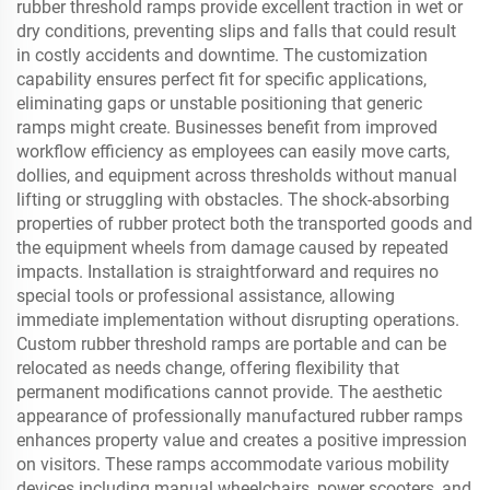
rubber threshold ramps provide excellent traction in wet or
dry conditions, preventing slips and falls that could result
in costly accidents and downtime. The customization
capability ensures perfect fit for specific applications,
eliminating gaps or unstable positioning that generic
ramps might create. Businesses benefit from improved
workflow efficiency as employees can easily move carts,
dollies, and equipment across thresholds without manual
lifting or struggling with obstacles. The shock-absorbing
properties of rubber protect both the transported goods and
the equipment wheels from damage caused by repeated
impacts. Installation is straightforward and requires no
special tools or professional assistance, allowing
immediate implementation without disrupting operations.
Custom rubber threshold ramps are portable and can be
relocated as needs change, offering flexibility that
permanent modifications cannot provide. The aesthetic
appearance of professionally manufactured rubber ramps
enhances property value and creates a positive impression
on visitors. These ramps accommodate various mobility
devices including manual wheelchairs, power scooters, and