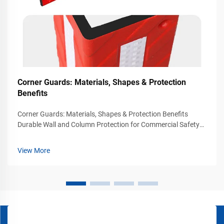
Corner Guards: Materials, Shapes & Protection
Benefits
Corner Guards: Materials, Shapes & Protection Benefits
Durable Wall and Column Protection for Commercial Safety
Environments Busy commercial and industrial environments
experience constant movement from vehicles, carts, forklifts,
View More
pallet jacks, and p...