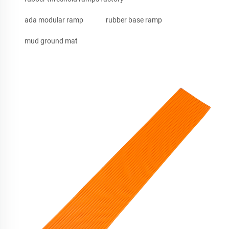
ada modular ramp
rubber base ramp
mud ground mat