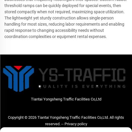
threshold ramps can be quickly deployed for special events, then
stored compactly when not required, maximizing space utilization.
The lightweight yet sturdy construction allows single-person
handling for most sizes, reducing labor requirements and enabling
rapid response to changing accessibility needs without
coordination complexities or equipment rental expenses.
Tiantai Yongsheng Traffic Facilities Co,Ltd
Copyright © 2026 Tiantai Yongsheng Traffic Facilities Co,Ltd. All rights
reserved. --
Privacy policy
Contact Us