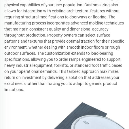
physical capabilities of your user population. Custom sizing also
allows for integration with existing architectural features without
requiring structural modifications to doorways or flooring. The
manufacturing process incorporates advanced molding techniques
that maintain consistent quality and dimensional accuracy
throughout production. Property owners can select surface
patterns and textures that provide optimal traction for their specific
environment, whether dealing with smooth indoor floors or rough
outdoor surfaces. The customization extends to load-bearing
specifications, allowing you to order ramps engineered to support
heavy industrial equipment, forklifts, or standard foot traffic based
on your operational demands. This tailored approach maximizes
return on investment by delivering a solution that addresses your
exact needs rather than forcing you to adapt to generic product
limitations.