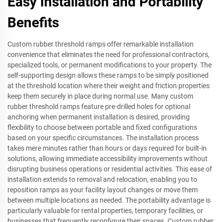
Easy Installation and Portability
Benefits
Custom rubber threshold ramps offer remarkable installation
convenience that eliminates the need for professional contractors,
specialized tools, or permanent modifications to your property. The
self-supporting design allows these ramps to be simply positioned
at the threshold location where their weight and friction properties
keep them securely in place during normal use. Many custom
rubber threshold ramps feature pre-drilled holes for optional
anchoring when permanent installation is desired, providing
flexibility to choose between portable and fixed configurations
based on your specific circumstances. The installation process
takes mere minutes rather than hours or days required for built-in
solutions, allowing immediate accessibility improvements without
disrupting business operations or residential activities. This ease of
installation extends to removal and relocation, enabling you to
reposition ramps as your facility layout changes or move them
between multiple locations as needed. The portability advantage is
particularly valuable for rental properties, temporary facilities, or
businesses that frequently reconfigure their spaces. Custom rubber