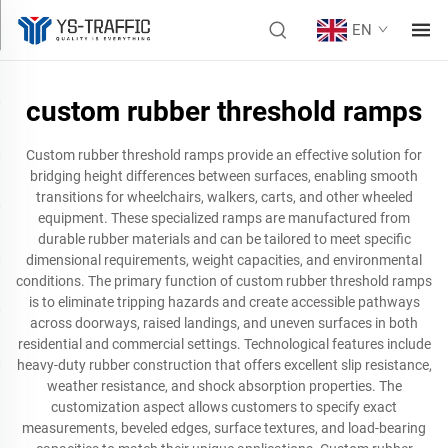
EN
custom rubber threshold ramps
Custom rubber threshold ramps provide an effective solution for
bridging height differences between surfaces, enabling smooth
transitions for wheelchairs, walkers, carts, and other wheeled
equipment. These specialized ramps are manufactured from
durable rubber materials and can be tailored to meet specific
dimensional requirements, weight capacities, and environmental
conditions. The primary function of custom rubber threshold ramps
is to eliminate tripping hazards and create accessible pathways
across doorways, raised landings, and uneven surfaces in both
residential and commercial settings. Technological features include
heavy-duty rubber construction that offers excellent slip resistance,
weather resistance, and shock absorption properties. The
customization aspect allows customers to specify exact
measurements, beveled edges, surface textures, and load-bearing