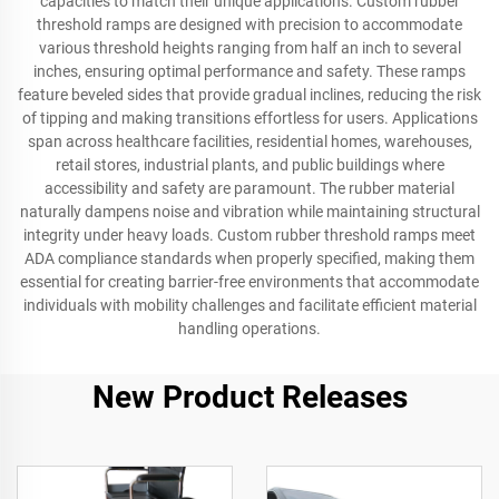
capacities to match their unique applications. Custom rubber
threshold ramps are designed with precision to accommodate
various threshold heights ranging from half an inch to several
inches, ensuring optimal performance and safety. These ramps
feature beveled sides that provide gradual inclines, reducing the risk
of tipping and making transitions effortless for users. Applications
span across healthcare facilities, residential homes, warehouses,
retail stores, industrial plants, and public buildings where
accessibility and safety are paramount. The rubber material
naturally dampens noise and vibration while maintaining structural
integrity under heavy loads. Custom rubber threshold ramps meet
ADA compliance standards when properly specified, making them
essential for creating barrier-free environments that accommodate
individuals with mobility challenges and facilitate efficient material
handling operations.
New Product Releases