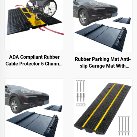
ADA Compliant Rubber
Rubber Parking Mat Anti-
Cable Protector 5 Channel
slip Garage Mat With
Wheelchair Ramp for
Indoor&Outdoor for
Events Indoor and Outdoor
SUV/Trucks/Sports Car