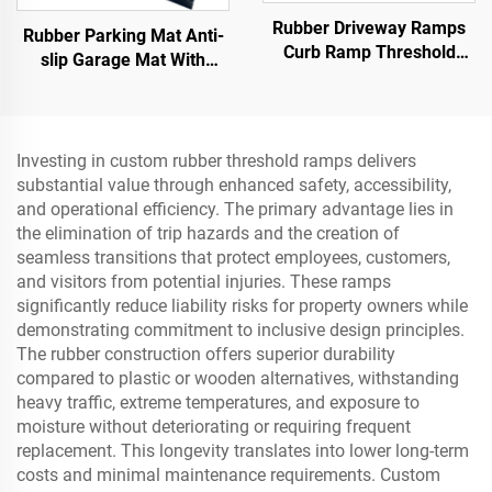
Rubber Driveway Ramps
Rubber Parking Mat Anti-
Curb Ramp Threshold
slip Garage Mat With
Ramp for Loading Dock,
Indoor&Outdoor for
Motorcycle & Wheelchair
SUV/Trucks/Sports Car
Investing in custom rubber threshold ramps delivers
substantial value through enhanced safety, accessibility,
and operational efficiency. The primary advantage lies in
the elimination of trip hazards and the creation of
seamless transitions that protect employees, customers,
and visitors from potential injuries. These ramps
significantly reduce liability risks for property owners while
demonstrating commitment to inclusive design principles.
The rubber construction offers superior durability
compared to plastic or wooden alternatives, withstanding
heavy traffic, extreme temperatures, and exposure to
moisture without deteriorating or requiring frequent
replacement. This longevity translates into lower long-term
costs and minimal maintenance requirements. Custom