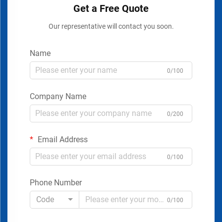
Get a Free Quote
Our representative will contact you soon.
Name
0/100
Company Name
0/200
Email Address
0/100
Phone Number
Code
0/100