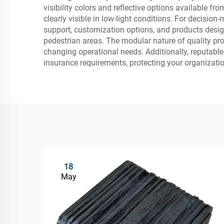
visibility colors and reflective options available
clearly visible in low-light conditions. For decisi
support, customization options, and products design
pedestrian areas. The modular nature of quality pro
changing operational needs. Additionally, reputabl
insurance requirements, protecting your organizati
18
May