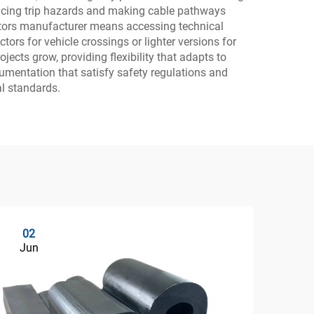
ducing trip hazards and making cable pathways
tectors manufacturer means accessing technical
ors for vehicle crossings or lighter versions for
cts grow, providing flexibility that adapts to
umentation that satisfy safety regulations and
al standards.
02
0
Jun
Ju