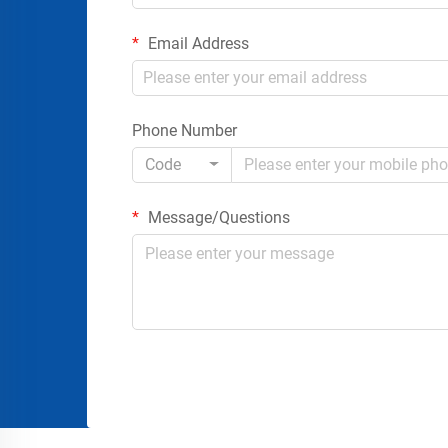
Email Address
Phone Number
Code
Message/Questions