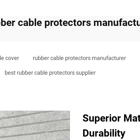
ber cable protectors manufact
le cover
rubber cable protectors manufacturer
best rubber cable protectors supplier
Superior Mat
Durability