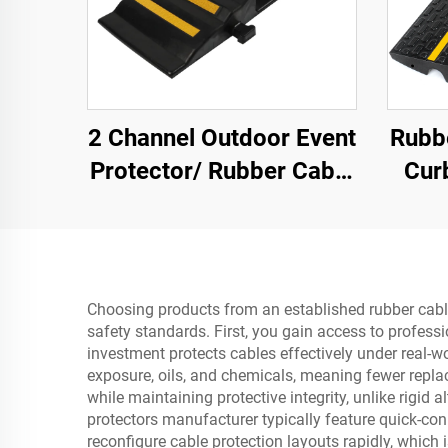
2 Channel Outdoor Event
Rubb
Protector/ Rubber Cable
Cur
Protector Cable Ramp
Ramp
Choosing products from an established rubber cable 
safety standards. First, you gain access to profess
investment protects cables effectively under real-
exposure, oils, and chemicals, meaning fewer replac
while maintaining protective integrity, unlike rigid
protectors manufacturer typically feature quick-co
reconfigure cable protection layouts rapidly, which