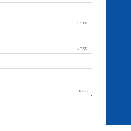
0/100
0/100
0/1000