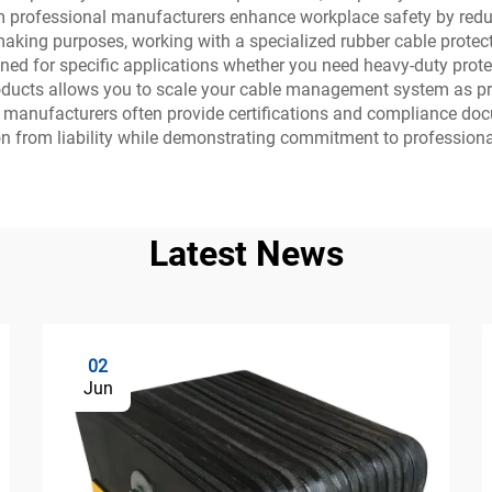
 from professional manufacturers enhance workplace safety by re
on-making purposes, working with a specialized rubber cable pro
ed for specific applications whether you need heavy-duty protect
ducts allows you to scale your cable management system as proje
e manufacturers often provide certifications and compliance doc
on from liability while demonstrating commitment to profession
Latest News
02
Jun