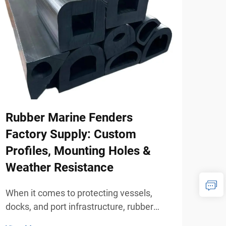
Rubber Marine Fenders
How
Factory Supply: Custom
Mod
Profiles, Mounting Holes &
Hom
Weather Resistance
When
whee
When it comes to protecting vessels,
mobi
docks, and port infrastructure, rubber
View
beco
marine fenders are one of the most