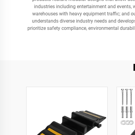
industries including entertainment and events, w
warehouses with heavy equipment traffic; and ou
understands diverse industry needs and develops 
prioritize safety compliance, environmental durabil