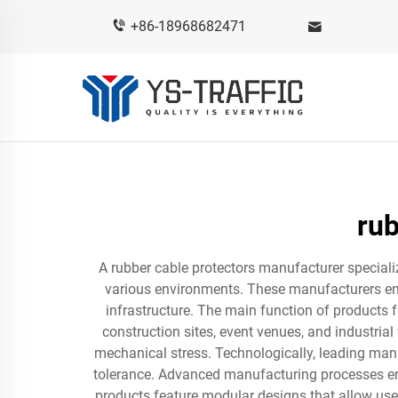
+86-18968682471
rub
A rubber cable protectors manufacturer speciali
various environments. These manufacturers engin
infrastructure. The main function of products 
construction sites, event venues, and industrial 
mechanical stress. Technologically, leading manu
tolerance. Advanced manufacturing processes ens
products feature modular designs that allow use