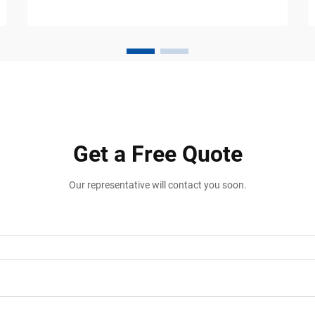
warehouse operators and logistics facility
managers worldwide. These purpose-
engineered components ...
Get a Free Quote
Our representative will contact you soon.