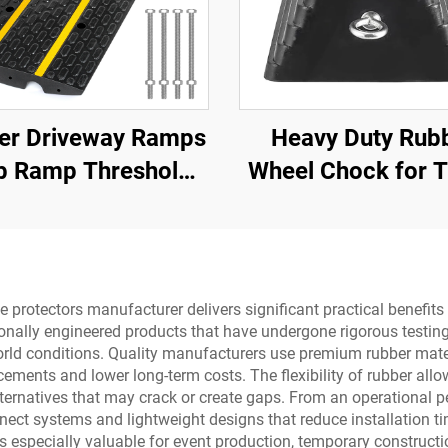
er Driveway Ramps
Heavy Duty Rub
b Ramp Threshold
Wheel Chock for T
 for Loading Dock,
Trailer Trucks w
Motorcycle &
Eyebolts and V
Wheelchair
Bottom Roadw
Product
protectors manufacturer delivers significant practical benefits 
ionally engineered products that have undergone rigorous testing
world conditions. Quality manufacturers use premium rubber mat
ements and lower long-term costs. The flexibility of rubber all
 alternatives that may crack or create gaps. From an operational 
nnect systems and lightweight designs that reduce installation 
 is especially valuable for event production, temporary construct