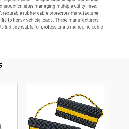
nstruction sites managing multiple utility lines;
A reputable rubber cable protectors manufacturer
affic to heavy vehicle loads. These manufacturers
ducts indispensable for professionals managing cable
s