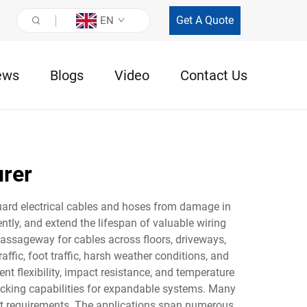
Get A Quote
EN
ews
Blogs
Video
Contact Us
urer
guard electrical cables and hoses from damage in
ntly, and extend the lifespan of valuable wiring
passageway for cables across floors, driveways,
affic, foot traffic, harsh weather conditions, and
t flexibility, impact resistance, and temperature
ocking capabilities for expandable systems. Many
ect requirements. The applications span numerous