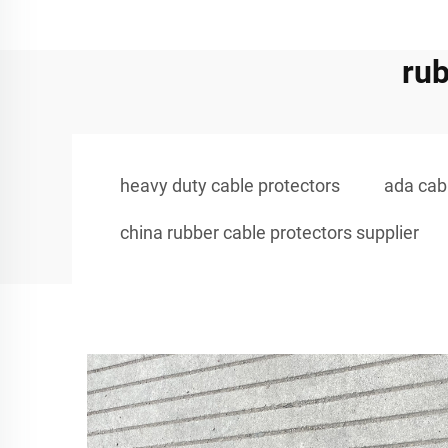
rub
heavy duty cable protectors
ada cab
china rubber cable protectors supplier