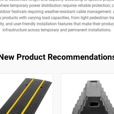
here temporary power distribution requires reliable protection; co
tdoor festivals requiring weather-resistant cable management. 
products with varying load capacities, from light pedestrian tr
ity, and user-friendly installation features that make their pro
infrastructure across temporary and permanent installations.
New Product Recommendation