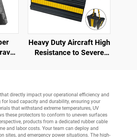
ber
Heavy Duty Aircraft High
ravel
Resistance to Severe
ith
Impact Portable Rubber
oid
Wheel Chock for Car ,
ay
Aircraft ,Trucks,RV
AWC01
that directly impact your operational efficiency and
 for load capacity and durability, ensuring your
erials that withstand extreme temperatures, UV
ows these protectors to conform to uneven surfaces
perspective, products from a dedicated rubber cable
time and labor costs. Your team can deploy and
ion sites, and emergency power situations. The high-