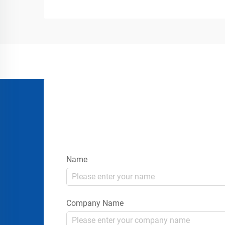
terminals, logistics centers, marine
docks, and manufacturing plants all
depend on efficient loading and un...
Name
Company Name