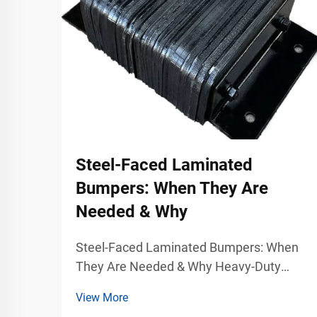
Steel-Faced Laminated
Bumpers: When They Are
Needed & Why
Steel-Faced Laminated Bumpers: When
They Are Needed & Why Heavy-Duty
Dock Protection for Demanding Industrial
View More
Environments Warehouses, freight