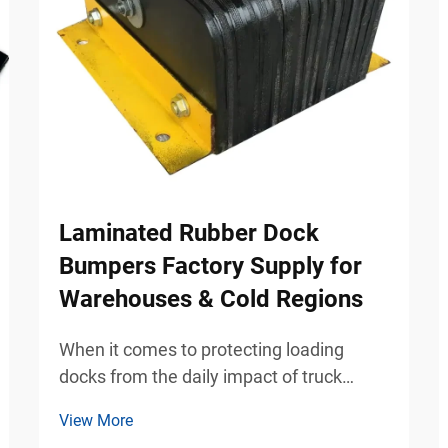
Laminated Rubber Dock
Bumpers Factory Supply for
Warehouses & Cold Regions
When it comes to protecting loading
docks from the daily impact of truck
traffic, laminated rubber dock bumpers
View More
have become the preferred solution for