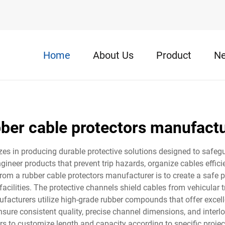
Home
About Us
Product
N
ber cable protectors manufact
zes in producing durable protective solutions designed to safe
eer products that prevent trip hazards, organize cables efficie
from a rubber cable protectors manufacturer is to create a safe 
facilities. The protective channels shield cables from vehicular tr
facturers utilize high-grade rubber compounds that offer excellen
ure consistent quality, precise channel dimensions, and interl
rs to customize length and capacity according to specific proj