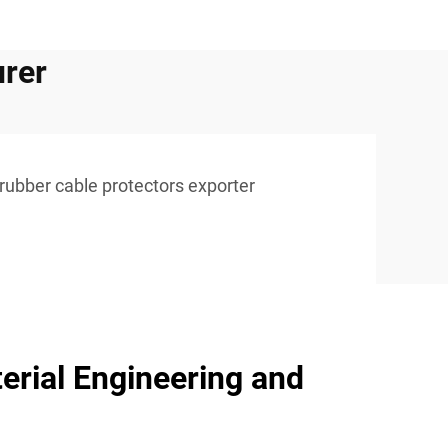
urer
rubber cable protectors exporter
erial Engineering and