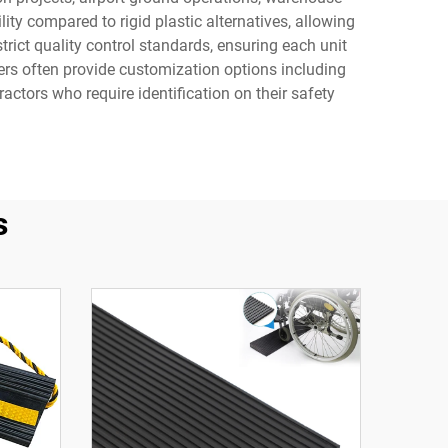
ty compared to rigid plastic alternatives, allowing
rict quality control standards, ensuring each unit
ers often provide customization options including
ractors who require identification on their safety
s