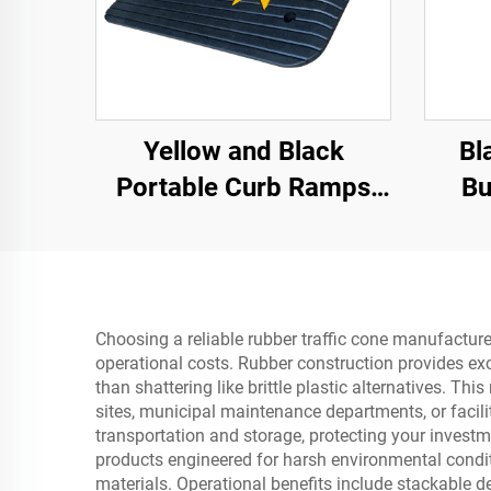
Yellow and Black
Bl
Portable Curb Ramps
Bu
with Reflective Surface
Regular Shoulder
Threshold Ramps
Rubber Base Material
Choosing a reliable rubber traffic cone manufacture
operational costs. Rubber construction provides exc
than shattering like brittle plastic alternatives. T
sites, municipal maintenance departments, or facil
transportation and storage, protecting your invest
products engineered for harsh environmental condit
materials. Operational benefits include stackable d