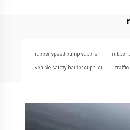
rubber speed bump supplier
rubber 
vehicle safety barrier supplier
traff