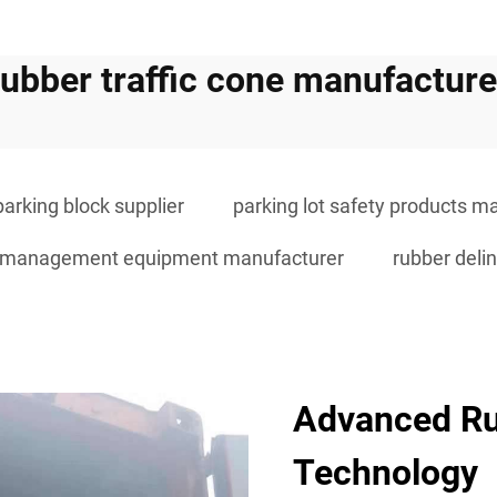
rubber traffic cone manufacture
parking block supplier
parking lot safety products m
ic management equipment manufacturer
rubber delin
Advanced R
Technology