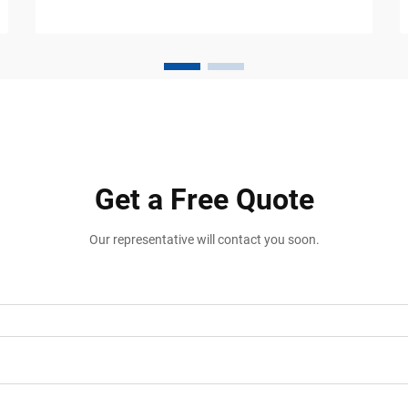
constant movement from vehicles, carts,
forklifts, pallet jacks, and p...
Get a Free Quote
Our representative will contact you soon.