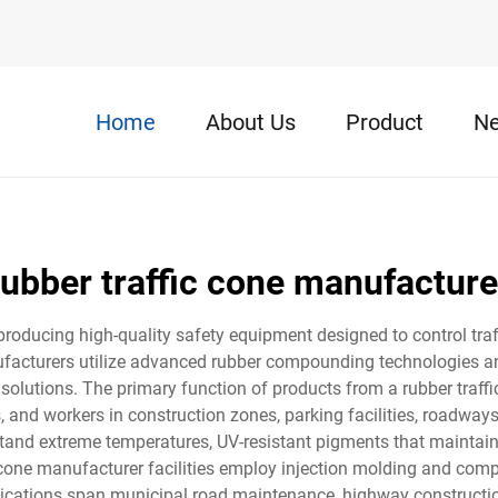
Home
About Us
Product
N
rubber traffic cone manufacture
 producing high-quality safety equipment designed to control tr
facturers utilize advanced rubber compounding technologies and
t solutions. The primary function of products from a rubber traff
, and workers in construction zones, parking facilities, roadway
and extreme temperatures, UV-resistant pigments that maintain
c cone manufacturer facilities employ injection molding and co
plications span municipal road maintenance, highway constructio