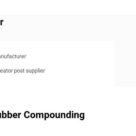
r
anufacturer
eator post supplier
ubber Compounding