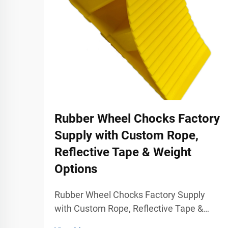
Rubber Wheel Chocks Factory
Supply with Custom Rope,
Reflective Tape & Weight
Options
Rubber Wheel Chocks Factory Supply
with Custom Rope, Reflective Tape &
Weight Options Industrial Vehicle Safety