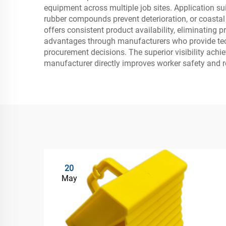
equipment across multiple job sites. Application su
rubber compounds prevent deterioration, or coastal 
offers consistent product availability, eliminating
advantages through manufacturers who provide techn
procurement decisions. The superior visibility ach
manufacturer directly improves worker safety and red
20
May