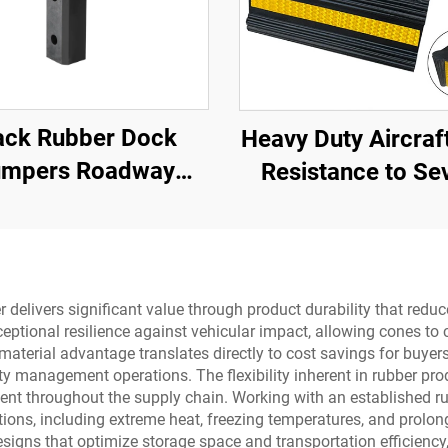
ack Rubber Dock
Heavy Duty Aircraf
mpers Roadway
Resistance to Se
Products
Impact Portable R
Wheel Chock for C
Aircraft ,Trucks
AWC01
r delivers significant value through product durability that re
eptional resilience against vehicular impact, allowing cones to 
his material advantage translates directly to cost savings for bu
ity management operations. The flexibility inherent in rubber 
ment throughout the supply chain. Working with an established r
ions, including extreme heat, freezing temperatures, and prolon
esigns that optimize storage space and transportation efficiency