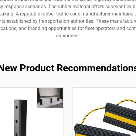
response scenarios. The rubber material offers superior flexibili
aking. A reputable rubber traffic cone manufacturer maintains st
ents established by transportation authorities. These manufactur
ications, and branding opportunities for fleet operators and cont
equipment.
New Product Recommendation