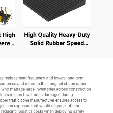
High Quality Heavy-Duty
t High
Solid Rubber Speed
vere
Bump Slope Road
ubber
Shoulder Ramp
ar ,
,RV
duces replacement frequency and lowers long-term
compress and return to their original shape rather
yers who manage large inventories across construction
products means fewer units damaged during
ubber traffic cone manufacturer ensures access to
ged sun exposure that would degrade inferior
, reducing logistics costs when deploying safety