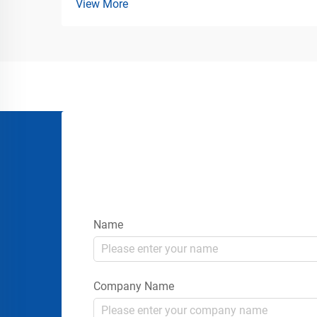
View More
Solutions for Commercial Parking and
Loading Areas Vehicle stabilization is one
of the most important safety
requirements in transportatio...
Name
Company Name