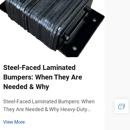
Steel-Faced Laminated
Sel
Bumpers: When They Are
Bas
Needed & Why
Re
Steel-Faced Laminated Bumpers: When
Sele
They Are Needed & Why Heavy-Duty
Impa
Dock Protection for Demanding Industrial
Impa
View More
View
Environments Warehouses, freight
Load