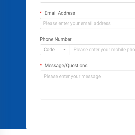
Email Address
Phone Number
Code
Message/Questions