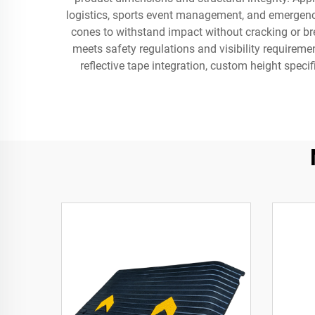
logistics, sports event management, and emergency 
cones to withstand impact without cracking or bre
meets safety regulations and visibility requirem
reflective tape integration, custom height specif