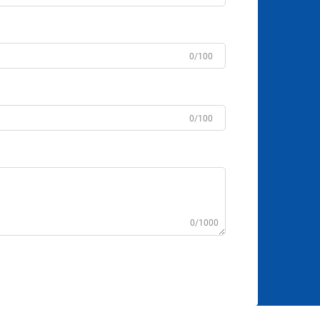
0/100
0/100
0/1000