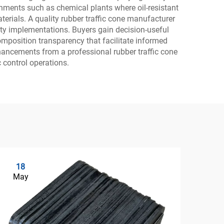
onments such as chemical plants where oil-resistant
erials. A quality rubber traffic cone manufacturer
fety implementations. Buyers gain decision-useful
mposition transparency that facilitate informed
nhancements from a professional rubber traffic cone
 control operations.
18
2
May
Ma