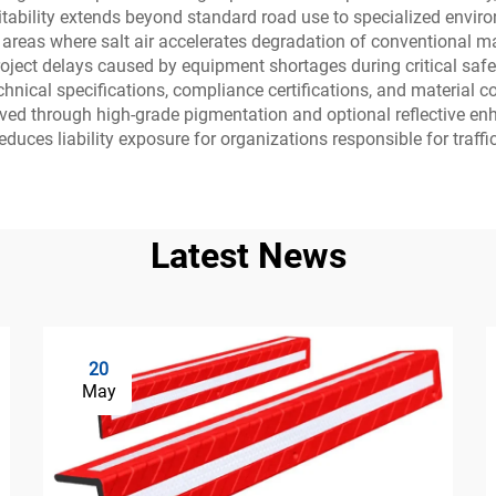
itability extends beyond standard road use to specialized envir
areas where salt air accelerates degradation of conventional mat
 project delays caused by equipment shortages during critical sa
ical specifications, compliance certifications, and material co
ieved through high-grade pigmentation and optional reflective e
uces liability exposure for organizations responsible for traffic
Latest News
20
May