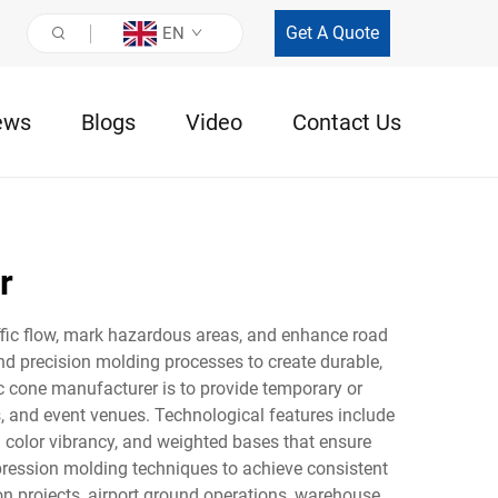
Get A Quote
EN
ews
Blogs
Video
Contact Us
r
affic flow, mark hazardous areas, and enhance road
 precision molding processes to create durable,
ic cone manufacturer is to provide temporary or
s, and event venues. Technological features include
 color vibrancy, and weighted bases that ensure
mpression molding techniques to achieve consistent
n projects, airport ground operations, warehouse