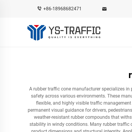
+86-18968682471
A rubber traffic cone manufacturer specializes in
safety across various environments. These manu
flexible, and highly visible traffic managemen
permanent visual guidance for drivers, pedestrians
weather-resistant rubber compounds that withst
stability in windy conditions. Many rubber traffi
product dimensions and structural integrity. Ap