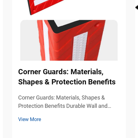
Corner Guards: Materials,
Shapes & Protection Benefits
Corner Guards: Materials, Shapes &
Protection Benefits Durable Wall and
Column Protection for Commercial
View More
Safety Environments Busy commercial
and industrial environments experience