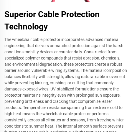
Superior Cable Protection
Technology
The wheelchair cable protector incorporates advanced material
engineering that delivers unmatched protection against the harsh
conditions mobility devices encounter daily. Constructed from
specialized polymer compounds that resist abrasion, chemicals,
and environmental degradation, these protectors create a robust
barrier around vulnerable wiring systems. The material composition
balances flexibility with strength, allowing natural cable movement
while preventing kinking, crushing, or cutting that commonly
damages exposed wires. UV-stabilized formulations ensure the
protector maintains integrity even with prolonged sun exposure,
preventing brittleness and cracking that compromise lesser
products. Temperature resistance spanning from extreme cold to
high heat means the wheelchair cable protector performs
consistently across all climates and seasons, from freezing winter
conditions to summer heat. The internal smooth surface prevents