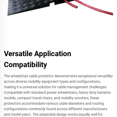
Versatile Application
Compatibility
The wheelchair cable protector demonstrates exceptional versatility
across diverse mobility equipment types and configurations,
making it a universal solution for cable management challenges.
Compatible with standard power wheelchairs, heavy-duty bariatric
models, compact travel chairs, and mobility scooters, these
protectors accommodate various cable diameters and routing
configurations commonly found across different manufacturers
and model years. The adaptable design works equally well for