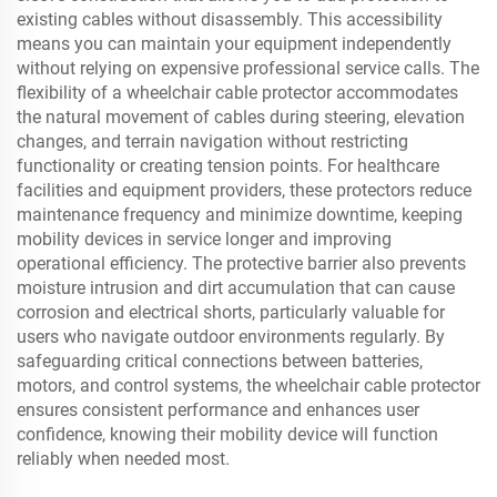
existing cables without disassembly. This accessibility
means you can maintain your equipment independently
without relying on expensive professional service calls. The
flexibility of a wheelchair cable protector accommodates
the natural movement of cables during steering, elevation
changes, and terrain navigation without restricting
functionality or creating tension points. For healthcare
facilities and equipment providers, these protectors reduce
maintenance frequency and minimize downtime, keeping
mobility devices in service longer and improving
operational efficiency. The protective barrier also prevents
moisture intrusion and dirt accumulation that can cause
corrosion and electrical shorts, particularly valuable for
users who navigate outdoor environments regularly. By
safeguarding critical connections between batteries,
motors, and control systems, the wheelchair cable protector
ensures consistent performance and enhances user
confidence, knowing their mobility device will function
reliably when needed most.