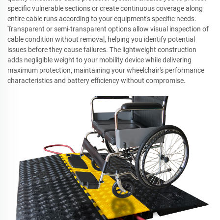
specific vulnerable sections or create continuous coverage along
entire cable runs according to your equipment's specific needs.
Transparent or semi-transparent options allow visual inspection of
cable condition without removal, helping you identify potential
issues before they cause failures. The lightweight construction
adds negligible weight to your mobility device while delivering
maximum protection, maintaining your wheelchair's performance
characteristics and battery efficiency without compromise.