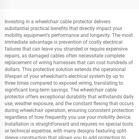
Shoulder Threshold
Dock Fender
Ramps Rubber Base
Material
Investing in a wheelchair cable protector delivers
substantial practical benefits that directly impact your
mobility equipment's performance and longevity. The most
immediate advantage is prevention of costly electrical
failures that can leave you stranded or require expensive
repairs, as damaged cables often necessitate complete
replacement of wiring harnesses that can cost hundreds of
dollars. This protective solution extends the operational
lifespan of your wheelchair's electrical system by up to
three times compared to exposed wiring, translating to
significant long-term savings. The wheelchair cable
protector offers exceptional durability that withstands daily
use, weather exposure, and the constant flexing that occurs
during wheelchair operation, ensuring consistent protection
regardless of how frequently you use your mobility device.
Installation is straightforward and requires no special tools
or technical expertise, with many designs featuring split-
sleeve construction that allows you to add protection to