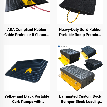
ADA Compliant Rubber
Heavy-Duty Solid Rubber
Cable Protector 5 Channel
Portable Ramp Premium
Wheelchair Ramp for
Slope Road Threshold
Events Indoor and Outdoor
Product for Better
Roadway Access
Yellow and Black Portable
Laminated Custom Dock
Curb Ramps with
Bumper Block Loading
Reflective Surface Regular
Dock Bumper Heavy Duty