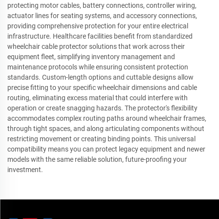
protecting motor cables, battery connections, controller wiring,
actuator lines for seating systems, and accessory connections,
providing comprehensive protection for your entire electrical
infrastructure. Healthcare facilities benefit from standardized
wheelchair cable protector solutions that work across their
equipment fleet, simplifying inventory management and
maintenance protocols while ensuring consistent protection
standards. Custom-length options and cuttable designs allow
precise fitting to your specific wheelchair dimensions and cable
routing, eliminating excess material that could interfere with
operation or create snagging hazards. The protector's flexibility
accommodates complex routing paths around wheelchair frames,
through tight spaces, and along articulating components without
restricting movement or creating binding points. This universal
compatibility means you can protect legacy equipment and newer
models with the same reliable solution, future-proofing your
investment.