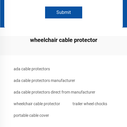
Submit
wheelchair cable protector
ada cable protectors
ada cable protectors manufacturer
ada cable protectors direct from manufacturer
wheelchair cable protector
trailer wheel chocks
portable cable cover