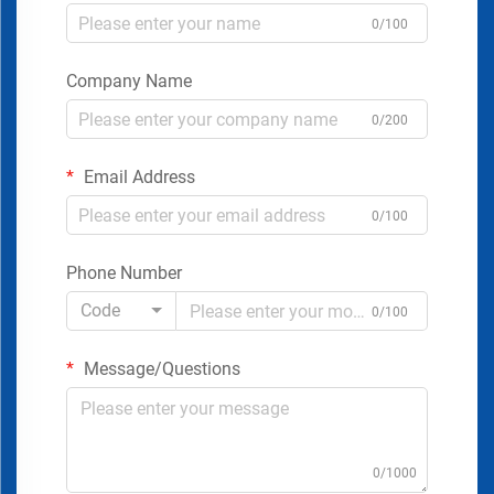
0/100
Company Name
0/200
Email Address
0/100
Phone Number
Code
0/100
Message/Questions
0/1000