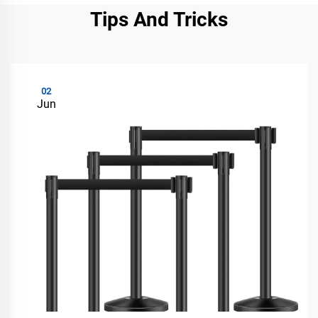
Tips And Tricks
02
Jun