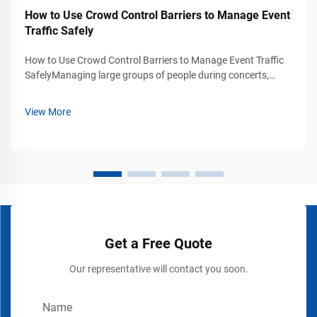
How to Use Crowd Control Barriers to Manage Event
Traffic Safely
How to Use Crowd Control Barriers to Manage Event Traffic
SafelyManaging large groups of people during concerts,
exhibitions, trade shows, stadium events, airports, shopping
malls, and public gatherings requires more than simply
View More
placing signs or rope...
Get a Free Quote
Our representative will contact you soon.
Name