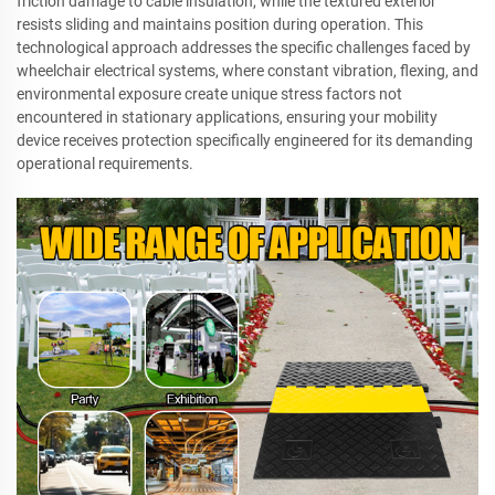
friction damage to cable insulation, while the textured exterior
resists sliding and maintains position during operation. This
technological approach addresses the specific challenges faced by
wheelchair electrical systems, where constant vibration, flexing, and
environmental exposure create unique stress factors not
encountered in stationary applications, ensuring your mobility
device receives protection specifically engineered for its demanding
operational requirements.