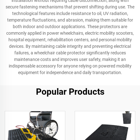
installation without requiring cable disconnection, along with
secure fastening mechanisms that prevent shifting during use. The
technological features include resistance to oil, UV radiation,
temperature fluctuations, and abrasion, making them suitable for
both indoor and outdoor applications. These protectors are
commonly applied in power wheelchairs, electric mobility scooters,
hospital equipment, rehabilitation centers, and personal mobility
devices. By maintaining cable integrity and preventing electrical
failures, a wheelchair cable protector significantly reduces
maintenance costs and improves user safety, making it an
indispensable accessory for anyone relying on powered mobility
equipment for independence and daily transportation.
Popular Products