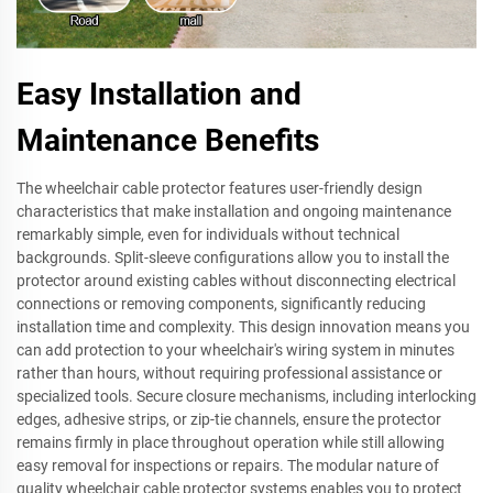
Easy Installation and
Maintenance Benefits
The wheelchair cable protector features user-friendly design
characteristics that make installation and ongoing maintenance
remarkably simple, even for individuals without technical
backgrounds. Split-sleeve configurations allow you to install the
protector around existing cables without disconnecting electrical
connections or removing components, significantly reducing
installation time and complexity. This design innovation means you
can add protection to your wheelchair's wiring system in minutes
rather than hours, without requiring professional assistance or
specialized tools. Secure closure mechanisms, including interlocking
edges, adhesive strips, or zip-tie channels, ensure the protector
remains firmly in place throughout operation while still allowing
easy removal for inspections or repairs. The modular nature of
quality wheelchair cable protector systems enables you to protect