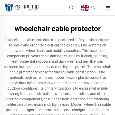
EN
wheelchair cable protector
A wheelchair cable protector is a specialized safety device designed
to shield and organize electrical cables and wiring systems on
powered wheelchairs and mobility scooters. This essential
component prevents cable damage caused by friction, pinching,
environmental exposure, and daily wear and tear that can
compromise the functionality of mobility equipment. The wheelchair
cable protector typically features durable construction using
materials such as reinforced rubber, flexible plastic conduit, or
heavy-duty nylon that can withstand constant movement and
outdoor conditions. Its primary function is to encase vulnerable
wiring that connects batteries, motors, controllers, and other
electronic components, ensuring reliable operation and extending
the lifespan of expensive mobility devices. Modern wheelchair cable
protector designs incorporate split-sleeve configurations for easy