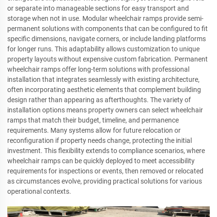
or separate into manageable sections for easy transport and
storage when not in use. Modular wheelchair ramps provide semi-
permanent solutions with components that can be configured to fit
specific dimensions, navigate corners, or include landing platforms
for longer runs. This adaptability allows customization to unique
property layouts without expensive custom fabrication. Permanent
wheelchair ramps offer long-term solutions with professional
installation that integrates seamlessly with existing architecture,
often incorporating aesthetic elements that complement building
design rather than appearing as afterthoughts. The variety of
installation options means property owners can select wheelchair
ramps that match their budget, timeline, and permanence
requirements. Many systems allow for future relocation or
reconfiguration if property needs change, protecting the initial
investment. This flexibility extends to compliance scenarios, where
wheelchair ramps can be quickly deployed to meet accessibility
requirements for inspections or events, then removed or relocated
as circumstances evolve, providing practical solutions for various
operational contexts.