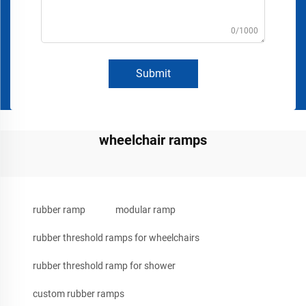
0/1000
Submit
wheelchair ramps
rubber ramp
modular ramp
rubber threshold ramps for wheelchairs
rubber threshold ramp for shower
custom rubber ramps