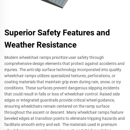
Superior Safety Features and
Weather Resistance
Modern wheelchair ramps prioritize user safety through
comprehensive design elements that protect against accidents and
injuries. The anti-slip surface technology incorporated into quality
wheelchair ramps utilizes specialized textures, perforations, or
coating materials that maintain grip even during rain, snow, or icy
conditions. These surfaces prevent dangerous slipping incidents
that could result in falls or loss of wheelchair control. Raised side
edges or integrated guardrails provide critical wheel guidance,
ensuring wheelchairs remain centered on the ramp surface
throughout the ascent or descent. Many wheelchair ramps feature
beveled edges at transition points to eliminate tripping hazards and
facilitate smooth entry and exit. The materials used in premium