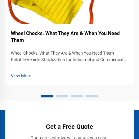
Wheel Chocks: What They Are & When You Need
Them
Wheel Chocks: What They Are & When You Need Them
Reliable Vehicle Stabilization for Industrial and Commercial
Safety Vehicle movement can become a serious safety
hazard in industrial yards, warehouses, loading docks,
View More
airports, construction sites, and...
Get a Free Quote
Our representative will contact you soon.