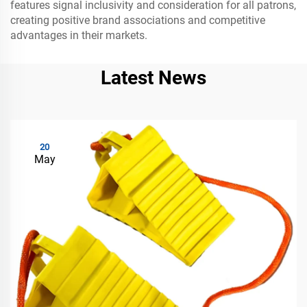
features signal inclusivity and consideration for all patrons,
creating positive brand associations and competitive
advantages in their markets.
Latest News
20
May