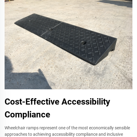
Cost-Effective Accessibility
Compliance
Wheelchair ramps represent one of the most economically sensible
approaches to achieving accessibility compliance and inclusive