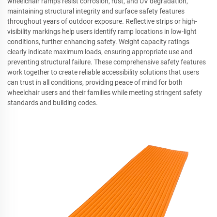
wheelchair ramps resist corrosion, rust, and UV degradation,
maintaining structural integrity and surface safety features
throughout years of outdoor exposure. Reflective strips or high-
visibility markings help users identify ramp locations in low-light
conditions, further enhancing safety. Weight capacity ratings
clearly indicate maximum loads, ensuring appropriate use and
preventing structural failure. These comprehensive safety features
work together to create reliable accessibility solutions that users
can trust in all conditions, providing peace of mind for both
wheelchair users and their families while meeting stringent safety
standards and building codes.