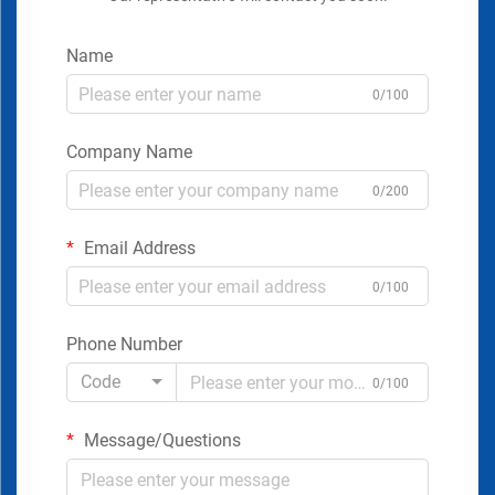
Name
0/100
Company Name
0/200
Email Address
0/100
Phone Number
Code
0/100
Message/Questions