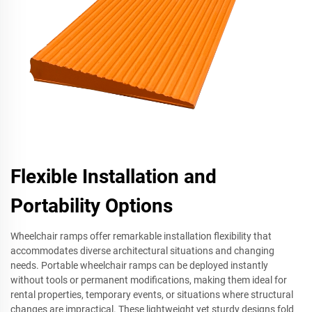
Flexible Installation and
Portability Options
Wheelchair ramps offer remarkable installation flexibility that
accommodates diverse architectural situations and changing
needs. Portable wheelchair ramps can be deployed instantly
without tools or permanent modifications, making them ideal for
rental properties, temporary events, or situations where structural
changes are impractical. These lightweight yet sturdy designs fold