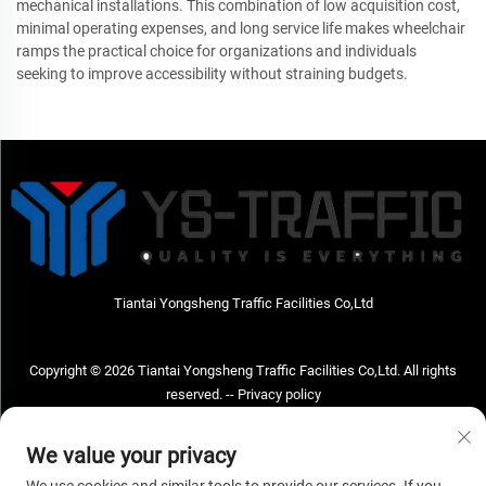
mechanical installations. This combination of low acquisition cost,
minimal operating expenses, and long service life makes wheelchair
ramps the practical choice for organizations and individuals
seeking to improve accessibility without straining budgets.
Tiantai Yongsheng Traffic Facilities Co,Ltd
Copyright © 2026 Tiantai Yongsheng Traffic Facilities Co,Ltd. All rights
reserved. --
Privacy policy
Contact Us
We value your privacy
Address: Tiantai Yongsheng Traffic Facilities Co,Ltd Address; No.73 Hongchou