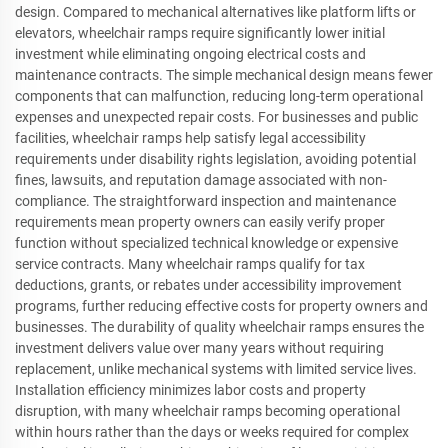
design. Compared to mechanical alternatives like platform lifts or
elevators, wheelchair ramps require significantly lower initial
investment while eliminating ongoing electrical costs and
maintenance contracts. The simple mechanical design means fewer
components that can malfunction, reducing long-term operational
expenses and unexpected repair costs. For businesses and public
facilities, wheelchair ramps help satisfy legal accessibility
requirements under disability rights legislation, avoiding potential
fines, lawsuits, and reputation damage associated with non-
compliance. The straightforward inspection and maintenance
requirements mean property owners can easily verify proper
function without specialized technical knowledge or expensive
service contracts. Many wheelchair ramps qualify for tax
deductions, grants, or rebates under accessibility improvement
programs, further reducing effective costs for property owners and
businesses. The durability of quality wheelchair ramps ensures the
investment delivers value over many years without requiring
replacement, unlike mechanical systems with limited service lives.
Installation efficiency minimizes labor costs and property
disruption, with many wheelchair ramps becoming operational
within hours rather than the days or weeks required for complex