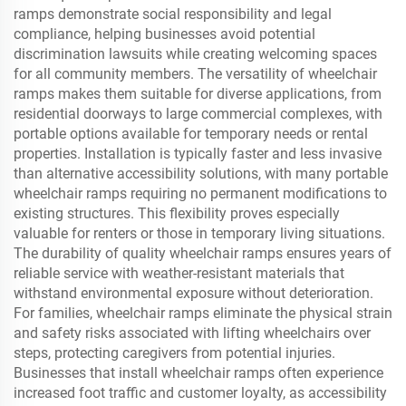
ramps demonstrate social responsibility and legal
compliance, helping businesses avoid potential
discrimination lawsuits while creating welcoming spaces
for all community members. The versatility of wheelchair
ramps makes them suitable for diverse applications, from
residential doorways to large commercial complexes, with
portable options available for temporary needs or rental
properties. Installation is typically faster and less invasive
than alternative accessibility solutions, with many portable
wheelchair ramps requiring no permanent modifications to
existing structures. This flexibility proves especially
valuable for renters or those in temporary living situations.
The durability of quality wheelchair ramps ensures years of
reliable service with weather-resistant materials that
withstand environmental exposure without deterioration.
For families, wheelchair ramps eliminate the physical strain
and safety risks associated with lifting wheelchairs over
steps, protecting caregivers from potential injuries.
Businesses that install wheelchair ramps often experience
increased foot traffic and customer loyalty, as accessibility