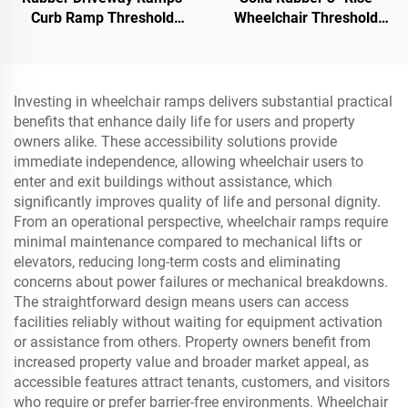
Curb Ramp Threshold
Wheelchair Threshold
Ramp for Loading Dock,
Door Ramp with Wing
Motorcycle & Wheelchair
Edges Speed Bump
Product Category
Investing in wheelchair ramps delivers substantial practical
benefits that enhance daily life for users and property
owners alike. These accessibility solutions provide
immediate independence, allowing wheelchair users to
enter and exit buildings without assistance, which
significantly improves quality of life and personal dignity.
From an operational perspective, wheelchair ramps require
minimal maintenance compared to mechanical lifts or
elevators, reducing long-term costs and eliminating
concerns about power failures or mechanical breakdowns.
The straightforward design means users can access
facilities reliably without waiting for equipment activation
or assistance from others. Property owners benefit from
increased property value and broader market appeal, as
accessible features attract tenants, customers, and visitors
who require or prefer barrier-free environments. Wheelchair