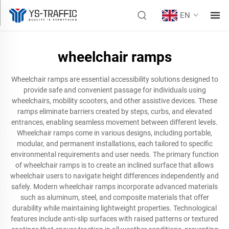
EN
wheelchair ramps
Wheelchair ramps are essential accessibility solutions designed to
provide safe and convenient passage for individuals using
wheelchairs, mobility scooters, and other assistive devices. These
ramps eliminate barriers created by steps, curbs, and elevated
entrances, enabling seamless movement between different levels.
Wheelchair ramps come in various designs, including portable,
modular, and permanent installations, each tailored to specific
environmental requirements and user needs. The primary function
of wheelchair ramps is to create an inclined surface that allows
wheelchair users to navigate height differences independently and
safely. Modern wheelchair ramps incorporate advanced materials
such as aluminum, steel, and composite materials that offer
durability while maintaining lightweight properties. Technological
features include anti-slip surfaces with raised patterns or textured