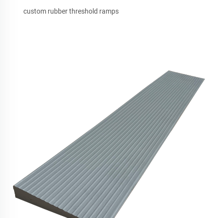
custom rubber threshold ramps