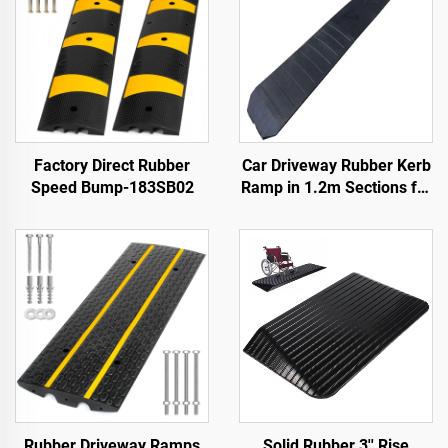
Factory Direct Rubber
Car Driveway Rubber Kerb
Speed Bump-183SB02
Ramp in 1.2m Sections for
Rolled-Edge Kerb
Rubber Driveway Ramps
Solid Rubber 3'' Rise