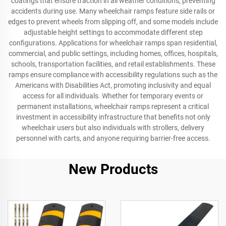
coatings that ensure traction in all weather conditions, preventing
accidents during use. Many wheelchair ramps feature side rails or
edges to prevent wheels from slipping off, and some models include
adjustable height settings to accommodate different step
configurations. Applications for wheelchair ramps span residential,
commercial, and public settings, including homes, offices, hospitals,
schools, transportation facilities, and retail establishments. These
ramps ensure compliance with accessibility regulations such as the
Americans with Disabilities Act, promoting inclusivity and equal
access for all individuals. Whether for temporary events or
permanent installations, wheelchair ramps represent a critical
investment in accessibility infrastructure that benefits not only
wheelchair users but also individuals with strollers, delivery
personnel with carts, and anyone requiring barrier-free access.
New Products