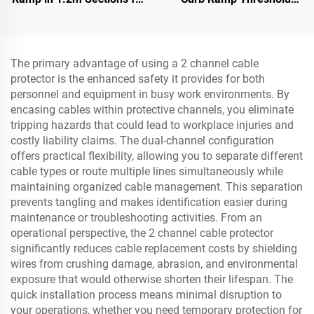
Rolled-Edge Kerb
Ramp for Loading Dock,
Motorcycle & Wheelchair
The primary advantage of using a 2 channel cable
protector is the enhanced safety it provides for both
personnel and equipment in busy work environments. By
encasing cables within protective channels, you eliminate
tripping hazards that could lead to workplace injuries and
costly liability claims. The dual-channel configuration
offers practical flexibility, allowing you to separate different
cable types or route multiple lines simultaneously while
maintaining organized cable management. This separation
prevents tangling and makes identification easier during
maintenance or troubleshooting activities. From an
operational perspective, the 2 channel cable protector
significantly reduces cable replacement costs by shielding
wires from crushing damage, abrasion, and environmental
exposure that would otherwise shorten their lifespan. The
quick installation process means minimal disruption to
your operations, whether you need temporary protection for