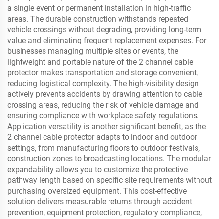
a single event or permanent installation in high-traffic
areas. The durable construction withstands repeated
vehicle crossings without degrading, providing long-term
value and eliminating frequent replacement expenses. For
businesses managing multiple sites or events, the
lightweight and portable nature of the 2 channel cable
protector makes transportation and storage convenient,
reducing logistical complexity. The high-visibility design
actively prevents accidents by drawing attention to cable
crossing areas, reducing the risk of vehicle damage and
ensuring compliance with workplace safety regulations.
Application versatility is another significant benefit, as the
2 channel cable protector adapts to indoor and outdoor
settings, from manufacturing floors to outdoor festivals,
construction zones to broadcasting locations. The modular
expandability allows you to customize the protective
pathway length based on specific site requirements without
purchasing oversized equipment. This cost-effective
solution delivers measurable returns through accident
prevention, equipment protection, regulatory compliance,