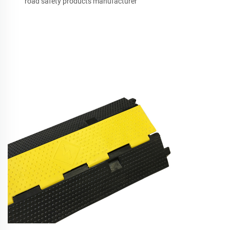
road safety products manufacturer