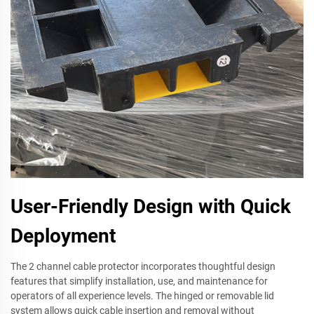
User-Friendly Design with Quick
Deployment
The 2 channel cable protector incorporates thoughtful design
features that simplify installation, use, and maintenance for
operators of all experience levels. The hinged or removable lid
system allows quick cable insertion and removal without