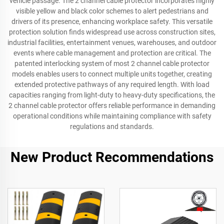
vehicle passage. The 2 channel cable protector incorporates highly
visible yellow and black color schemes to alert pedestrians and
drivers of its presence, enhancing workplace safety. This versatile
protection solution finds widespread use across construction sites,
industrial facilities, entertainment venues, warehouses, and outdoor
events where cable management and protection are critical. The
patented interlocking system of most 2 channel cable protector
models enables users to connect multiple units together, creating
extended protective pathways of any required length. With load
capacities ranging from light-duty to heavy-duty specifications, the
2 channel cable protector offers reliable performance in demanding
operational conditions while maintaining compliance with safety
regulations and standards.
New Product Recommendations