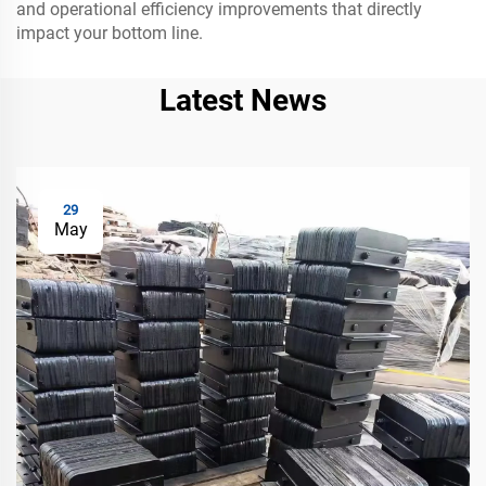
and operational efficiency improvements that directly
impact your bottom line.
Latest News
29
May