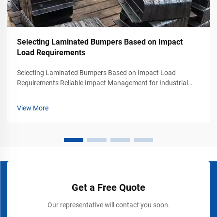
Selecting Laminated Bumpers Based on Impact
Load Requirements
Selecting Laminated Bumpers Based on Impact Load
Requirements Reliable Impact Management for Industrial
Loading Facilities Industrial loading docks, freight terminals,
logistics centers, marine ports, and warehouse operations all
View More
depend on durable pr...
Get a Free Quote
Our representative will contact you soon.