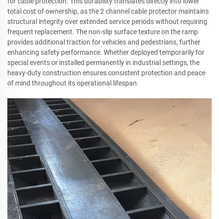
for cable protection. This durability translates directly into lower
total cost of ownership, as the 2 channel cable protector maintains
structural integrity over extended service periods without requiring
frequent replacement. The non-slip surface texture on the ramp
provides additional traction for vehicles and pedestrians, further
enhancing safety performance. Whether deployed temporarily for
special events or installed permanently in industrial settings, the
heavy-duty construction ensures consistent protection and peace
of mind throughout its operational lifespan.