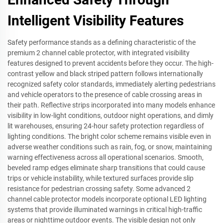
Intelligent Visibility Features
Safety performance stands as a defining characteristic of the
premium 2 channel cable protector, with integrated visibility
features designed to prevent accidents before they occur. The high-
contrast yellow and black striped pattern follows internationally
recognized safety color standards, immediately alerting pedestrians
and vehicle operators to the presence of cable crossing areas in
their path. Reflective strips incorporated into many models enhance
visibility in low-light conditions, outdoor night operations, and dimly
lit warehouses, ensuring 24-hour safety protection regardless of
lighting conditions. The bright color scheme remains visible even in
adverse weather conditions such as rain, fog, or snow, maintaining
warning effectiveness across all operational scenarios. Smooth,
beveled ramp edges eliminate sharp transitions that could cause
trips or vehicle instability, while textured surfaces provide slip
resistance for pedestrian crossing safety. Some advanced 2
channel cable protector models incorporate optional LED lighting
systems that provide illuminated warnings in critical high-traffic
areas or nighttime outdoor events. The visible design not only