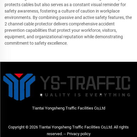
protects cables but also serves as a constant visual reminder for
safety awareness, fostering a culture of caution in workplace
environments. By combining passive and active safety features, the
2 channel cable protector delivers comprehensive accident
prevention capabilities that protect your workforce, visitors,
equipment, and organizational reputation while demonstrating
commitment to safety excellence.
Tiantai Yongsheng Traffic Facilities Co,Ltd
Copyright © 2026 Tiantai Yongsheng Traffic Facilities Co,Ltd. All rights
reserved. --
Privacy policy