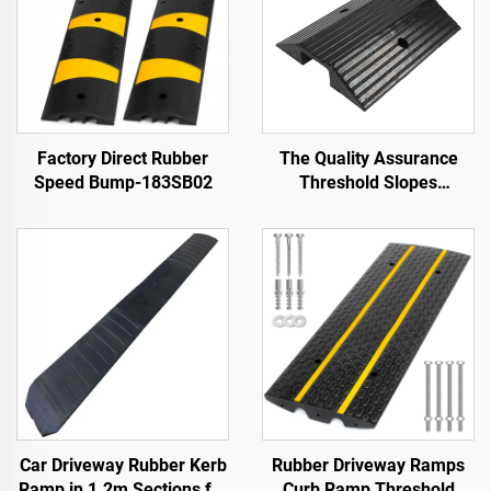
Factory Direct Rubber
The Quality Assurance
Speed Bump-183SB02
Threshold Slopes
Wheelchair Ramp Along
the Road
Car Driveway Rubber Kerb
Rubber Driveway Ramps
Ramp in 1.2m Sections for
Curb Ramp Threshold