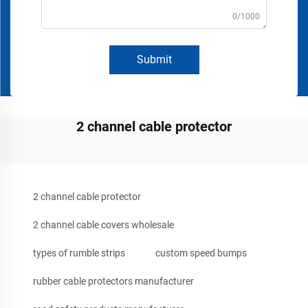
0/1000
Submit
2 channel cable protector
2 channel cable protector
2 channel cable covers wholesale
types of rumble strips
custom speed bumps
rubber cable protectors manufacturer