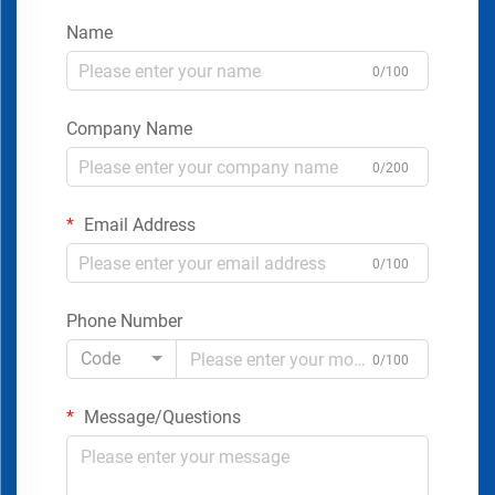
Name
0/100
Company Name
0/200
Email Address
0/100
Phone Number
Code
0/100
Message/Questions