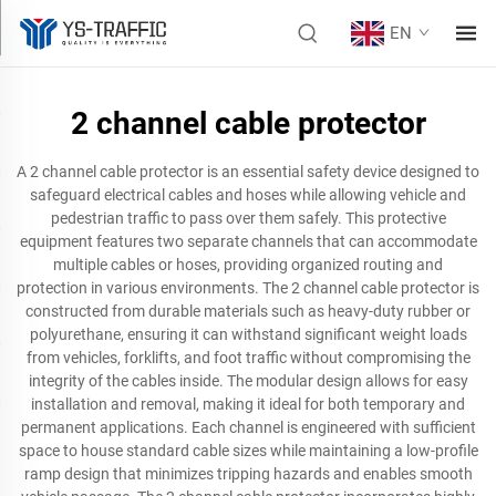
EN
2 channel cable protector
A 2 channel cable protector is an essential safety device designed to
safeguard electrical cables and hoses while allowing vehicle and
pedestrian traffic to pass over them safely. This protective
equipment features two separate channels that can accommodate
multiple cables or hoses, providing organized routing and
protection in various environments. The 2 channel cable protector is
constructed from durable materials such as heavy-duty rubber or
polyurethane, ensuring it can withstand significant weight loads
from vehicles, forklifts, and foot traffic without compromising the
integrity of the cables inside. The modular design allows for easy
installation and removal, making it ideal for both temporary and
permanent applications. Each channel is engineered with sufficient
space to house standard cable sizes while maintaining a low-profile
ramp design that minimizes tripping hazards and enables smooth