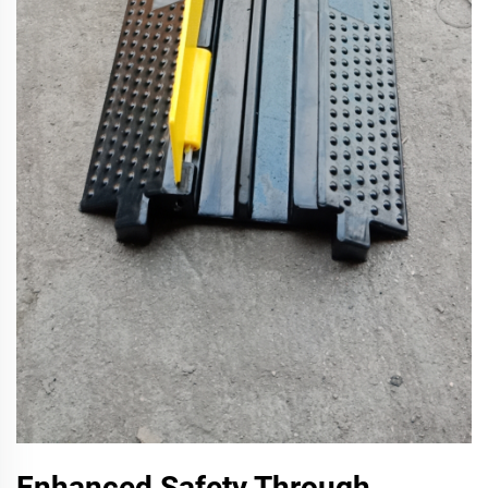
Enhanced Safety Through