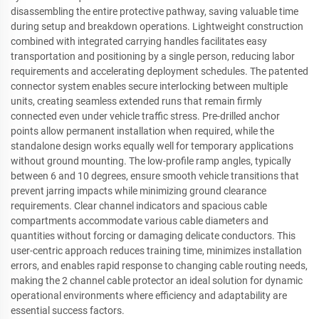
disassembling the entire protective pathway, saving valuable time
during setup and breakdown operations. Lightweight construction
combined with integrated carrying handles facilitates easy
transportation and positioning by a single person, reducing labor
requirements and accelerating deployment schedules. The patented
connector system enables secure interlocking between multiple
units, creating seamless extended runs that remain firmly
connected even under vehicle traffic stress. Pre-drilled anchor
points allow permanent installation when required, while the
standalone design works equally well for temporary applications
without ground mounting. The low-profile ramp angles, typically
between 6 and 10 degrees, ensure smooth vehicle transitions that
prevent jarring impacts while minimizing ground clearance
requirements. Clear channel indicators and spacious cable
compartments accommodate various cable diameters and
quantities without forcing or damaging delicate conductors. This
user-centric approach reduces training time, minimizes installation
errors, and enables rapid response to changing cable routing needs,
making the 2 channel cable protector an ideal solution for dynamic
operational environments where efficiency and adaptability are
essential success factors.