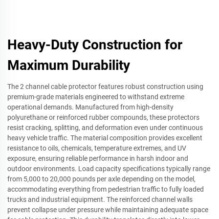
Heavy-Duty Construction for
Maximum Durability
The 2 channel cable protector features robust construction using
premium-grade materials engineered to withstand extreme
operational demands. Manufactured from high-density
polyurethane or reinforced rubber compounds, these protectors
resist cracking, splitting, and deformation even under continuous
heavy vehicle traffic. The material composition provides excellent
resistance to oils, chemicals, temperature extremes, and UV
exposure, ensuring reliable performance in harsh indoor and
outdoor environments. Load capacity specifications typically range
from 5,000 to 20,000 pounds per axle depending on the model,
accommodating everything from pedestrian traffic to fully loaded
trucks and industrial equipment. The reinforced channel walls
prevent collapse under pressure while maintaining adequate space