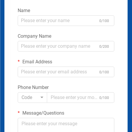
Name
0/100
Company Name
0/200
Email Address
0/100
Phone Number
Code
0/100
Message/Questions