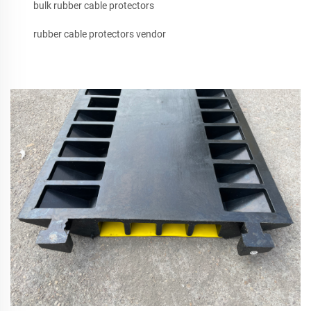
bulk rubber cable protectors
rubber cable protectors vendor