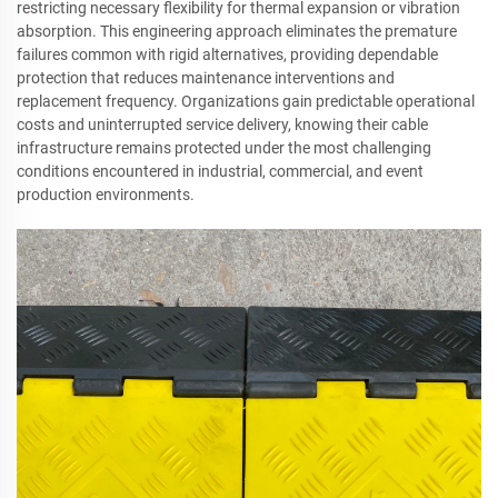
restricting necessary flexibility for thermal expansion or vibration
absorption. This engineering approach eliminates the premature
failures common with rigid alternatives, providing dependable
protection that reduces maintenance interventions and
replacement frequency. Organizations gain predictable operational
costs and uninterrupted service delivery, knowing their cable
infrastructure remains protected under the most challenging
conditions encountered in industrial, commercial, and event
production environments.