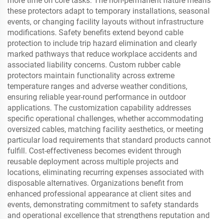
more time on core tasks. The non-permanent nature means
these protectors adapt to temporary installations, seasonal
events, or changing facility layouts without infrastructure
modifications. Safety benefits extend beyond cable
protection to include trip hazard elimination and clearly
marked pathways that reduce workplace accidents and
associated liability concerns. Custom rubber cable
protectors maintain functionality across extreme
temperature ranges and adverse weather conditions,
ensuring reliable year-round performance in outdoor
applications. The customization capability addresses
specific operational challenges, whether accommodating
oversized cables, matching facility aesthetics, or meeting
particular load requirements that standard products cannot
fulfill. Cost-effectiveness becomes evident through
reusable deployment across multiple projects and
locations, eliminating recurring expenses associated with
disposable alternatives. Organizations benefit from
enhanced professional appearance at client sites and
events, demonstrating commitment to safety standards
and operational excellence that strengthens reputation and