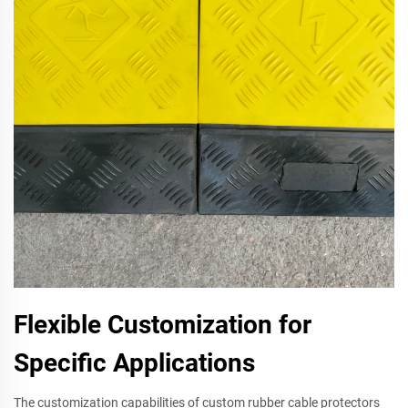
Flexible Customization for
Specific Applications
The customization capabilities of custom rubber cable protectors