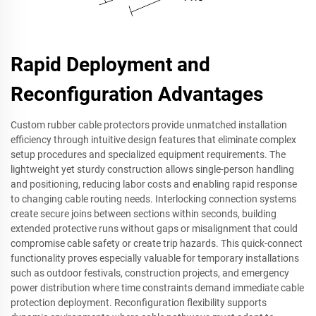
Rapid Deployment and
Reconfiguration Advantages
Custom rubber cable protectors provide unmatched installation
efficiency through intuitive design features that eliminate complex
setup procedures and specialized equipment requirements. The
lightweight yet sturdy construction allows single-person handling
and positioning, reducing labor costs and enabling rapid response
to changing cable routing needs. Interlocking connection systems
create secure joins between sections within seconds, building
extended protective runs without gaps or misalignment that could
compromise cable safety or create trip hazards. This quick-connect
functionality proves especially valuable for temporary installations
such as outdoor festivals, construction projects, and emergency
power distribution where time constraints demand immediate cable
protection deployment. Reconfiguration flexibility supports