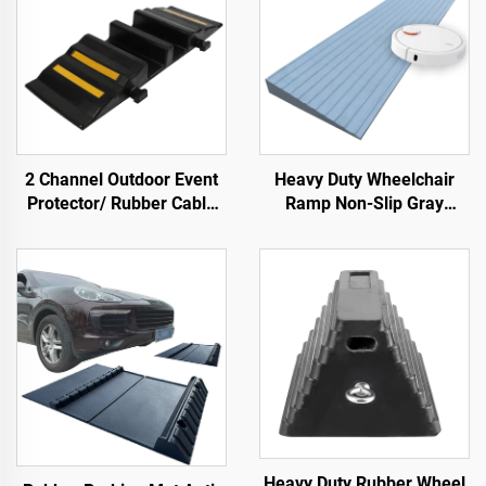
2 Channel Outdoor Event
Heavy Duty Wheelchair
Protector/ Rubber Cable
Ramp Non-Slip Gray
Protector Cable Ramp
Native Rubber Power
Handicap Ramp for Door
Heavy Duty Rubber Wheel