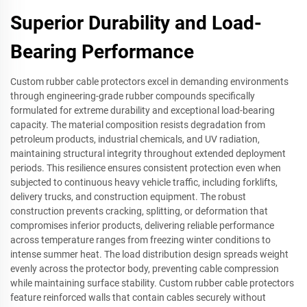
Superior Durability and Load-
Bearing Performance
Custom rubber cable protectors excel in demanding environments
through engineering-grade rubber compounds specifically
formulated for extreme durability and exceptional load-bearing
capacity. The material composition resists degradation from
petroleum products, industrial chemicals, and UV radiation,
maintaining structural integrity throughout extended deployment
periods. This resilience ensures consistent protection even when
subjected to continuous heavy vehicle traffic, including forklifts,
delivery trucks, and construction equipment. The robust
construction prevents cracking, splitting, or deformation that
compromises inferior products, delivering reliable performance
across temperature ranges from freezing winter conditions to
intense summer heat. The load distribution design spreads weight
evenly across the protector body, preventing cable compression
while maintaining surface stability. Custom rubber cable protectors
feature reinforced walls that contain cables securely without