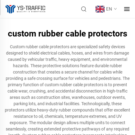
EN
custom rubber cable protectors
Custom rubber cable protectors are specialized safety devices
designed to shield electrical cables, hoses, and wires from damage
caused by vehicular traffic, heavy equipment, and environmental
hazards. These protective solutions feature durable rubber
construction that creates a secure channel for cables while
providing a safe crossing surface for vehicles and pedestrians. The
primary function of custom rubber cable protectors is to prevent
cable wear, crushing, and accidental disconnection in high-traffic
areas such as construction sites, warehouses, outdoor events,
parking lots, and industrial facilities. Technologically, these
protectors utilize heavy-duty rubber compounds that offer excellent
resistance to oil, chemicals, temperature extremes, and UV
exposure. The modular design allows multiple units to connect
seamlessly, creating extended protective pathways of any required