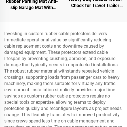
Rubber Parking Mat Anti-
Chock for Travel Trailer
slip Garage Mat With
Trucks with Eyebolts and
Indoor&Outdoor for
Void Bottom Roadway
SUV/Trucks/Sports Car
Product
Investing in custom rubber cable protectors delivers
immediate operational value by significantly reducing
cable replacement costs and downtime caused by
damaged equipment. These protectors extend cable
lifespan by preventing crushing, abrasion, and exposure
damage that typically occurs in unprotected installations.
The robust rubber material withstands repeated vehicle
crossings, supporting loads from passenger cars to heavy
machinery, making them suitable for virtually any traffic
environment. Installation simplicity provides major time
savings as custom rubber cable protectors require no
special tools or expertise, allowing teams to deploy
protection quickly and reconfigure layouts as project needs
change. This flexibility translates to improved productivity
since crews spend less time on cable management and