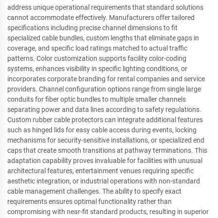
address unique operational requirements that standard solutions
cannot accommodate effectively. Manufacturers offer tailored
specifications including precise channel dimensions to fit
specialized cable bundles, custom lengths that eliminate gaps in
coverage, and specific load ratings matched to actual traffic
patterns. Color customization supports facility color-coding
systems, enhances visibility in specific lighting conditions, or
incorporates corporate branding for rental companies and service
providers. Channel configuration options range from single large
conduits for fiber optic bundles to multiple smaller channels
separating power and data lines according to safety regulations.
Custom rubber cable protectors can integrate additional features
such as hinged lids for easy cable access during events, locking
mechanisms for security-sensitive installations, or specialized end
caps that create smooth transitions at pathway terminations. This
adaptation capability proves invaluable for facilities with unusual
architectural features, entertainment venues requiring specific
aesthetic integration, or industrial operations with non-standard
cable management challenges. The ability to specify exact
requirements ensures optimal functionality rather than
compromising with near-fit standard products, resulting in superior