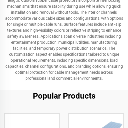
length. Custom rubber cable protectors incorporate interlocking
mechanisms that ensure stability during use while allowing quick
installation and removal without tools. The interior channels
accommodate various cable sizes and configurations, with options
for single or multiple cable runs. Surface features include anti-slip
textures and high-visibility colors or reflective striping to enhance
safety awareness. Applications span diverse industries including
entertainment production, municipal utilities, manufacturing
facilities, and temporary power distribution scenarios. The
customization aspect enables specifications tailored to unique
operational requirements, including specific dimensions, load
capacities, channel configurations, and branding options, ensuring
optimal protection for cable management needs across
professional and commercial environments.
Popular Products