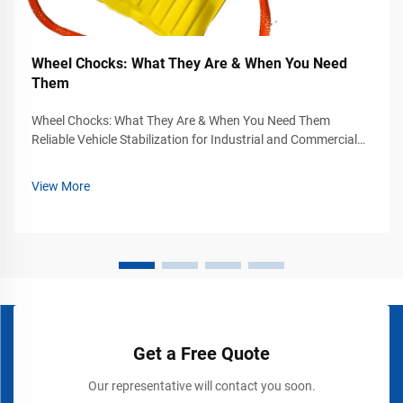
Wheel Chocks: What They Are & When You Need
Them
Wheel Chocks: What They Are & When You Need Them
Reliable Vehicle Stabilization for Industrial and Commercial
Safety Vehicle movement can become a serious safety
hazard in industrial yards, warehouses, loading docks,
View More
airports, construction sites, and...
Get a Free Quote
Our representative will contact you soon.