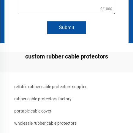
0/1000
Submit
custom rubber cable protectors
reliable rubber cable protectors supplier
rubber cable protectors factory
portable cable cover
wholesale rubber cable protectors