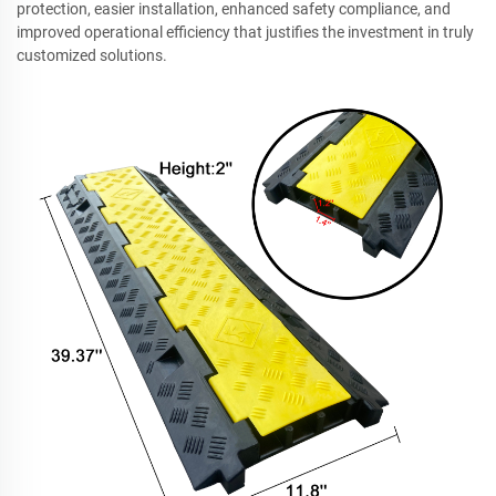
protection, easier installation, enhanced safety compliance, and
improved operational efficiency that justifies the investment in truly
customized solutions.