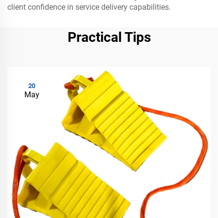
client confidence in service delivery capabilities.
Practical Tips
20
May