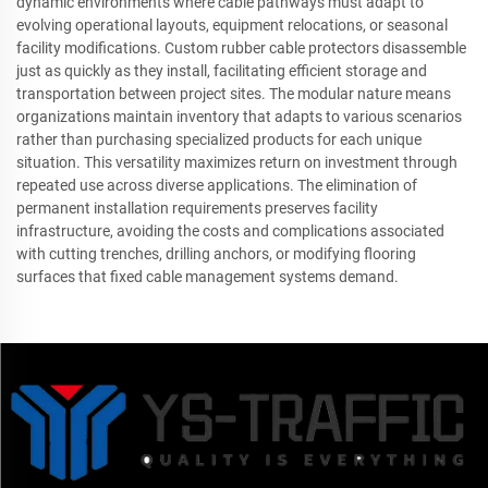
dynamic environments where cable pathways must adapt to
evolving operational layouts, equipment relocations, or seasonal
facility modifications. Custom rubber cable protectors disassemble
just as quickly as they install, facilitating efficient storage and
transportation between project sites. The modular nature means
organizations maintain inventory that adapts to various scenarios
rather than purchasing specialized products for each unique
situation. This versatility maximizes return on investment through
repeated use across diverse applications. The elimination of
permanent installation requirements preserves facility
infrastructure, avoiding the costs and complications associated
with cutting trenches, drilling anchors, or modifying flooring
surfaces that fixed cable management systems demand.