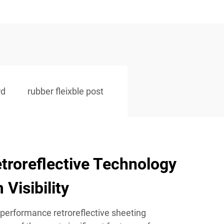
rd
rubber fleixble post
troreflective Technology
Visibility
-performance retroreflective sheeting