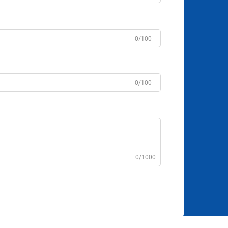
0/100
0/100
0/1000