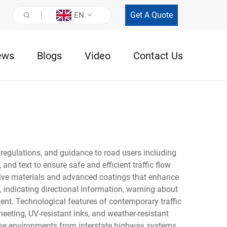
Get A Quote
EN
ews
Blogs
Video
Contact Us
 regulations, and guidance to road users including
and text to ensure safe and efficient traffic flow
ctive materials and advanced coatings that enhance
, indicating directional information, warning about
nt. Technological features of contemporary traffic
eting, UV-resistant inks, and weather-resistant
erse environments from interstate highway systems