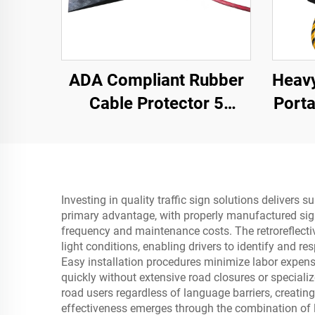
ADA Compliant Rubber
Heavy
Cable Protector 5
Port
Channel Wheelchair
Slo
Ramp for Events Indoor
Pr
and Outdoor
R
Investing in quality traffic sign solutions delivers 
primary advantage, with properly manufactured sign
frequency and maintenance costs. The retroreflectiv
light conditions, enabling drivers to identify and r
Easy installation procedures minimize labor expense
quickly without extensive road closures or special
road users regardless of language barriers, creati
effectiveness emerges through the combination of l