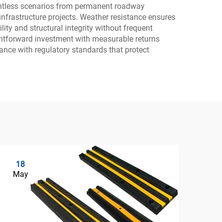
countless scenarios from permanent roadway
infrastructure projects. Weather resistance ensures
ity and structural integrity without frequent
aightforward investment with measurable returns
ance with regulatory standards that protect
18
0
May
Ju