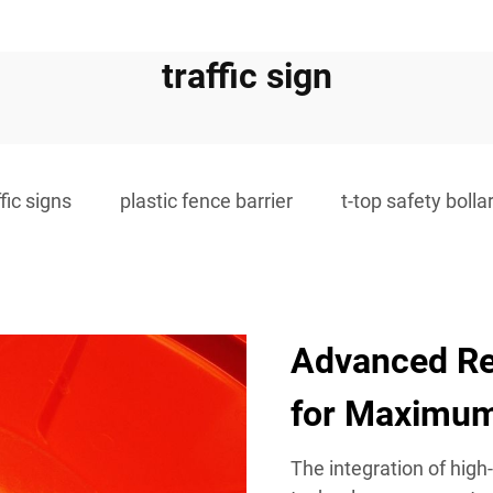
traffic sign
ffic signs
plastic fence barrier
t-top safety bolla
Advanced Re
for Maximum 
The integration of high