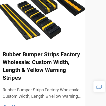
Rubber Bumper Strips Factory
How
Wholesale: Custom Width,
Mod
Length & Yellow Warning
Hom
Stripes
When
whee
Rubber Bumper Strips Factory Wholesale:
mobi
Custom Width, Length & Yellow Warning
View
beco
Stripes Reliable Wall and Vehicle