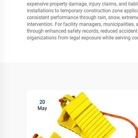
expensive property damage, injury claims, and liabi
installations to temporary construction zone applic
consistent performance through rain, snow, extreme 
intervention. For facility managers, municipalities,
through enhanced safety records, reduced accident r
organizations from legal exposure while serving co
20
May