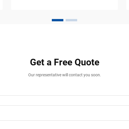
warehouses, logistics centers,
manufacturing plants, and distribution
facili...
Get a Free Quote
Our representative will contact you soon.