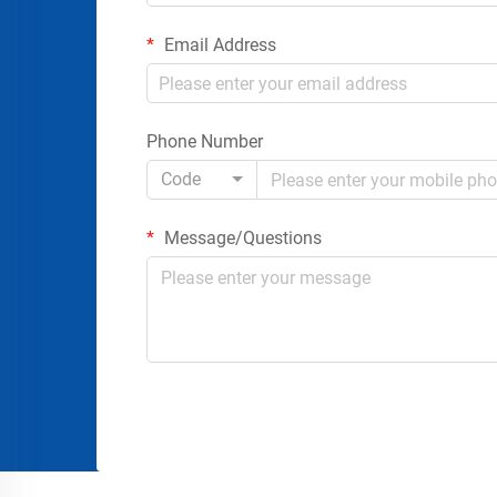
Email Address
Phone Number
Code
Message/Questions