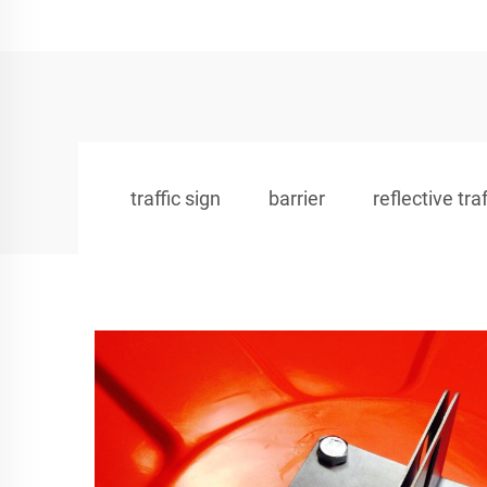
traffic sign
barrier
reflective tra