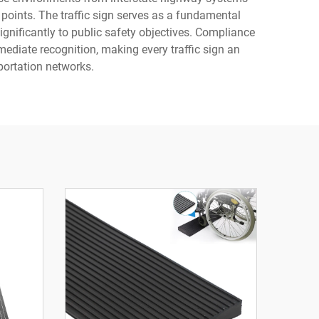
 points. The traffic sign serves as a fundamental
ignificantly to public safety objectives. Compliance
diate recognition, making every traffic sign an
sportation networks.