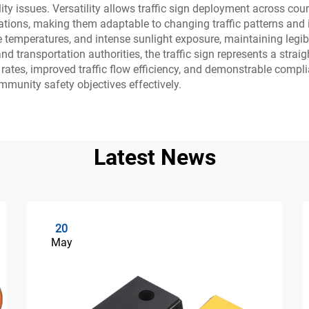
lity issues. Versatility allows traffic sign deployment across 
ations, making them adaptable to changing traffic patterns and 
temperatures, and intense sunlight exposure, maintaining legibil
 and transportation authorities, the traffic sign represents a str
ates, improved traffic flow efficiency, and demonstrable compli
mmunity safety objectives effectively.
Latest News
20
May