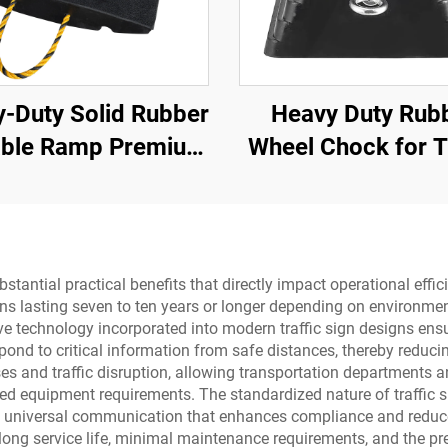
-Duty Solid Rubber
Heavy Duty Rub
able Ramp Premium
Wheel Chock for T
pe Road Threshold
Trailer Trucks w
oduct for Better
Eyebolts and V
oadway Access
Bottom Roadw
Product
substantial practical benefits that directly impact operational ef
s lasting seven to ten years or longer depending on environmen
e technology incorporated into modern traffic sign designs ensu
espond to critical information from safe distances, thereby reduci
s and traffic disruption, allowing transportation departments a
ized equipment requirements. The standardized nature of traffic
ng universal communication that enhances compliance and reduces
ong service life, minimal maintenance requirements, and the pre