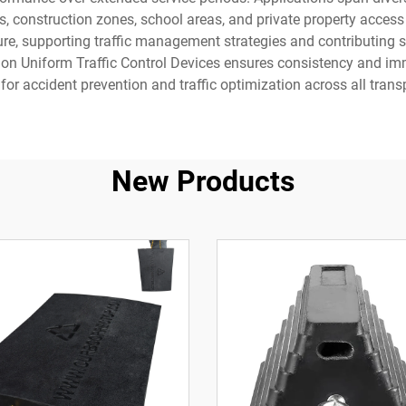
s, construction zones, school areas, and private property access
ure, supporting traffic management strategies and contributing s
on Uniform Traffic Control Devices ensures consistency and imme
for accident prevention and traffic optimization across all tran
New Products