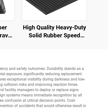
ber
High Quality Heavy-Duty
ravel
Solid Rubber Speed
ith
Bump Slope Road
oid
Shoulder Ramp
ay
ficiency and safety outcomes. Durability stands as a
tal exposure, significantly reducing replacement
res exceptional visibility during darkness and low-
ng collision risks and improving reaction times.
nd facility managers to deploy or replace signs
 sign systems means immediate recognition by all
 confusion at critical decision points. Cost-
vention of accidents that would otherwise result in