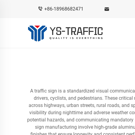
+86-18968682471
A traffic sign is a standardized visual communica
drivers, cyclists, and pedestrians. These critica
across highways, urban streets, rural roads, and 
visibility during nighttime and adverse weather co
potential hazards, and communicating mandatory ac
sign manufacturing involve high-grade aluminum
finishes that ensure longevity and consistent pe