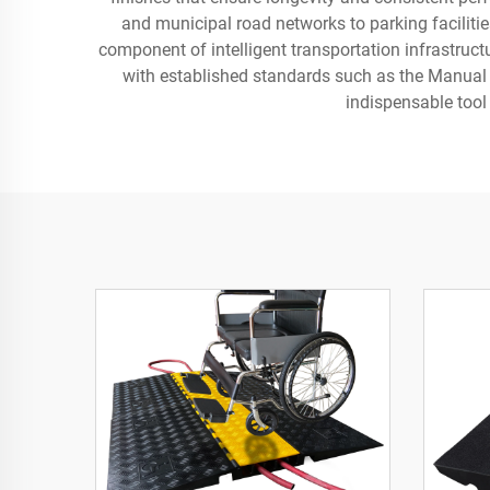
and municipal road networks to parking facilitie
component of intelligent transportation infrastruct
with established standards such as the Manual 
indispensable tool 