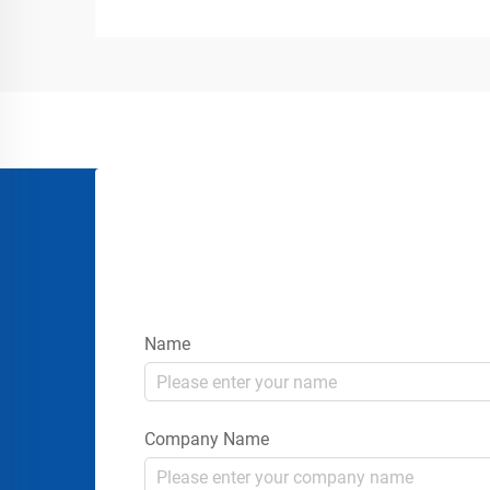
industrial yards, warehouses, loading
docks, airports, construction sites, and...
Name
Company Name