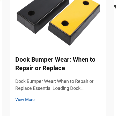
Dock Bumper Wear: When to
Repair or Replace
Dock Bumper Wear: When to Repair or
Replace Essential Loading Dock
Protection for Safer Industrial Operations
View More
Loading docks are among the busiest
and most demanding areas in