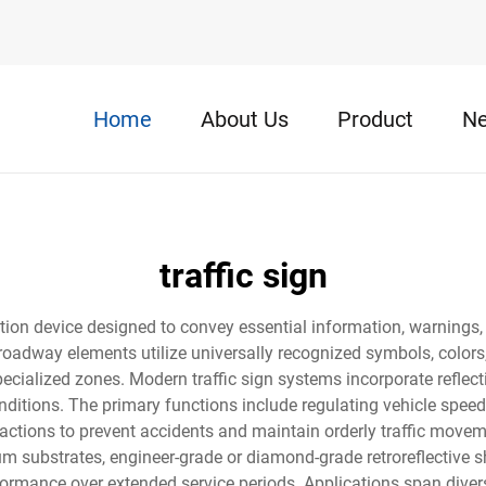
Home
About Us
Product
N
traffic sign
tion device designed to convey essential information, warnings,
l roadway elements utilize universally recognized symbols, colors, 
specialized zones. Modern traffic sign systems incorporate refle
nditions. The primary functions include regulating vehicle speed
tions to prevent accidents and maintain orderly traffic moveme
 substrates, engineer-grade or diamond-grade retroreflective she
rformance over extended service periods. Applications span div