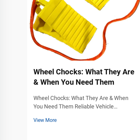
Wheel Chocks: What They Are
& When You Need Them
Wheel Chocks: What They Are & When
You Need Them Reliable Vehicle
Stabilization for Industrial and
View More
Commercial Safety Vehicle movement
can become a serious safety hazard in