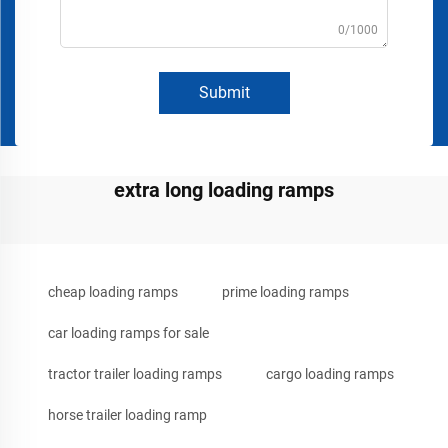
0/1000
Submit
extra long loading ramps
cheap loading ramps
prime loading ramps
car loading ramps for sale
tractor trailer loading ramps
cargo loading ramps
horse trailer loading ramp