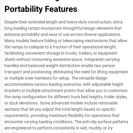
Portability Features
Despite their extended length and heavy-duty construction, extra
long loading ramps incorporate thoughtful design elements that
enhance portability and ease of use across diverse applications.
Many models feature folding or telescoping mechanisms that allow
the ramps to collapse to a fraction of their operational length,
facilitating convenient storage in trucks, trailers, or equipment
sheds without consuming excessive space. Integrated carrying
handles and balanced weight distribution enable two-person
transport and positioning, eliminating the need for lifting equipment
or multiple crew members for setup. The versatile design
accommodates various loading scenarios, with adjustable height
brackets or multiple attachment points that allow you to customize
the ramp configuration for different truck bed heights, trailer styles,
or dock elevations. Some advanced models include removable
sections that let you adjust the total length based on specific
requirements, providing maximum flexibility for operations that
encounter varying loading conditions. The anti-slip surface patterns
are engineered to perform consistently in wet, muddy, or icy