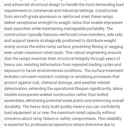
and advanced structural design to handle the most demanding load
requirements in commercial and industrial settings. Constructed
from aircraft-grade aluminum or reinforced steel, these ramps
deliver exceptional strength-to-weight ratios that enable impressive
load capacities while maintaining manageable portability. The
construction typically features reinforced cross-members, side rails,
and support beams strategically positioned to distribute weight
evenly across the entire ramp surface, preventing flexing or sagging
even under maximum rated loads. This robust engineering ensures
that the ramps maintain their structural integrity through years of
heavy use, resisting deformation from repeated loading cycles and
exposure to harsh environmental conditions. The surface treatment
includes corrosion-resistant coatings or anodizing processes that
protect against rust, chemical damage, and weather-related
deterioration, extending the operational lifespan significantly. Many
models incorporate welded construction rather than bolted
assemblies, eliminating potential weak points and enhancing overall
durability. The heavy-duty build quality means you can confidently
load equipment at or near the maximum rated capacity without
concerns about ramp failure or safety compromises. This reliability
is essential for professional operations where downtime due to