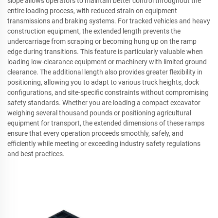
slope allows operators to maintain better control throughout the
entire loading process, with reduced strain on equipment
transmissions and braking systems. For tracked vehicles and heavy
construction equipment, the extended length prevents the
undercarriage from scraping or becoming hung up on the ramp
edge during transitions. This feature is particularly valuable when
loading low-clearance equipment or machinery with limited ground
clearance. The additional length also provides greater flexibility in
positioning, allowing you to adapt to various truck heights, dock
configurations, and site-specific constraints without compromising
safety standards. Whether you are loading a compact excavator
weighing several thousand pounds or positioning agricultural
equipment for transport, the extended dimensions of these ramps
ensure that every operation proceeds smoothly, safely, and
efficiently while meeting or exceeding industry safety regulations
and best practices.