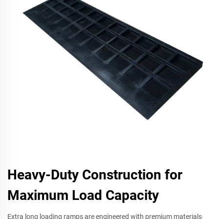
Heavy-Duty Construction for
Maximum Load Capacity
Extra long loading ramps are engineered with premium materials