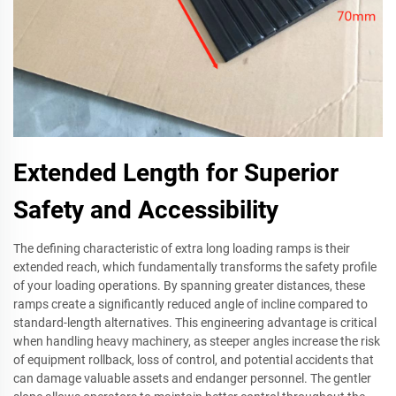
Extended Length for Superior
Safety and Accessibility
The defining characteristic of extra long loading ramps is their
extended reach, which fundamentally transforms the safety profile
of your loading operations. By spanning greater distances, these
ramps create a significantly reduced angle of incline compared to
standard-length alternatives. This engineering advantage is critical
when handling heavy machinery, as steeper angles increase the risk
of equipment rollback, loss of control, and potential accidents that
can damage valuable assets and endanger personnel. The gentler