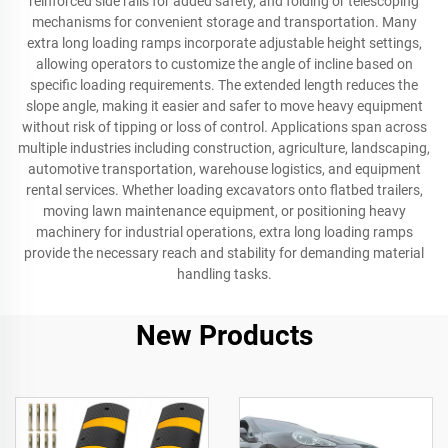
reinforced side rails for added safety, and folding or telescoping
mechanisms for convenient storage and transportation. Many
extra long loading ramps incorporate adjustable height settings,
allowing operators to customize the angle of incline based on
specific loading requirements. The extended length reduces the
slope angle, making it easier and safer to move heavy equipment
without risk of tipping or loss of control. Applications span across
multiple industries including construction, agriculture, landscaping,
automotive transportation, warehouse logistics, and equipment
rental services. Whether loading excavators onto flatbed trailers,
moving lawn maintenance equipment, or positioning heavy
machinery for industrial operations, extra long loading ramps
provide the necessary reach and stability for demanding material
handling tasks.
New Products