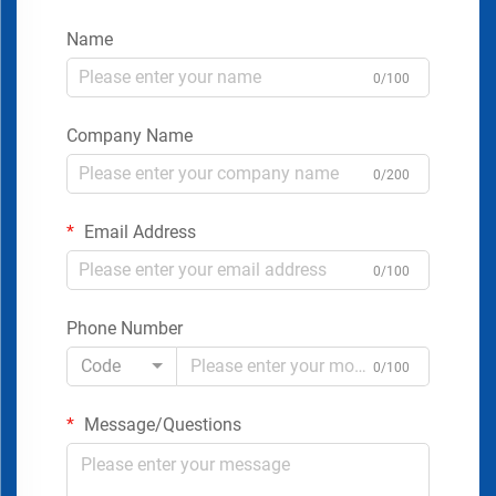
Name
0/100
Company Name
0/200
Email Address
0/100
Phone Number
Code
0/100
Message/Questions