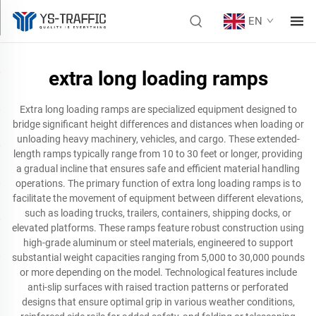
EN
extra long loading ramps
Extra long loading ramps are specialized equipment designed to
bridge significant height differences and distances when loading or
unloading heavy machinery, vehicles, and cargo. These extended-
length ramps typically range from 10 to 30 feet or longer, providing
a gradual incline that ensures safe and efficient material handling
operations. The primary function of extra long loading ramps is to
facilitate the movement of equipment between different elevations,
such as loading trucks, trailers, containers, shipping docks, or
elevated platforms. These ramps feature robust construction using
high-grade aluminum or steel materials, engineered to support
substantial weight capacities ranging from 5,000 to 30,000 pounds
or more depending on the model. Technological features include
anti-slip surfaces with raised traction patterns or perforated
designs that ensure optimal grip in various weather conditions,