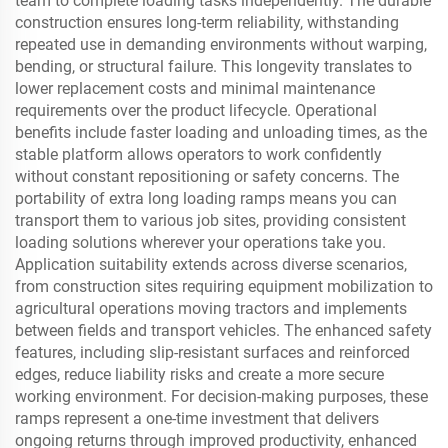
team to complete loading tasks independently. The durable
construction ensures long-term reliability, withstanding
repeated use in demanding environments without warping,
bending, or structural failure. This longevity translates to
lower replacement costs and minimal maintenance
requirements over the product lifecycle. Operational
benefits include faster loading and unloading times, as the
stable platform allows operators to work confidently
without constant repositioning or safety concerns. The
portability of extra long loading ramps means you can
transport them to various job sites, providing consistent
loading solutions wherever your operations take you.
Application suitability extends across diverse scenarios,
from construction sites requiring equipment mobilization to
agricultural operations moving tractors and implements
between fields and transport vehicles. The enhanced safety
features, including slip-resistant surfaces and reinforced
edges, reduce liability risks and create a more secure
working environment. For decision-making purposes, these
ramps represent a one-time investment that delivers
ongoing returns through improved productivity, enhanced