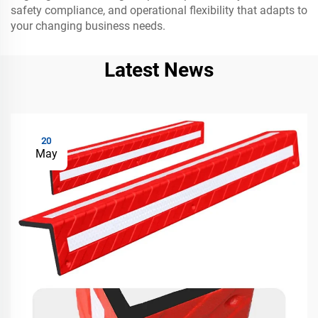
safety compliance, and operational flexibility that adapts to
your changing business needs.
Latest News
20
May