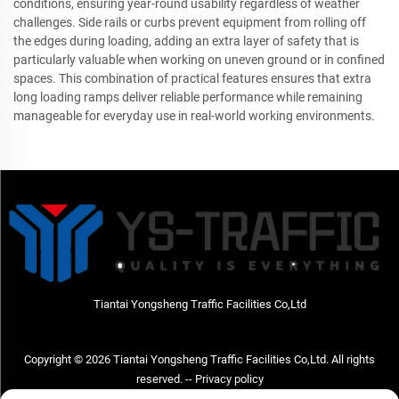
conditions, ensuring year-round usability regardless of weather
challenges. Side rails or curbs prevent equipment from rolling off
the edges during loading, adding an extra layer of safety that is
particularly valuable when working on uneven ground or in confined
spaces. This combination of practical features ensures that extra
long loading ramps deliver reliable performance while remaining
manageable for everyday use in real-world working environments.
Tiantai Yongsheng Traffic Facilities Co,Ltd
Copyright © 2026 Tiantai Yongsheng Traffic Facilities Co,Ltd. All rights
reserved. --
Privacy policy
Contact Us