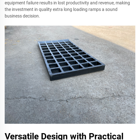
equipment failure results in lost productivity and revenue, making
the investment in quality extra long loading ramps a sound
business decision.
Versatile Design with Practical