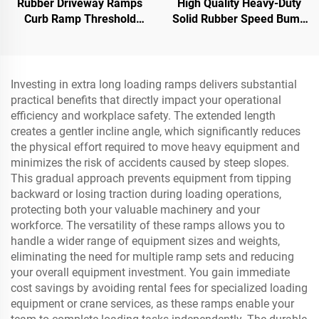
Rubber Driveway Ramps
High Quality Heavy-Duty
Curb Ramp Threshold
Solid Rubber Speed Bump
Ramp for Loading Dock,
Slope Road Shoulder
Motorcycle & Wheelchair
Ramp
Investing in extra long loading ramps delivers substantial
practical benefits that directly impact your operational
efficiency and workplace safety. The extended length
creates a gentler incline angle, which significantly reduces
the physical effort required to move heavy equipment and
minimizes the risk of accidents caused by steep slopes.
This gradual approach prevents equipment from tipping
backward or losing traction during loading operations,
protecting both your valuable machinery and your
workforce. The versatility of these ramps allows you to
handle a wider range of equipment sizes and weights,
eliminating the need for multiple ramp sets and reducing
your overall equipment investment. You gain immediate
cost savings by avoiding rental fees for specialized loading
equipment or crane services, as these ramps enable your