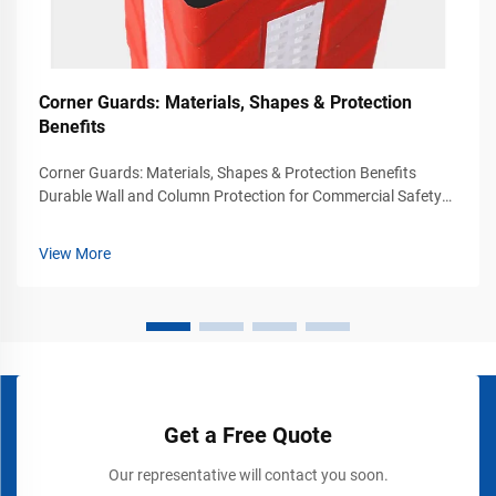
Corner Guards: Materials, Shapes & Protection
Benefits
Corner Guards: Materials, Shapes & Protection Benefits
Durable Wall and Column Protection for Commercial Safety
Environments Busy commercial and industrial environments
experience constant movement from vehicles, carts, forklifts,
View More
pallet jacks, and p...
Get a Free Quote
Our representative will contact you soon.