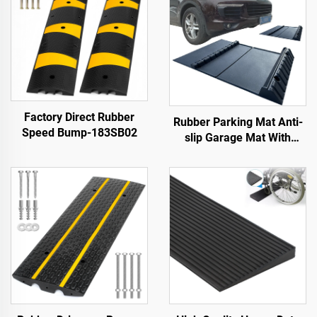
Factory Direct Rubber
Rubber Parking Mat Anti-
Speed Bump-183SB02
slip Garage Mat With
Indoor&Outdoor for
SUV/Trucks/Sports Car