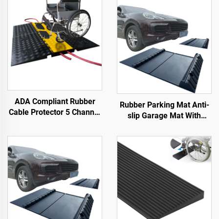
ADA Compliant Rubber
Rubber Parking Mat Anti-
Cable Protector 5 Channel
slip Garage Mat With
Wheelchair Ramp for
Indoor&Outdoor for
Events Indoor and Outdoor
SUV/Trucks/Sports Car