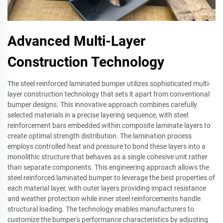
Advanced Multi-Layer
Construction Technology
The steel reinforced laminated bumper utilizes sophisticated multi-
layer construction technology that sets it apart from conventional
bumper designs. This innovative approach combines carefully
selected materials in a precise layering sequence, with steel
reinforcement bars embedded within composite laminate layers to
create optimal strength distribution. The lamination process
employs controlled heat and pressure to bond these layers into a
monolithic structure that behaves as a single cohesive unit rather
than separate components. This engineering approach allows the
steel reinforced laminated bumper to leverage the best properties of
each material layer, with outer layers providing impact resistance
and weather protection while inner steel reinforcements handle
structural loading. The technology enables manufacturers to
customize the bumper's performance characteristics by adjusting