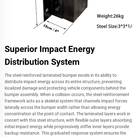
Superior Impact Energy
Distribution System
The steel reinforced laminated bumper excels in its ability to
distribute impact energy across its entire structure, preventing
localized damage and protecting vehicle components behind the
bumper assembly. When a collision occurs, the steel reinforcement
framework acts as a skeletal system that channels impact forces
laterally across the bumper width rather than allowing energy
concentration at the point of contact. The laminated layers work in
concert with this steel structure, with flexible outer layers absorbing
initial impact energy while progressively stiffer inner layers provide
backup resistance. This graduated response system ensures the