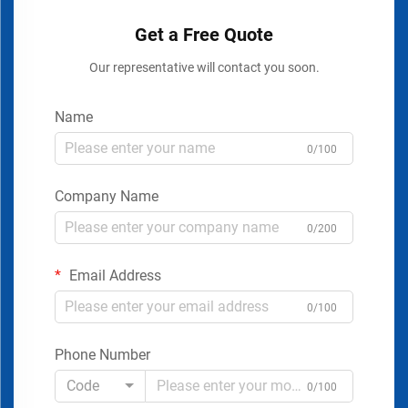
Get a Free Quote
Our representative will contact you soon.
Name
0/100
Company Name
0/200
Email Address
0/100
Phone Number
Code
0/100