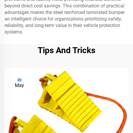
beyond direct cost savings. This combination of practical
advantages makes the steel reinforced laminated bumper
an intelligent choice for organizations prioritizing safety,
reliability, and long-term value in their vehicle protection
systems.
Tips And Tricks
20
May