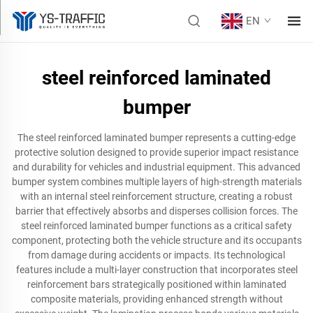
EN
steel reinforced laminated
bumper
The steel reinforced laminated bumper represents a cutting-edge
protective solution designed to provide superior impact resistance
and durability for vehicles and industrial equipment. This advanced
bumper system combines multiple layers of high-strength materials
with an internal steel reinforcement structure, creating a robust
barrier that effectively absorbs and disperses collision forces. The
steel reinforced laminated bumper functions as a critical safety
component, protecting both the vehicle structure and its occupants
from damage during accidents or impacts. Its technological
features include a multi-layer construction that incorporates steel
reinforcement bars strategically positioned within laminated
composite materials, providing enhanced strength without