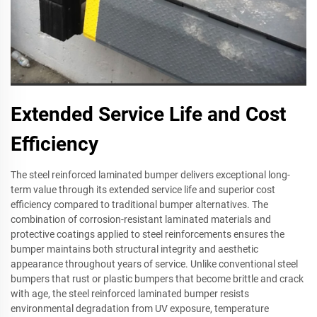
Extended Service Life and Cost
Efficiency
The steel reinforced laminated bumper delivers exceptional long-
term value through its extended service life and superior cost
efficiency compared to traditional bumper alternatives. The
combination of corrosion-resistant laminated materials and
protective coatings applied to steel reinforcements ensures the
bumper maintains both structural integrity and aesthetic
appearance throughout years of service. Unlike conventional steel
bumpers that rust or plastic bumpers that become brittle and crack
with age, the steel reinforced laminated bumper resists
environmental degradation from UV exposure, temperature