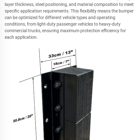
layer thickness, steel positioning, and material composition to meet
specific application requirements. This flexibility means the bumper
can be optimized for different vehicle types and operating
conditions, from light-duty passenger vehicles to heavy-duty
commercial trucks, ensuring maximum protection efficiency for
each application.