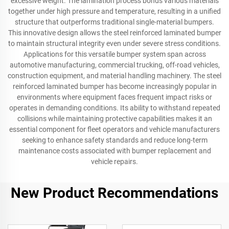
excessive weight. The lamination process bonds various materials
together under high pressure and temperature, resulting in a unified
structure that outperforms traditional single-material bumpers.
This innovative design allows the steel reinforced laminated bumper
to maintain structural integrity even under severe stress conditions.
Applications for this versatile bumper system span across
automotive manufacturing, commercial trucking, off-road vehicles,
construction equipment, and material handling machinery. The steel
reinforced laminated bumper has become increasingly popular in
environments where equipment faces frequent impact risks or
operates in demanding conditions. Its ability to withstand repeated
collisions while maintaining protective capabilities makes it an
essential component for fleet operators and vehicle manufacturers
seeking to enhance safety standards and reduce long-term
maintenance costs associated with bumper replacement and
vehicle repairs.
New Product Recommendations