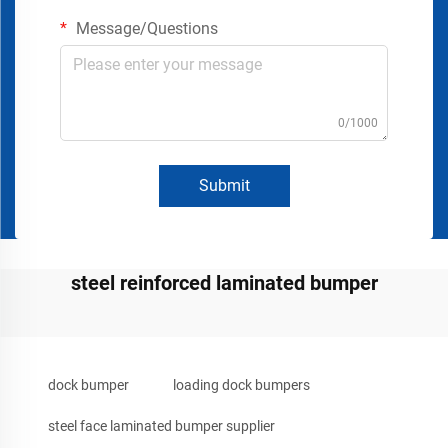
Message/Questions
0/1000
Submit
steel reinforced laminated bumper
dock bumper
loading dock bumpers
steel face laminated bumper supplier