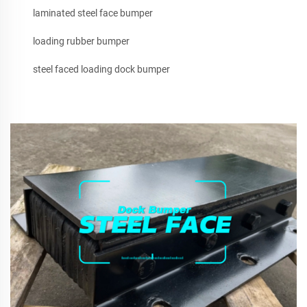
laminated steel face bumper
loading rubber bumper
steel faced loading dock bumper