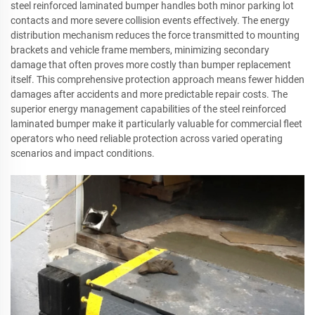
steel reinforced laminated bumper handles both minor parking lot
contacts and more severe collision events effectively. The energy
distribution mechanism reduces the force transmitted to mounting
brackets and vehicle frame members, minimizing secondary
damage that often proves more costly than bumper replacement
itself. This comprehensive protection approach means fewer hidden
damages after accidents and more predictable repair costs. The
superior energy management capabilities of the steel reinforced
laminated bumper make it particularly valuable for commercial fleet
operators who need reliable protection across varied operating
scenarios and impact conditions.