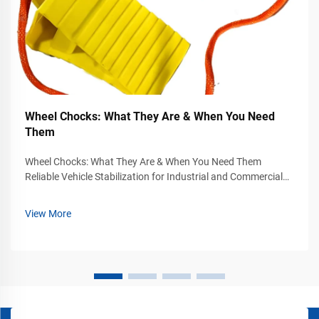
Wheel Chocks: What They Are & When You Need
Them
Wheel Chocks: What They Are & When You Need Them
Reliable Vehicle Stabilization for Industrial and Commercial
Safety Vehicle movement can become a serious safety
hazard in industrial yards, warehouses, loading docks,
View More
airports, construction sites, and...