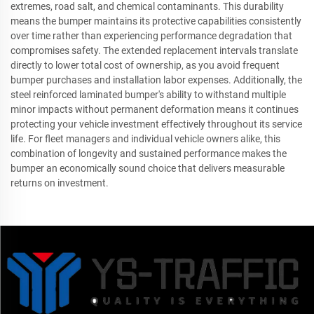
extremes, road salt, and chemical contaminants. This durability
means the bumper maintains its protective capabilities consistently
over time rather than experiencing performance degradation that
compromises safety. The extended replacement intervals translate
directly to lower total cost of ownership, as you avoid frequent
bumper purchases and installation labor expenses. Additionally, the
steel reinforced laminated bumper's ability to withstand multiple
minor impacts without permanent deformation means it continues
protecting your vehicle investment effectively throughout its service
life. For fleet managers and individual vehicle owners alike, this
combination of longevity and sustained performance makes the
bumper an economically sound choice that delivers measurable
returns on investment.