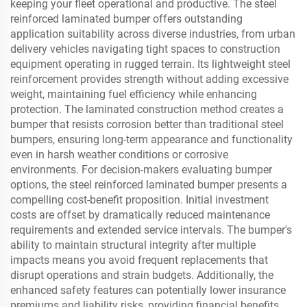
keeping your fleet operational and productive. The steel
reinforced laminated bumper offers outstanding
application suitability across diverse industries, from urban
delivery vehicles navigating tight spaces to construction
equipment operating in rugged terrain. Its lightweight steel
reinforcement provides strength without adding excessive
weight, maintaining fuel efficiency while enhancing
protection. The laminated construction method creates a
bumper that resists corrosion better than traditional steel
bumpers, ensuring long-term appearance and functionality
even in harsh weather conditions or corrosive
environments. For decision-makers evaluating bumper
options, the steel reinforced laminated bumper presents a
compelling cost-benefit proposition. Initial investment
costs are offset by dramatically reduced maintenance
requirements and extended service intervals. The bumper's
ability to maintain structural integrity after multiple
impacts means you avoid frequent replacements that
disrupt operations and strain budgets. Additionally, the
enhanced safety features can potentially lower insurance
premiums and liability risks, providing financial benefits