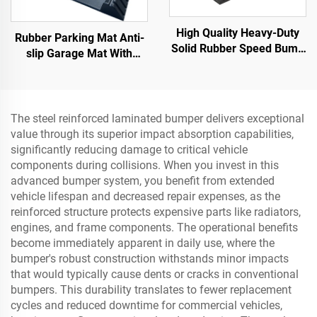
High Quality Heavy-Duty
Rubber Parking Mat Anti-
Solid Rubber Speed Bump
slip Garage Mat With
Slope Road Shoulder
Indoor&Outdoor for
Ramp
SUV/Trucks/Sports Car
The steel reinforced laminated bumper delivers exceptional
value through its superior impact absorption capabilities,
significantly reducing damage to critical vehicle
components during collisions. When you invest in this
advanced bumper system, you benefit from extended
vehicle lifespan and decreased repair expenses, as the
reinforced structure protects expensive parts like radiators,
engines, and frame components. The operational benefits
become immediately apparent in daily use, where the
bumper's robust construction withstands minor impacts
that would typically cause dents or cracks in conventional
bumpers. This durability translates to fewer replacement
cycles and reduced downtime for commercial vehicles,